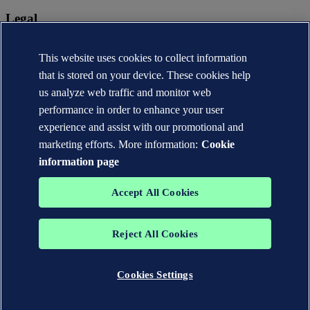
Legal
Privacy statement
Terms of use
This website uses cookies to collect information
Copyright © DNV AS 2026
that is stored on your device. These cookies help
Cookie information
us analyze web traffic and monitor web
performance in order to enhance your user
experience and assist with our promotional and
marketing efforts. More information:
Cookie
information page
Accept All Cookies
Reject All Cookies
The trademarks DNV®, the Horizon Graphic, Det Norske Veritas®
and DNV GL® are the properties of companies in the Det Norske
Veritas group. All rights reserved.
Cookies Settings
WHEN TRUST MATTERS