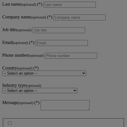
Last name
(optional)
Company name
(optional)
Job title
(optional)
Email
(optional)
Phone number
(optional)
Country
(optional)
Industry type
(optional)
Message
(optional)