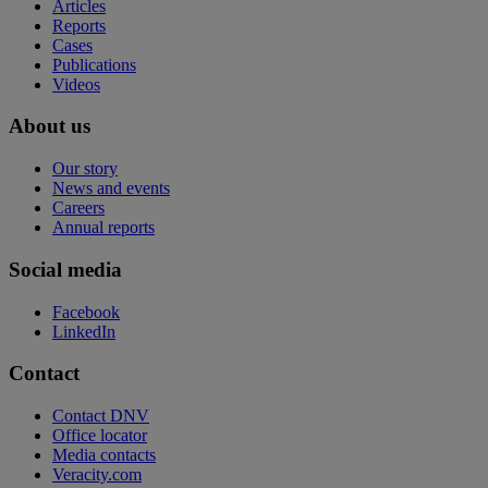
Articles
Reports
Cases
Publications
Videos
About us
Our story
News and events
Careers
Annual reports
Social media
Facebook
LinkedIn
Contact
Contact DNV
Office locator
Media contacts
Veracity.com