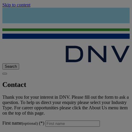
Skip to content
Search
Contact
Thank you for your interest in DNV. Please fill out the form to ask a
question. To help us direct your enquiry please select your Industry
Type. For career opportunities please click the About Us menu item
on the top of this page.
First name
(optional)