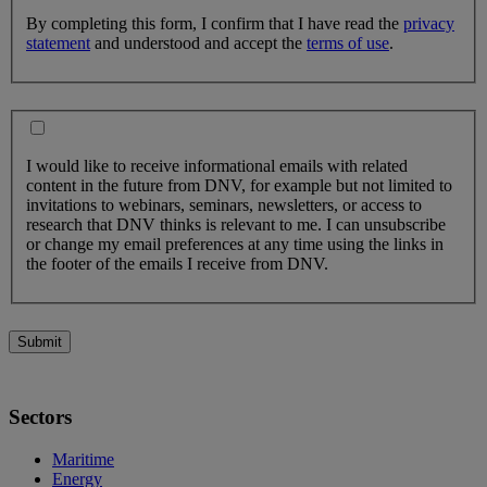
By completing this form, I confirm that I have read the
privacy
statement
and understood and accept the
terms of use
.
I would like to receive informational emails with related
content in the future from DNV, for example but not limited to
invitations to webinars, seminars, newsletters, or access to
research that DNV thinks is relevant to me. I can unsubscribe
or change my email preferences at any time using the links in
the footer of the emails I receive from DNV.
Submit
Sectors
Maritime
Energy