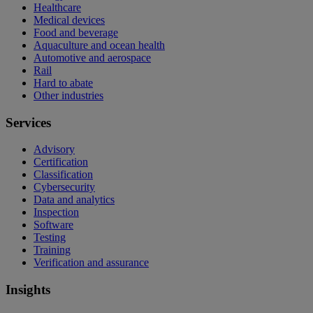
Healthcare
Medical devices
Food and beverage
Aquaculture and ocean health
Automotive and aerospace
Rail
Hard to abate
Other industries
Services
Advisory
Certification
Classification
Cybersecurity
Data and analytics
Inspection
Software
Testing
Training
Verification and assurance
Insights