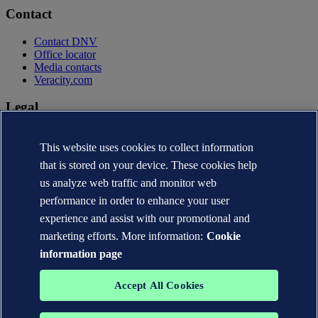
Contact
Contact DNV
Office locator
Media contacts
Veracity.com
Legal
Privacy statement
This website uses cookies to collect information
Terms of use
Copyright © DNV AS 2026
that is stored on your device. These cookies help
Cookie information
us analyze web traffic and monitor web
performance in order to enhance your user
experience and assist with our promotional and
marketing efforts. More information:
Cookie
information page
Accept All Cookies