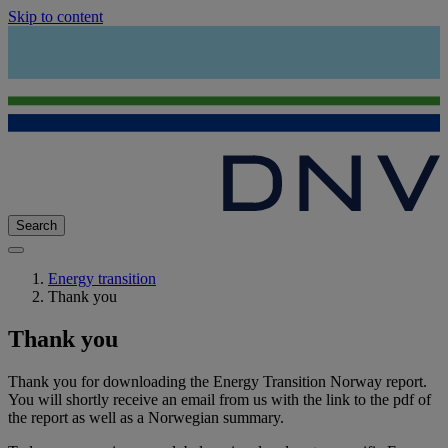
Skip to content
Search
Energy transition
Thank you
Thank you
Thank you for downloading the Energy Transition Norway report.
You will shortly receive an email from us with the link to the pdf of
the report as well as a Norwegian summary.