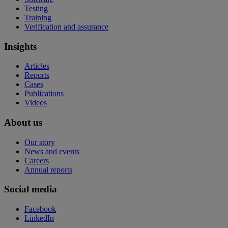
Testing
Training
Verification and assurance
Insights
Articles
Reports
Cases
Publications
Videos
About us
Our story
News and events
Careers
Annual reports
Social media
Facebook
LinkedIn