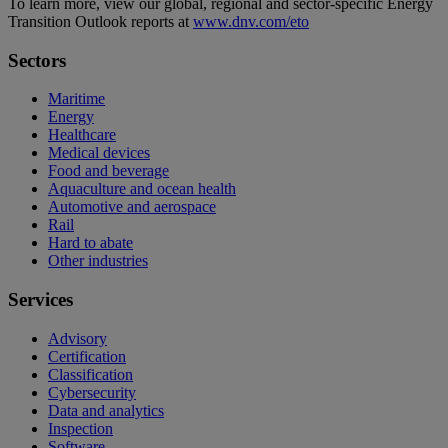
To learn more, view our global, regional and sector-specific Energy
Transition Outlook reports at
www.dnv.com/eto
Sectors
Maritime
Energy
Healthcare
Medical devices
Food and beverage
Aquaculture and ocean health
Automotive and aerospace
Rail
Hard to abate
Other industries
Services
Advisory
Certification
Classification
Cybersecurity
Data and analytics
Inspection
Software