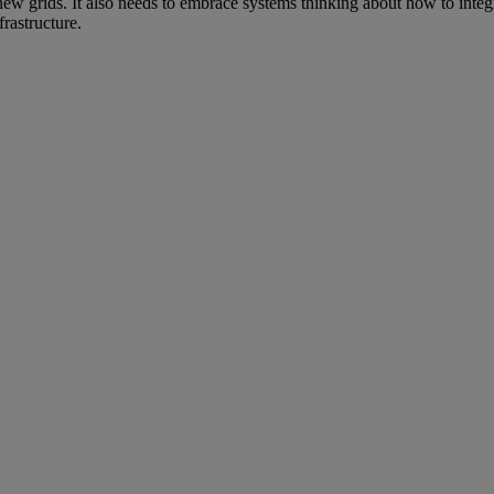
 new grids. It also needs to embrace systems thinking about how to integr
frastructure.