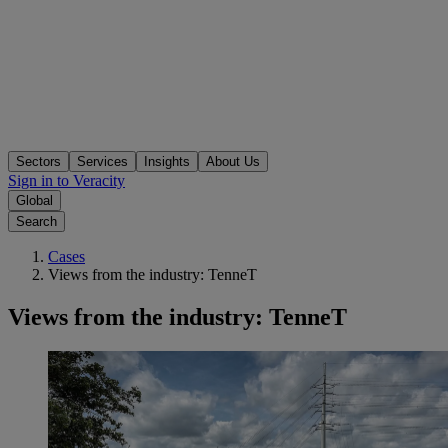
Sectors
Services
Insights
About Us
Sign in to Veracity
Global
Search
Cases
Views from the industry: TenneT
Views from the industry: TenneT