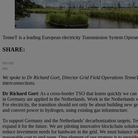
TenneT is a leading European electricity Transmission System Opera
SHARE:
We spoke to Dr Richard Gort, Director Grid Field Operations TenneT a
interconnections.
Dr Richard Gort
: As a cross-border TSO that learns quickly we can 
in Germany are applied in the Netherlands. Work in the Netherlands w
For electricity, the transition should not only be about building new gr
and convert power to hydrogen, using existing gas infrastructure.
To support Germany and the Netherlands’ decarbonization targets, Ten
expand it for the future. We are piloting innovative blockchain solutio
reduce investment needs for hardware in the grid. We must balance all t
reasonable cost to end users. One element of our strategy is to provi