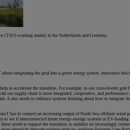
tor (TSO) working mainly in the Netherlands and Germany.
bout integrating the grid into a green energy system, innovative block
help to accelerate the transition. For example, in our cross-border grid
ith our supply chain is more integrated, cooperative, and performance 
ids. It also needs to embrace systems thinking about how to integrate the
neT has to connect an increasing output of North Sea offshore wind pow
ns to see if interconnected home energy-storage systems or EV-loading sta
hese needs to support the transition; to stabilize an increasingly connec
de more electricity through existing grids by applying Dynamic Line Ra