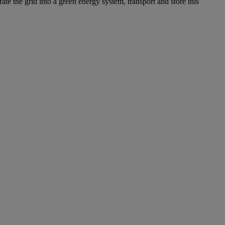
ate the grid into a green energy system, transport and store this