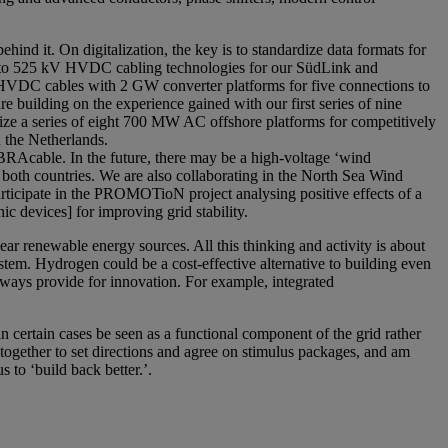
ehind it. On digitalization, the key is to standardize data formats for
ing to 525 kV HVDC cabling technologies for our SüdLink and
HVDC cables with 2 GW converter platforms for five connections to
e building on the experience gained with our first series of nine
ze a series of eight 700 MW AC offshore platforms for competitively
 the Netherlands.
Acable. In the future, there may be a high-voltage ‘wind
both countries. We are also collaborating in the North Sea Wind
ticipate in the PROMOTioN project analysing positive effects of a
devices] for improving grid stability.
ear renewable energy sources. All this thinking and activity is about
stem. Hydrogen could be a cost-effective alternative to building even
lways provide for innovation. For example, integrated
certain cases be seen as a functional component of the grid rather
g together to set directions and agree on stimulus packages, and am
to ‘build back better.’.