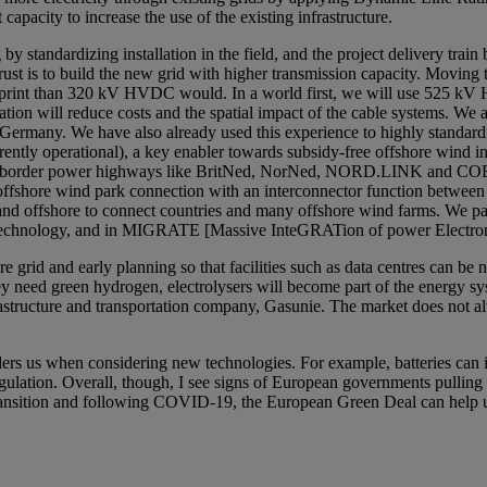
 capacity to increase the use of the existing infrastructure.
y standardizing installation in the field, and the project delivery train b
hrust is to build the new grid with higher transmission capacity. Mov
print than 320 kV HVDC would. In a world first, we will use 525 kV 
on will reduce costs and the spatial impact of the cable systems. We ar
ermany. We have also already used this experience to highly standardi
ntly operational), a key enabler towards subsidy-free offshore wind in
ross-border power highways like BritNed, NorNed, NORD.LINK and COBR
ffshore wind park connection with an interconnector function between 
d offshore to connect countries and many offshore wind farms. We par
 technology, and in MIGRATE [Massive InteGRATion of power Electronic 
 grid and early planning so that facilities such as data centres can be n
hey need green hydrogen, electrolysers will become part of the energy sy
frastructure and transportation company, Gasunie. The market does not a
rs us when considering new technologies. For example, batteries can in 
 regulation. Overall, though, I see signs of European governments pullin
transition and following COVID-19, the European Green Deal can help us 