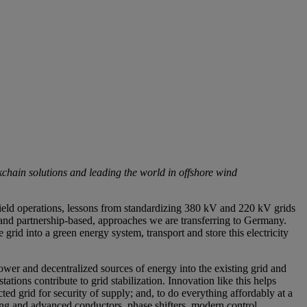
chain solutions and leading the world in offshore wind
 field operations, lessons from standardizing 380 kV and 220 kV grids
and partnership-based, approaches we are transferring to Germany.
 grid into a green energy system, transport and store this electricity
er and decentralized sources of energy into the existing grid and
tions contribute to grid stabilization. Innovation like this helps
ted grid for security of supply; and, to do everything affordably at a
ting and advanced conductors, phase shifters, modern control