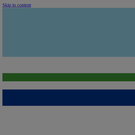
Skip to content