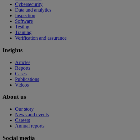
Cybersecurity
Data and analytics
Inspection
Software
Testing
Training
Verification and assurance
Insights
Articles
Reports
Cases
Publications
Videos
About us
Our story
News and events
Careers
Annual reports
Social media