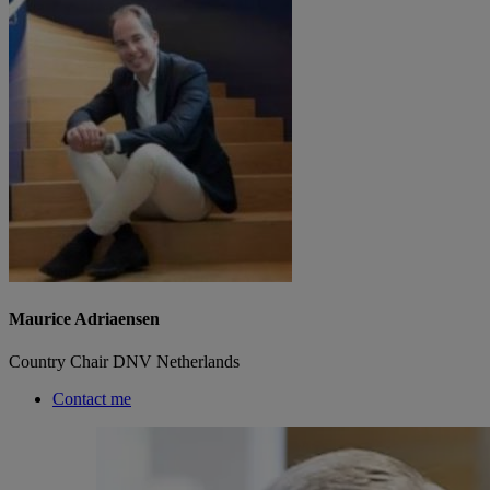
Maurice Adriaensen
Country Chair DNV Netherlands
Contact me