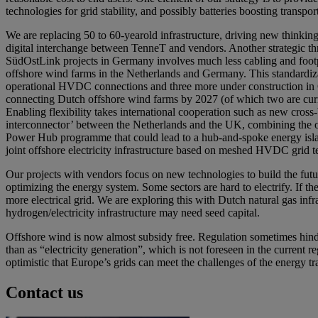
technologies for grid stability, and possibly batteries boosting transport
We are replacing 50 to 60-yearold infrastructure, driving new thinking b
digital interchange between TenneT and vendors. Another strategic t
SüdOstLink projects in Germany involves much less cabling and foot
offshore wind farms in the Netherlands and Germany. This standardizati
operational HVDC connections and three more under construction in G
connecting Dutch offshore wind farms by 2027 (of which two are curre
Enabling flexibility takes international cooperation such as new c
interconnector’ between the Netherlands and the UK, combining the o
Power Hub programme that could lead to a hub-and-spoke energy islan
joint offshore electricity infrastructure based on meshed HVDC grid
Our projects with vendors focus on new technologies to build the future
optimizing the energy system. Some sectors are hard to electrify. If t
more electrical grid. We are exploring this with Dutch natural gas in
hydrogen/electricity infrastructure may need seed capital.
Offshore wind is now almost subsidy free. Regulation sometimes hinde
than as “electricity generation”, which is not foreseen in the current
optimistic that Europe’s grids can meet the challenges of the energy 
Contact us