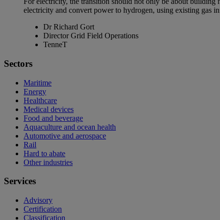
For electricity, the transition should not only be about building
electricity and convert power to hydrogen, using existing gas in
Dr Richard Gort
Director Grid Field Operations
TenneT
Sectors
Maritime
Energy
Healthcare
Medical devices
Food and beverage
Aquaculture and ocean health
Automotive and aerospace
Rail
Hard to abate
Other industries
Services
Advisory
Certification
Classification