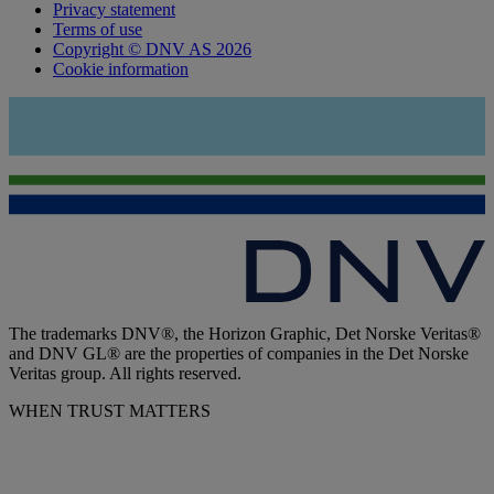
Privacy statement
Terms of use
Copyright © DNV AS 2026
Cookie information
The trademarks DNV®, the Horizon Graphic, Det Norske Veritas®
and DNV GL® are the properties of companies in the Det Norske
Veritas group. All rights reserved.
WHEN TRUST MATTERS