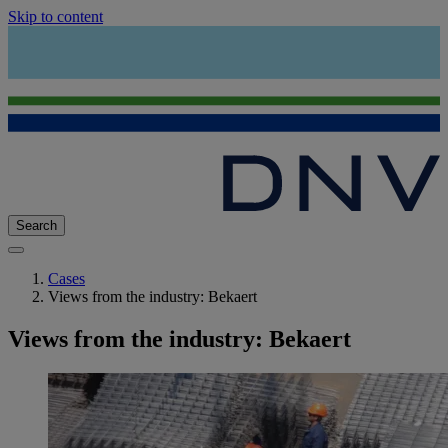
Skip to content
Search
Cases
Views from the industry: Bekaert
Views from the industry: Bekaert