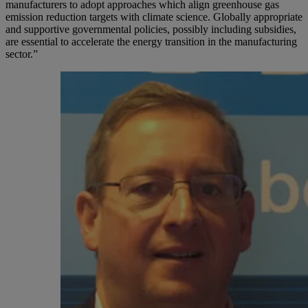
manufacturers to adopt approaches which align greenhouse gas
emission reduction targets with climate science. Globally appropriate
and supportive governmental policies, possibly including subsidies,
are essential to accelerate the energy transition in the manufacturing
sector.”