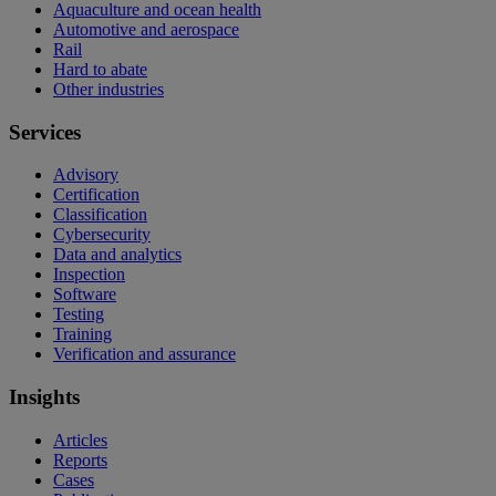
Aquaculture and ocean health
Automotive and aerospace
Rail
Hard to abate
Other industries
Services
Advisory
Certification
Classification
Cybersecurity
Data and analytics
Inspection
Software
Testing
Training
Verification and assurance
Insights
Articles
Reports
Cases