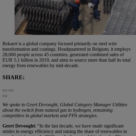
Bekaert is a global company focused primarily on steel wire
transformation and coatings. Headquartered in Belgium, it employs
28,000 people across 45 countries, generated combined sales of
EUR 5.1 billion in 2019, and aims to source more than half its total
energy from renewables by mid-decade.
SHARE:
We spoke to Geert Devooght, Global Category Manager Utilities
about the switch from natural gas to hydrogen, remaining
competitive in global markets and PPA strategies.
Geert Devooght
: “In the last decade, we have made significant
strides in energy efficiency and raising the share of renewables in