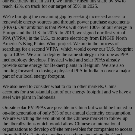
our electricity mix. In 2019, we further raised this share by 5% to
reach 42%, on track for our target of 55% in 2025.
We’re bridging the remaining gap by seeking increased access to
renewable energy sources and through power purchase agreements
(PPAs). Our ambition is that PPAs will cover 100% of our energy in
Europe and the U.S. in 2025. In 2019, we signed our first virtual
PPA (VPPA) in the U.S., to source electricity from ENGIE North
America’s King Plains Wind project. We are in the process of
searching for a second VPPA, which would cover our U.S. footprint
up to 100%. We aim to deploy the same strategy in Europe as PPA
methodology develops. Physical wind and solar PPAs already
provide some energy for Bekaert plants in Belgium. We are also
looking forward to closing a physical PPA in India to cover a major
part of our local energy footprint.
We also need to consider what to do in other markets, China
accounts for a substantial part of our energy footprint and we have a
steel wire plant in Indonesia.
On-site solar PV PPAs are possible in China but would be limited to
on-site generation of only 5% of our annual electricity consumption.
We are watching the evolution of the Chinese market to follow up
the liberalizations which would allow Chinese or international
organizations to develop off-site renewables for companies to access
through PPAs. This also applies elsewhere; including the Czech