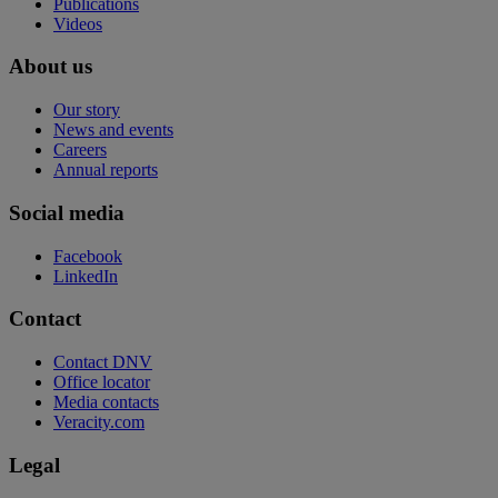
Publications
Videos
About us
Our story
News and events
Careers
Annual reports
Social media
Facebook
LinkedIn
Contact
Contact DNV
Office locator
Media contacts
Veracity.com
Legal