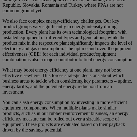
Republic, Slovakia, Romania and Turkey, where PPAs are not
common ground yet.
We also face complex energy-efficiency challenges. Our key
product groups vary significantly in energy intensity during
production. Every plant has its own technological footprint, with
installed equipment of different types and generations, while the
product mix in the respective plant significantly impacts the level of
electricity and gas consumption. The uptime and overall equipment
effectiveness (OEE) for each individual product/equipment
combination is also a major contributor to final energy consumption.
What may boost energy efficiency at one plant, may not be so
effective elsewhere. This forces strategic decisions about which
business areas to tackle when considering key parameters – uptime,
energy tariffs, and the potential energy reduction from an
investment.
You can slash energy consumption by investing in more efficient
equipment components. When multiple plants make similar
products, such as in our rubber reinforcement business, an energy-
efficiency measure can be rolled out over a sizeable scope of
equipment. These projects are evaluated based on their payback
driven by the savings potential.