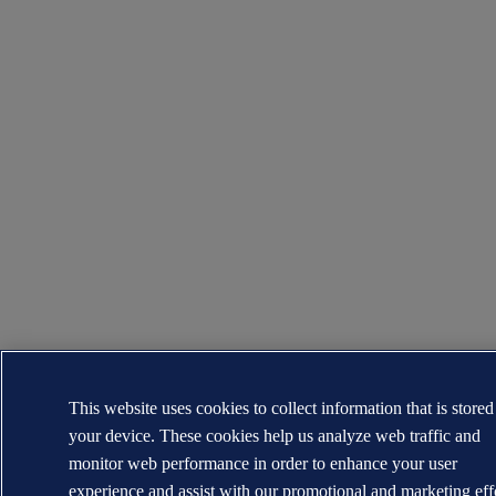
This website uses cookies to collect information that is store
your device. These cookies help us analyze web traffic and
monitor web performance in order to enhance your user
experience and assist with our promotional and marketing eff