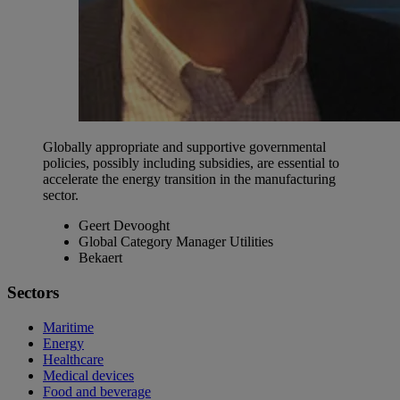
Globally appropriate and supportive governmental
policies, possibly including subsidies, are essential to
accelerate the energy transition in the manufacturing
sector.
Geert Devooght
Global Category Manager Utilities
Bekaert
Sectors
Maritime
Energy
Healthcare
Medical devices
Food and beverage