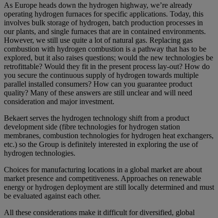
As Europe heads down the hydrogen highway, we’re already
operating hydrogen furnaces for specific applications. Today, this
involves bulk storage of hydrogen, batch production processes in
our plants, and single furnaces that are in contained environments.
However, we still use quite a lot of natural gas. Replacing gas
combustion with hydrogen combustion is a pathway that has to be
explored, but it also raises questions; would the new technologies be
retrofittable? Would they fit in the present process lay-out? How do
you secure the continuous supply of hydrogen towards multiple
parallel installed consumers? How can you guarantee product
quality? Many of these answers are still unclear and will need
consideration and major investment.
Bekaert serves the hydrogen technology shift from a product
development side (fibre technologies for hydrogen station
membranes, combustion technologies for hydrogen heat exchangers,
etc.) so the Group is definitely interested in exploring the use of
hydrogen technologies.
Choices for manufacturing locations in a global market are about
market presence and competitiveness. Approaches on renewable
energy or hydrogen deployment are still locally determined and must
be evaluated against each other.
All these considerations make it difficult for diversified, global