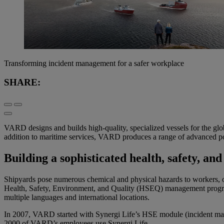
Transforming incident management for a safer workplace
SHARE:
VARD design
s
and builds
high-quality
,
specialized vessels for the glo
addition to
maritime
services
,
VARD
produces
a
range of advanced p
Building a sophisticated health, safety,
Shipyards pose numerous chemical and physical hazards to workers, oft
Health, Safety, Environment, and Quality (HSEQ) management programs
multiple languages and international locations.
In 2007, VARD started with Synergi Life’s HSE module (incident man
2000 of VARD’s employees use Synergi Life.