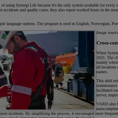
sing Synergi Life because it's the only system available for every si
t accidents and quality cases, they also report worked hours in the mo
ltiple language options. The program is used in English, Norwegian, P
Image sour
Cross-com
When Synerg
2021. The ch
mainly when 
all locations
names.
This shift r
maintenance 
facilitated e
server, impr
VARD also be
autocomplete
o report incidents. By simplifying the process, it encouraged more freq