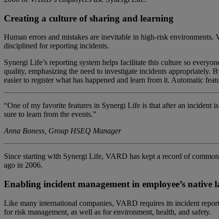
Creating a culture of sharing and learning
Human errors and mistakes are inevitable in high-risk environments. V
disciplined for reporting incidents.
Synergi Life’s reporting system helps facilitate this culture so every
quality, emphasizing the need to investigate incidents appropriately.
easier to register what has happened and learn from it.
Automatic featu
“One of my favorite features in Synergi Life is that after an incident
sure to learn from the events.”
Anna Boness, Group HSEQ Manager
Since start
ing
with
Synergi
L
ife, VARD
has kept
a record of
common he
ago
in 2006
.
Enabling i
ncident
management
in
employee
’s n
ative 
Like many international companies, VARD requires its incident repor
for risk management, as well as for environment, health, and safety.