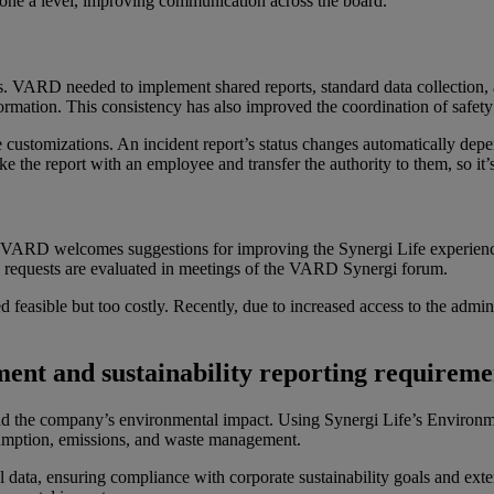
eryone a level, improving communication across the board.”
. VARD needed to implement shared reports, standard data collection, an
formation. This consistency has also improved the coordination of safet
customizations. An incident report’s status changes automatically dep
ke the report with an employee and transfer the authority to them, so it’s
al. VARD welcomes suggestions for improving the Synergi Life experienc
 requests are evaluated in meetings of the VARD Synergi forum.
 feasible but too costly. Recently, due to increased access to the ad
ment
and
s
ustainability
r
eporting
r
equireme
d the company’s environmental impact. Using Synergi Life’s Enviro
sumption, emissions, and waste management.
 data, ensuring compliance with corporate sustainability goals and exter