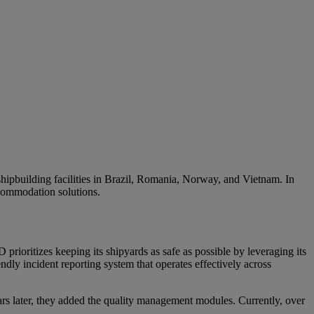
hipbuilding facilities in
Brazil,
Romania,
Norway
, and Vietnam.
In
commodation solutions.
rioritizes keeping its shipyards as safe as possible by leveraging its
y incident reporting system that operates effectively across
 later, they added the quality management modules. Currently, over