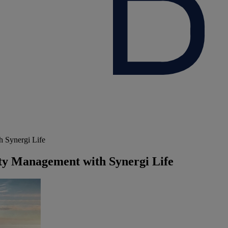
 Synergi Life
ty Management with Synergi Life