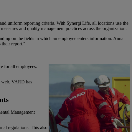
d uniform reporting criteria. With Synergi Life, all locations use the
y measures and quality management practices across the organization.
ending on the fields in which an employee enters information. Anna
 their report."
e for all employees.
min web, VARD has
nts
nmental Management
nal regulations. This also