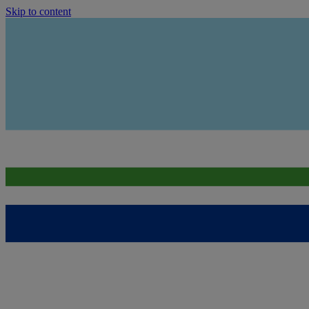
Skip to content