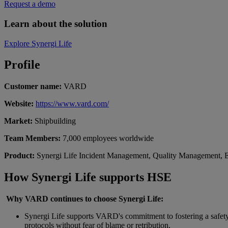
Request a demo
Learn about the solution
Explore Synergi Life
Profile
Customer name:
VARD
Website:
https://www.vard.com/
Market:
Shipbuilding
Team Members:
7,000 employees worldwide
Product:
Synergi Life Incident Management, Quality Management, 
How
Synergi
Life
supports HSE
Why VARD continues to choose
Synergi
Life:
Synergi Life supports VARD's commitment to fostering a safety 
protocols without fear of blame or retribution.