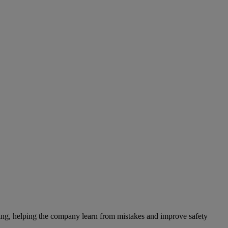
ting, helping the company learn from mistakes and improve safety