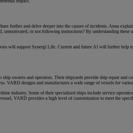
ronmental impact.
ulture further and delve deeper into the causes of incidents. Anna exp
unmotivated, or not following instructions? By understanding these unde
ions will support Synergi Life. Current and future AI will further help 
to ship owners and operators. Their
shipyards provide ship repair and con
cess. VARD designs and manufactures a wide range of vessels for variou
time industry. Some of their specialized ships include
service operatio
 vessel, VARD provides a high level of customization to meet the specific