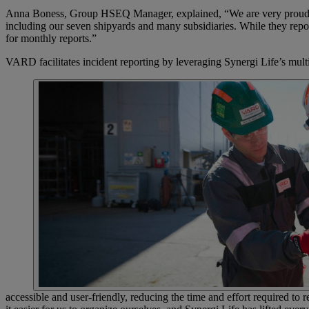
Anna Boness, Group HSEQ Manager, explained, “We are very proud of u
including our seven shipyards and many subsidiaries. While they repor
for monthly reports.”
VARD facilitates incident reporting by leveraging Synergi Life’s mu
accessible and user-friendly, reducing the time and effort required t