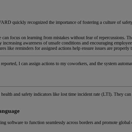
ARD quickly recognized the importance of fostering a culture of safety
one can focus on learning from mistakes without fear of repercussions. T
 By increasing awareness of unsafe conditions and encouraging employee
res like reminders for assigned actions help ensure issues are properly
 is reported, I can assign actions to my coworkers, and the system auto
alth and safety indicators like lost time incident rate (LTI)
.
T
hey can
language
ting software to function seamlessly across borders and promote globa