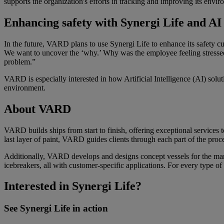
supports the organization's efforts in tracking and improving its envi
Enhancing safety with
Synergi
Life and A
I
In the future, VARD plans to use Synergi Life to enhance its safety c
We want to uncover the ‘why.’ Why was the employee feeling stressed, 
problem.”
VARD is especially interested in how Artificial Intelligence (AI) solut
environment.
About VARD
VARD builds ships from start to finish, offering exceptional services 
last layer of paint, VARD guides clients through each part of the pro
Additionally, VARD develops and designs concept vessels for the mari
icebreakers, all
with customer-specific applications
. For every type of
Interested in Synergi Life?
See Synergi Life in action