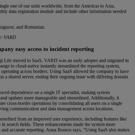
ngle one of our units worldwide, from the Americas to Asia,
nthly data registration module and include other information needed
ortuguese, and Romanian.
ce: VARD
pany easy access to
incident reporting
i Life moved to SaaS, VARD was an early adopter and migrated in
ange to cloud-native instantly streamlined the reporting system,
operating across borders. Using SaaS allowed the company to have
 on a shared server, ending their ongoing issue with differing domain
educed dependence on a single IT specialist, making system
and updates more manageable and streamlined. Additionally, it
asier cross-border operations by consolidating all users on a single
oving communication and data management across locations.
nefited from an improved user experience, including features like
 in search fields. These enhancements made the system more
uent and accurate reporting. Anna Boness says, “Using SaaS also makes