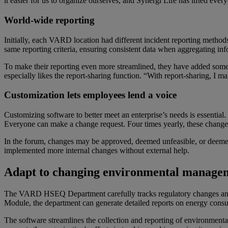
it easier for us to organize ourselves, and Synergi Life has lifted ev
World-wide reporting
Initially, each VARD location had different incident reporting methods
same reporting criteria, ensuring consistent data when aggregating in
To make their reporting even more streamlined, they have added some 
especially likes the report-sharing function. “With report-sharing, I ma
Customization lets e
mployees
lend a voice
Customizing software to better meet an enterprise’s needs is essenti
Everyone can make a change request. Four times yearly, these change
In the forum, changes may be approved, deemed unfeasible, or deemed
implemented more internal changes without external help.
Adapt to
c
hanging
e
nvironmental
manage
The VARD HSEQ Department carefully tracks regulatory changes an
Module, the department can generate detailed reports on energy con
The software streamlines the collection and reporting of environmental