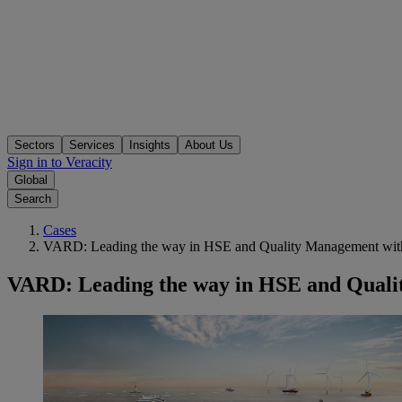
Sectors
Services
Insights
About Us
Sign in to Veracity
Global
Search
Cases
VARD: Leading the way in HSE and Quality Management with
VARD: Leading the way in HSE and Quali