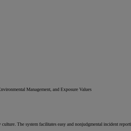
Environmental Management, and Exposure Values
culture. The system facilitates easy and nonjudgmental incident repor