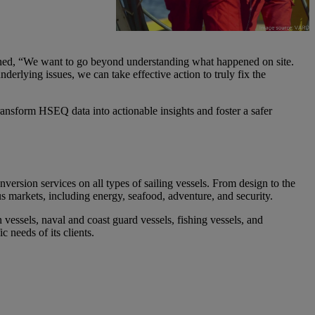
lained, “We want to go beyond understanding what happened on site.
rlying issues, we can take effective action to truly fix the
transform HSEQ data into actionable insights and foster a safer
version services on all types of sailing vessels
. From design to the
s markets, including energy, seafood, adventure, and security.
n vessels
, naval and coast guard vessels, fishing vessels, and
 needs of its clients.