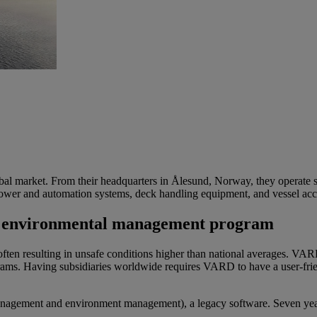
bal market.
From their
headquarters in
Ålesund
, Norway, they
operate
s
ower and automation systems, deck handling equipment, and vessel ac
 and environmental management program
en resulting in unsafe conditions higher than national averages. VARD p
. Having subsidiaries worldwide requires VARD to have a user-friendl
agement and environment management), a legacy software. Seven years