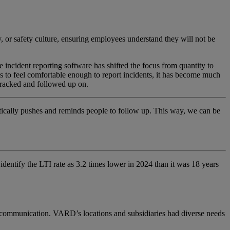
, or safety culture, ensuring employees understand they will not be
he incident reporting software
has shifted the focus from quantity to
s to feel comfortable enough to report incidents, it has become much
 tracked and followed up on.
matically pushes and reminds people to follow up. This way, we can be
identify
the LTI
rate
as
3
.
2 times lower
in 2024 than it was 18 years
l communication. VARD’s locations and subsidiaries had diverse needs