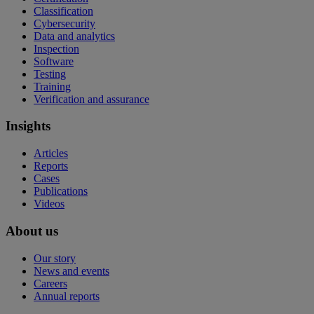
Classification
Cybersecurity
Data and analytics
Inspection
Software
Testing
Training
Verification and assurance
Insights
Articles
Reports
Cases
Publications
Videos
About us
Our story
News and events
Careers
Annual reports