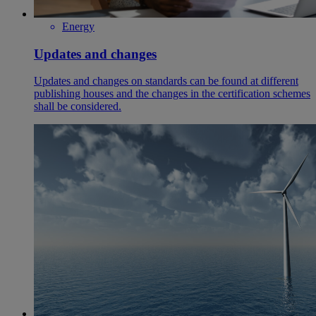
Energy
Updates and changes
Updates and changes on standards can be found at different
publishing houses and the changes in the certification schemes
shall be considered.