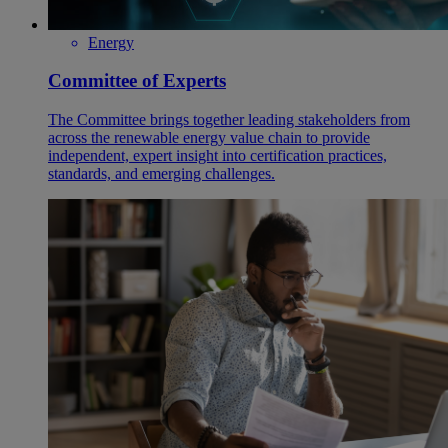
Energy
Committee of Experts
The Committee brings together leading stakeholders from
across the renewable energy value chain to provide
independent, expert insight into certification practices,
standards, and emerging challenges.