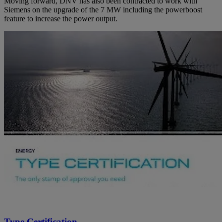
Moving forward, DNV has also been contracted to work with
Siemens on the upgrade of the 7 MW including the powerboost
feature to increase the power output.
Type Certification