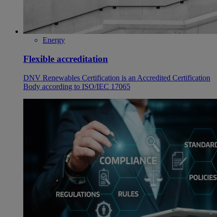
Energy
Flexible accreditation
DNV Renewables Certification is an Accredited Certification
Body according to ISO/IEC 17065