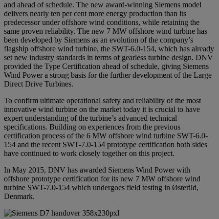
and ahead of schedule. The new award-winning Siemens model
delivers nearly ten per cent more energy production than its
predecessor under offshore wind conditions, while retaining the
same proven reliability. The new 7 MW offshore wind turbine has
been developed by Siemens as an evolution of the company’s
flagship offshore wind turbine, the SWT-6.0-154, which has already
set new industry standards in terms of gearless turbine design. DNV
provided the Type Certification ahead of schedule, giving Siemens
Wind Power a strong basis for the further development of the Large
Direct Drive Turbines.
To confirm ultimate operational safety and reliability of the most
innovative wind turbine on the market today it is crucial to have
expert understanding of the turbine’s advanced technical
specifications. Building on experiences from the previous
certification process of the 6 MW offshore wind turbine SWT-6.0-
154 and the recent SWT-7.0-154 prototype certification both sides
have continued to work closely together on this project.
In May 2015, DNV has awarded Siemens Wind Power with
offshore prototype certification for its new 7 MW offshore wind
turbine SWT-7.0-154 which undergoes field testing in Østerild,
Denmark.