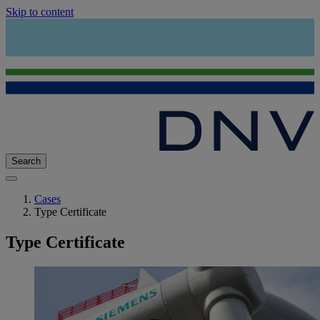
Skip to content
Search
Cases
Type Certificate
Type Certificate