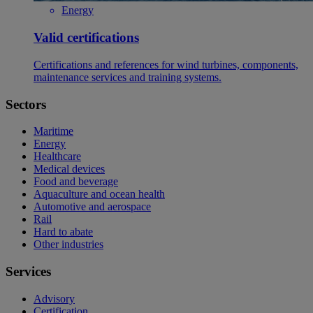
Energy
Valid certifications
Certifications and references for wind turbines, components,
maintenance services and training systems.
Sectors
Maritime
Energy
Healthcare
Medical devices
Food and beverage
Aquaculture and ocean health
Automotive and aerospace
Rail
Hard to abate
Other industries
Services
Advisory
Certification