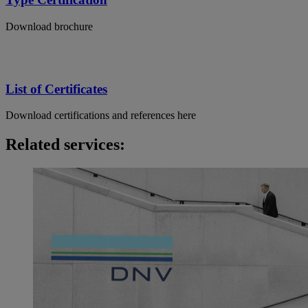
Download brochure
List of Certificates
Download certifications and references here
Related services: