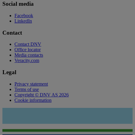
Social media
Facebook
LinkedIn
Contact
Contact DNV
Office locator
Media contacts
Veracity.com
Legal
Privacy statement
Terms of use
Copyright © DNV AS 2026
Cookie information