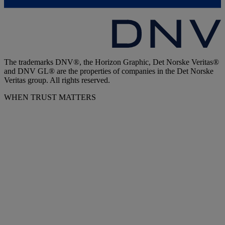
The trademarks DNV®, the Horizon Graphic, Det Norske Veritas®
and DNV GL® are the properties of companies in the Det Norske
Veritas group. All rights reserved.
WHEN TRUST MATTERS