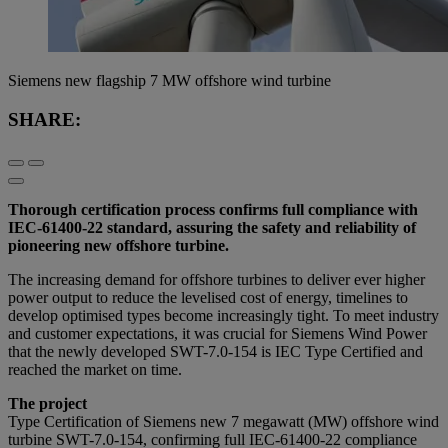
Siemens new flagship 7 MW offshore wind turbine
SHARE:
Thorough certification process confirms full compliance with
IEC-61400-22 standard, assuring the safety and reliability of
pioneering new offshore turbine.
The increasing demand for offshore turbines to deliver ever higher
power output to reduce the levelised cost of energy, timelines to
develop optimised types become increasingly tight. To meet industry
and customer expectations, it was crucial for Siemens Wind Power
that the newly developed SWT-7.0-154 is IEC Type Certified and
reached the market on time.
The project
Type Certification of Siemens new 7 megawatt (MW) offshore wind
turbine SWT-7.0-154, confirming full IEC-61400-22 compliance