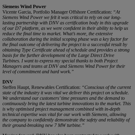
Siemens Wind Power
Vicente Garcia, Portfolio Manager Offshore Certification:
“At
Siemens Wind Power we felt it was critical to rely on our long-
lasting partnership with DNV as certification body in this upgrade
of our D7 platform, as we were confident in their ability to help us
reduce the final time to market. What’s more, the extensive
collaboration during the initial scoping phase was a key factor for
the final outcome of delivering the project to a successful result by
obtaining Type Certificate ahead of schedule and provides a strong
basis for the further development of the Large Direct Drive
Turbines. I want to express my special thanks to both Project
Managers and teams at DNV and Siemens Wind Power for their
level of commitment and hard work.”
DNV
Steffen Haupt, Renewables Certification:
“Conscious of the current
state of the industry it was vital we deliver this project on schedule.
We understand our customers’ time pressures and the demand to
continuously bring the latest turbine innovations to the market. This
is why optimised project management combined with in-depth
technical expertise was vital for our work with Siemens, allowing
the company to confidently demonstrate the safety and reliability of
their ground-breaking new 7 MW turbine.”