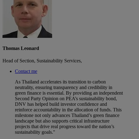
Thomas Leonard
Head of Section, Sustainability Services,
Contact me
As Thailand accelerates its transition to carbon
neutrality, ensuring transparency and credibility in
green finance is essential. By providing an independent
Second Party Opinion on PEA’s sustainability bond,
DNV has helped build investor confidence and
reinforce accountability in the allocation of funds. This
milestone not only advances Thailand’s green finance
landscape but also supports critical infrastructure
projects that drive real progress toward the nation’s
sustainability goals."