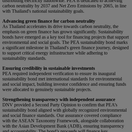
distributing electricity nationwide. PEA is dedicated to achieving
carbon neutrality by 2037 and Net Zero Emissions by 2065, in line
with Thailand's national sustainability goals.
Advancing green finance for carbon neutrality
As Thailand accelerates its drive towards carbon neutrality, the
emphasis on green finance has grown significantly. Sustainability
bonds have emerged as a key tool for financing projects that support
environmental and social goals. The PEA sustainability bond marks
a significant milestone in Thailand's green finance journey, designed
to support critical energy infrastructure while adhering to
sustainability standards.
Ensuring credibility in sustainable investments
PEA required independent verification to ensure its inaugural
sustainability bond met international standards for environmental
and social impact, building investor confidence and ensuring funds
were allocated to genuinely sustainable projects.
Strengthening transparency with independent assurance
DNV provided a Second Party Opinion to confirm that PEA’s
sustainability bond aligned with globally recognized environmental
and social finance standards. Our assurance covered compliance
with the ASEAN Taxonomy Framework, alongside collaboration
with the Asian Development Bank (ADB), ensuring transparency
and accountability. The bond’s proceeds will finance key