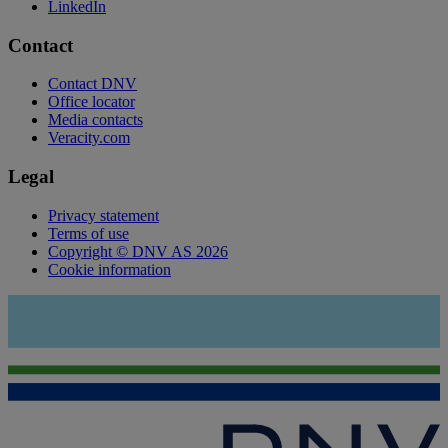
LinkedIn
Contact
Contact DNV
Office locator
Media contacts
Veracity.com
Legal
Privacy statement
Terms of use
Copyright © DNV AS 2026
Cookie information