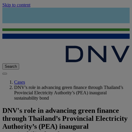
Skip to content
Search
Cases
DNV's role in advancing green finance through Thailand’s
Provincial Electricity Authority’s (PEA) inaugural
sustainability bond
DNV's role in advancing green finance
through Thailand’s Provincial Electricity
Authority’s (PEA) inaugural