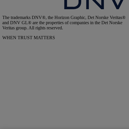
The trademarks DNV®, the Horizon Graphic, Det Norske Veritas®
and DNV GL® are the properties of companies in the Det Norske
Veritas group. All rights reserved.
WHEN TRUST MATTERS