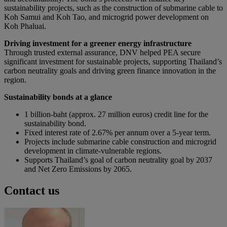
sustainability projects, such as the construction of submarine cable to
Koh Samui and Koh Tao, and microgrid power development on
Koh Phaluai.
Driving investment for a greener energy infrastructure
Through trusted external assurance, DNV helped PEA secure
significant investment for sustainable projects, supporting Thailand’s
carbon neutrality goals and driving green finance innovation in the
region.
Sustainability bonds at a glance
1 billion-baht (approx. 27 million euros) credit line for the
sustainability bond.
Fixed interest rate of 2.67% per annum over a 5-year term.
Projects include submarine cable construction and microgrid
development in climate-vulnerable regions.
Supports Thailand’s goal of carbon neutrality goal by 2037
and Net Zero Emissions by 2065.
Contact us