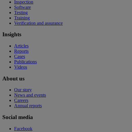
Inspection
Software
Testing
Training
Verification and assurance
Insights
Articles
Reports
Cases
Publications
Videos
About us
Our story
News and events
Careers
Annual reports
Social media
Facebook