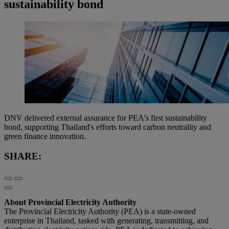
sustainability bond
DNV delivered external assurance for PEA's first sustainability
bond, supporting Thailand's efforts toward carbon neutrality and
green finance innovation.
SHARE:
About Provincial Electricity Authority
The Provincial Electricity Authority (PEA) is a state-owned
enterprise in Thailand, tasked with generating, transmitting, and