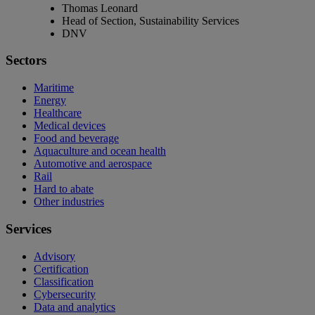
Thomas Leonard
Head of Section, Sustainability Services
DNV
Sectors
Maritime
Energy
Healthcare
Medical devices
Food and beverage
Aquaculture and ocean health
Automotive and aerospace
Rail
Hard to abate
Other industries
Services
Advisory
Certification
Classification
Cybersecurity
Data and analytics