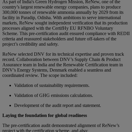
As part of India's Green Hydrogen Mission, ReNew, one of the
country’s largest renewable energy companies, plans to produce
300,000 tonnes of renewable ammonia annually by 2029 from its
facility in Paradip, Odisha. With ambitions to serve international
markets, ReNew sought independent verification that its production
processes aligned with the CertifHy EU RFNBO Voluntary
Scheme. This pre-certification audit ensured compliance with REDII
criteria and reassured stakeholders and future off-takers of the
project’s credibility and safety.
ReNew selected DNV for its technical expertise and proven track
record. Collaboration between DNV’s Supply Chain & Product
Assurance team in India and the Renewable Certification team in
DNV’s Energy Systems, Denmark enabled a seamless and
coordinated review. The scope included:
Validation of sustainability requirements.
Validation of GHG emissions calculations.
Development of the audit report and statement.
Laying the foundation for global readiness
The pre-certification audit demonstrated alignment of ReNew’s
project with the certification scheme, and also: