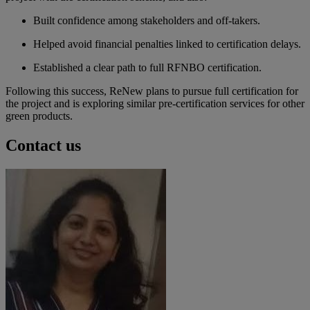
Built confidence among stakeholders and off-takers.
Helped avoid financial penalties linked to certification delays.
Established a clear path to full RFNBO certification.
Following this success, ReNew plans to pursue full certification for
the project and is exploring similar pre-certification services for other
green products.
Contact us