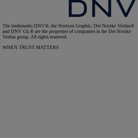
The trademarks DNV®, the Horizon Graphic, Det Norske Veritas®
and DNV GL® are the properties of companies in the Det Norske
Veritas group. All rights reserved.
WHEN TRUST MATTERS