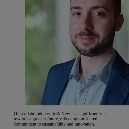
Our collaboration with ReNew is a significant step
towards a greener future, reflecting our shared
commitment to sustainability and innovation.