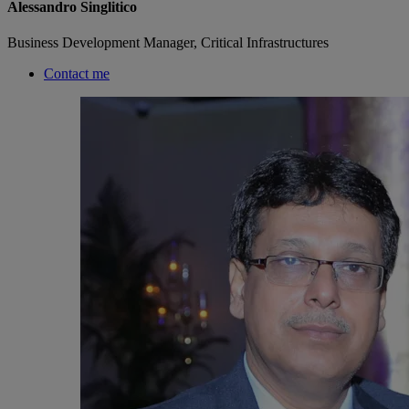
Alessandro Singlitico
Business Development Manager, Critical Infrastructures
Contact me