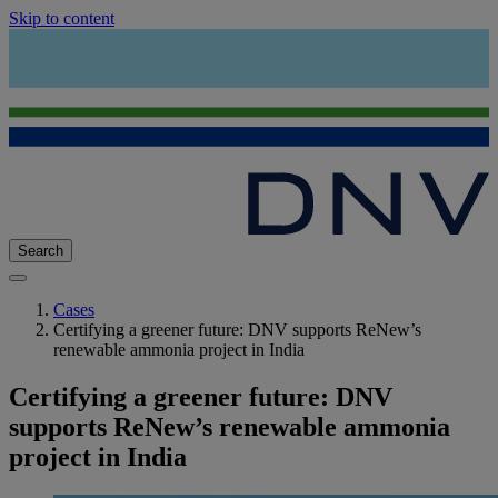
Skip to content
Search
Cases
Certifying a greener future: DNV supports ReNew’s
renewable ammonia project in India
Certifying a greener future: DNV
supports ReNew’s renewable ammonia
project in India