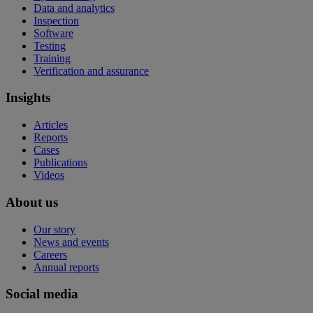
Data and analytics
Inspection
Software
Testing
Training
Verification and assurance
Insights
Articles
Reports
Cases
Publications
Videos
About us
Our story
News and events
Careers
Annual reports
Social media