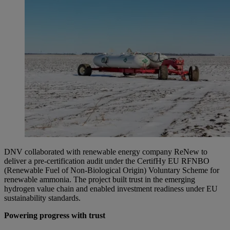
DNV collaborated with renewable energy company ReNew to
deliver a pre-certification audit under the CertifHy EU RFNBO
(Renewable Fuel of Non-Biological Origin) Voluntary Scheme for
renewable ammonia. The project built trust in the emerging
hydrogen value chain and enabled investment readiness under EU
sustainability standards.
Powering progress with trust