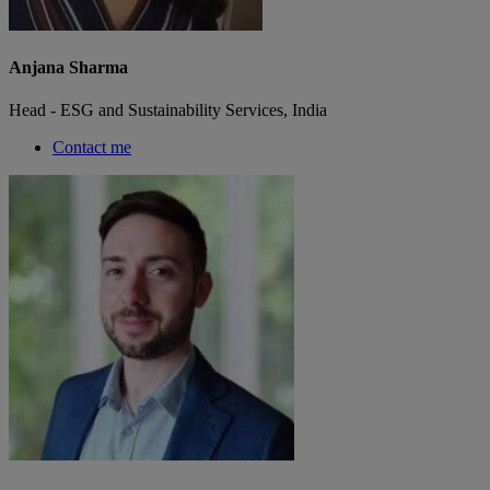
Anjana Sharma
Head - ESG and Sustainability Services, India
Contact me