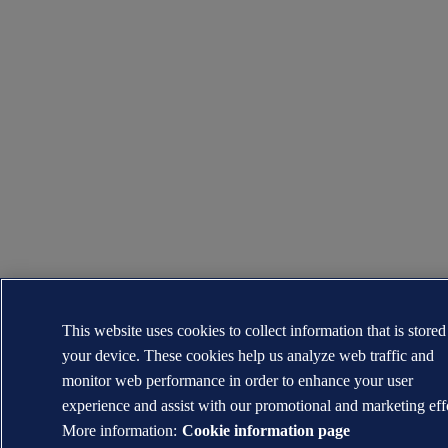
This website uses cookies to collect information that is store
your device. These cookies help us analyze web traffic and
monitor web performance in order to enhance your user
experience and assist with our promotional and marketing eff
More information:
Cookie information page