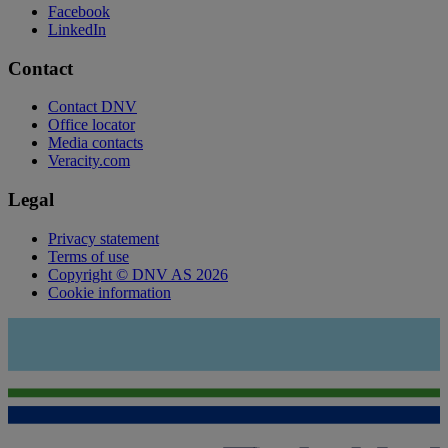
Facebook
LinkedIn
Contact
Contact DNV
Office locator
Media contacts
Veracity.com
Legal
Privacy statement
Terms of use
Copyright © DNV AS 2026
Cookie information