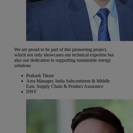
We are proud to be part of this pioneering project,
which not only showcases our technical expertise but
also our dedication to supporting sustainable energy
solutions
Prakash Tikare
Area Manager, India Subcontinent & Middle
East, Supply Chain & Product Assurance
DNV