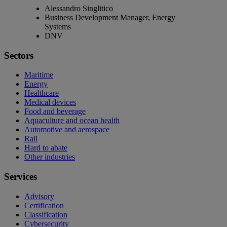
Alessandro Singlitico
Business Development Manager, Energy
Systems
DNV
Sectors
Maritime
Energy
Healthcare
Medical devices
Food and beverage
Aquaculture and ocean health
Automotive and aerospace
Rail
Hard to abate
Other industries
Services
Advisory
Certification
Classification
Cybersecurity