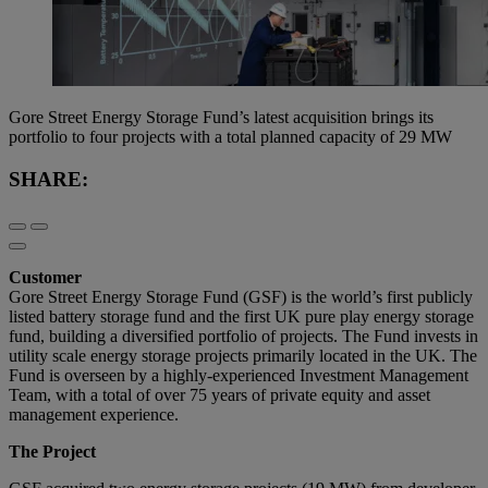
Gore Street Energy Storage Fund’s latest acquisition brings its
portfolio to four projects with a total planned capacity of 29 MW
SHARE:
Customer
Gore Street Energy Storage Fund (GSF) is the world’s first publicly
listed battery storage fund and the first UK pure play energy storage
fund, building a diversified portfolio of projects. The Fund invests in
utility scale energy storage projects primarily located in the UK. The
Fund is overseen by a highly-experienced Investment Management
Team, with a total of over 75 years of private equity and asset
management experience.
The Project