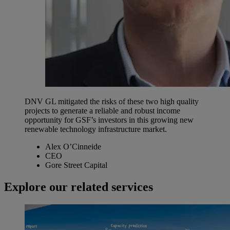
DNV GL mitigated the risks of these two high quality
projects to generate a reliable and robust income
opportunity for GSF’s investors in this growing new
renewable technology infrastructure market.
Alex O’Cinneide
CEO
Gore Street Capital
Explore our related services