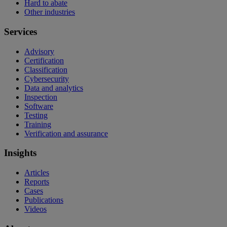
Hard to abate
Other industries
Services
Advisory
Certification
Classification
Cybersecurity
Data and analytics
Inspection
Software
Testing
Training
Verification and assurance
Insights
Articles
Reports
Cases
Publications
Videos