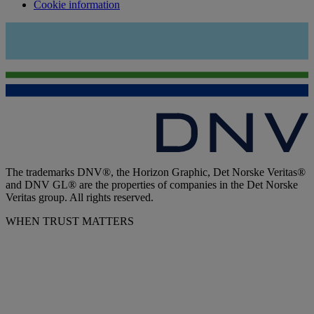
Cookie information
The trademarks DNV®, the Horizon Graphic, Det Norske Veritas®
and DNV GL® are the properties of companies in the Det Norske
Veritas group. All rights reserved.
WHEN TRUST MATTERS