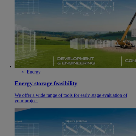
Energy
Energy storage feasibility
We offer a wide range of tools for early-stage evaluation of
your project