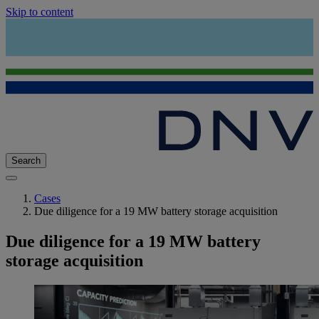
Skip to content
Search
Cases
Due diligence for a 19 MW battery storage acquisition
Due diligence for a 19 MW battery
storage acquisition