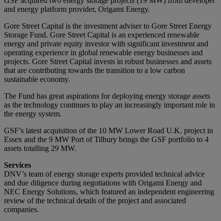
GSF acquired two energy storage projects (19 MW) from developer
and energy platform provider, Origami Energy.
Gore Street Capital is the investment adviser to Gore Street Energy
Storage Fund. Gore Street Capital is an experienced renewable
energy and private equity investor with significant investment and
operating experience in global renewable energy businesses and
projects. Gore Street Capital invests in robust businesses and assets
that are contributing towards the transition to a low carbon
sustainable economy.
The Fund has great aspirations for deploying energy storage assets
as the technology continues to play an increasingly important role in
the energy system.
GSF’s latest acquisition of the 10 MW Lower Road U.K. project in
Essex and the 9 MW Port of Tilbury brings the GSF portfolio to 4
assets totalling 29 MW.
Services
DNV’s team of energy storage experts provided technical advice
and due diligence during negotiations with Origami Energy and
NEC Energy Solutions, which featured an independent engineering
review of the technical details of the project and associated
companies.