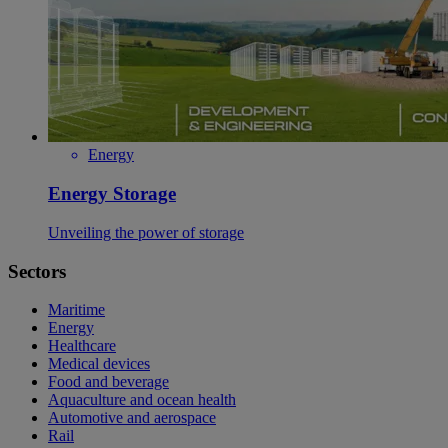
Energy
Energy Storage
Unveiling the power of storage
Sectors
Maritime
Energy
Healthcare
Medical devices
Food and beverage
Aquaculture and ocean health
Automotive and aerospace
Rail