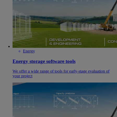
Energy
Energy storage software tools
We offer a wide range of tools for early-stage evaluation of
your project