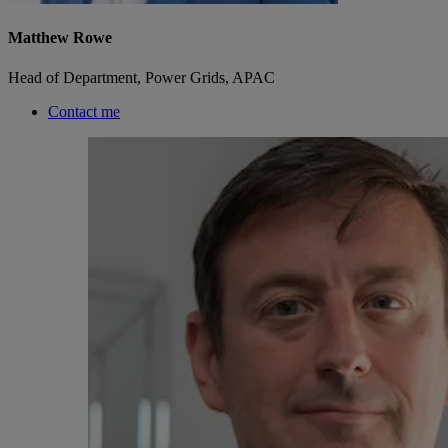
Matthew Rowe
Head of Department, Power Grids, APAC
Contact me