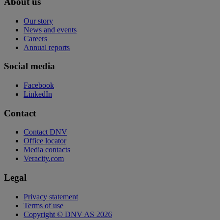
About us
Our story
News and events
Careers
Annual reports
Social media
Facebook
LinkedIn
Contact
Contact DNV
Office locator
Media contacts
Veracity.com
Legal
Privacy statement
Terms of use
Copyright © DNV AS 2026