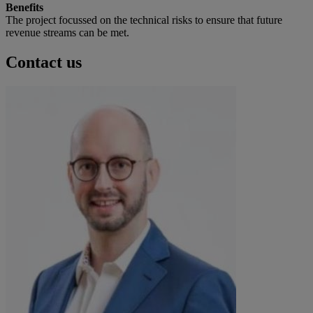
Benefits
The project focussed on the technical risks to ensure that future
revenue streams can be met.
Contact us