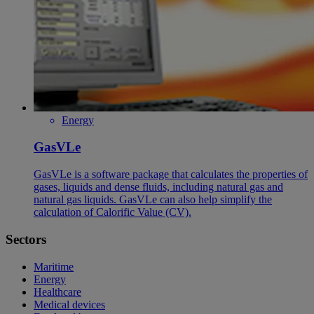
Energy
GasVLe
GasVLe is a software package that calculates the properties of
gases, liquids and dense fluids, including natural gas and
natural gas liquids. GasVLe can also help simplify the
calculation of Calorific Value (CV).
Sectors
Maritime
Energy
Healthcare
Medical devices