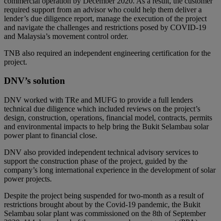
commercial operation by December 2020. As a result, the customer
required support from an advisor who could help them deliver a
lender’s due diligence report, manage the execution of the project
and navigate the challenges and restrictions posed by COVID-19
and Malaysia’s movement control order.
TNB also required an independent engineering certification for the
project.
DNV’s solution
DNV worked with TRe and MUFG to provide a full lenders
technical due diligence which included reviews on the project’s
design, construction, operations, financial model, contracts, permits
and environmental impacts to help bring the Bukit Selambau solar
power plant to financial close.
DNV also provided independent technical advisory services to
support the construction phase of the project, guided by the
company’s long international experience in the development of solar
power projects.
Despite the project being suspended for two-month as a result of
restrictions brought about by the Covid-19 pandemic, the Bukit
Selambau solar plant was commissioned on the 8th of September