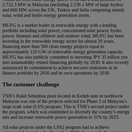
2,732.3 MW in Malaysia (including 2,536.1 MW of large hydro)
and 666 MW across the UK, Turkey and India comprising mainly
solar, wind and hydro energy generation assets.
MUFG is a market leader in renewable energy with a lending
portfolio including solar power, concentrated solar power, hydro
power, biomass and offshore and onshore wind. MUFG has been
investing in the renewable energy sector for almost 20 years,
financing more than 500 clean energy projects equal to
approximately 120 GW of renewable energy generation capacity.
MUFG has also publicly committed to investing JPY 35 trillion yen
into sustainability related financing globally by 2030. It also recently
announced its commitment to achieve net-zero emissions in its
finance portfolio by 2050 and its own operations by 2030.
The customer challenge
TNB’s Bukit Selambau plant located in Kedah state in northwest
Malaysia was one of the projects selected for Phase 2 of Malaysia’s
large scale solar (LSS) program. This is TNB’s second project under
the program, which was established to diversify the country’s energy
mix and increase renewable power generation to 31% by 2025.
All solar projects under the LSS2 program had to achieve