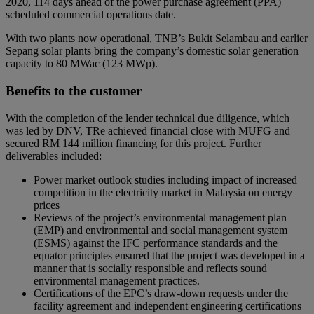
2020, 114 days ahead of the power purchase agreement (PPA)
scheduled commercial operations date.
With two plants now operational, TNB’s Bukit Selambau and earlier
Sepang solar plants bring the company’s domestic solar generation
capacity to 80 MWac (123 MWp).
Benefits to the customer
With the completion of the lender technical due diligence, which
was led by DNV, TRe achieved financial close with MUFG and
secured RM 144 million financing for this project. Further
deliverables included:
Power market outlook studies including impact of increased
competition in the electricity market in Malaysia on energy
prices
Reviews of the project’s environmental management plan
(EMP) and environmental and social management system
(ESMS) against the IFC performance standards and the
equator principles ensured that the project was developed in a
manner that is socially responsible and reflects sound
environmental management practices.
Certifications of the EPC’s draw-down requests under the
facility agreement and independent engineering certifications