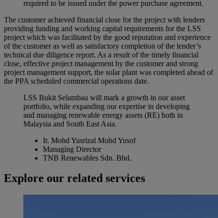
required to be issued under the power purchase agreement.
The customer achieved financial close for the project with lenders
providing funding and working capital requirements for the LSS
project which was facilitated by the good reputation and experience
of the customer as well as satisfactory completion of the lender’s
technical due diligence report. As a result of the timely financial
close, effective project management by the customer and strong
project management support, the solar plant was completed ahead of
the PPA scheduled commercial operations date.
LSS Bukit Selambau will mark a growth in our asset
portfolio, while expanding our expertise in developing
and managing renewable energy assets (RE) both in
Malaysia and South East Asia.
Ir. Mohd Yusrizal Mohd Yusof
Managing Director
TNB Renewables Sdn. Bhd.
Explore our related services