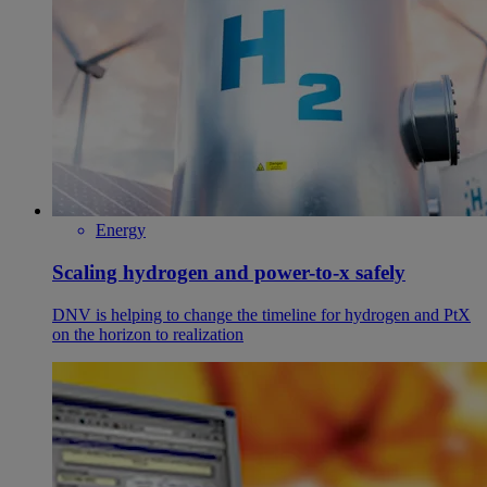
Energy
Scaling hydrogen and power-to-x safely
DNV is helping to change the timeline for hydrogen and PtX
on the horizon to realization