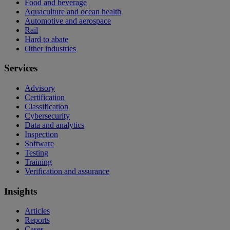
Food and beverage
Aquaculture and ocean health
Automotive and aerospace
Rail
Hard to abate
Other industries
Services
Advisory
Certification
Classification
Cybersecurity
Data and analytics
Inspection
Software
Testing
Training
Verification and assurance
Insights
Articles
Reports
Cases