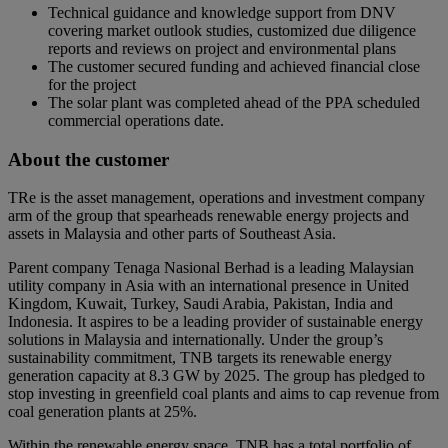
Technical guidance and knowledge support from DNV
covering market outlook studies, customized due diligence
reports and reviews on project and environmental plans
The customer secured funding and achieved financial close
for the project
The solar plant was completed ahead of the PPA scheduled
commercial operations date.
About the customer
TRe is the asset management, operations and investment company
arm of the group that spearheads renewable energy projects and
assets in Malaysia and other parts of Southeast Asia.
Parent company Tenaga Nasional Berhad is a leading Malaysian
utility company in Asia with an international presence in United
Kingdom, Kuwait, Turkey, Saudi Arabia, Pakistan, India and
Indonesia. It aspires to be a leading provider of sustainable energy
solutions in Malaysia and internationally. Under the group’s
sustainability commitment, TNB targets its renewable energy
generation capacity at 8.3 GW by 2025. The group has pledged to
stop investing in greenfield coal plants and aims to cap revenue from
coal generation plants at 25%.
Within the renewable energy space, TNB has a total portfolio of