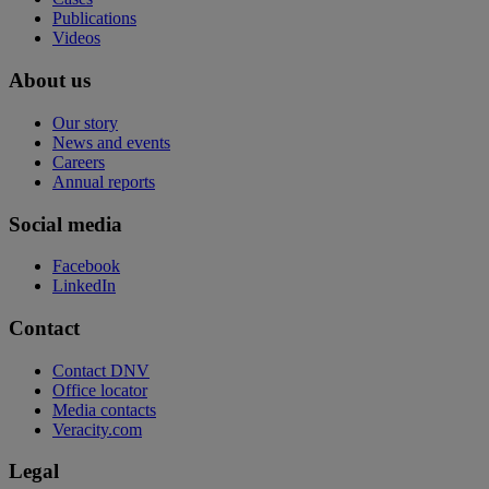
Publications
Videos
About us
Our story
News and events
Careers
Annual reports
Social media
Facebook
LinkedIn
Contact
Contact DNV
Office locator
Media contacts
Veracity.com
Legal