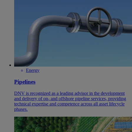
Energy
Pipelines
DNV is recognized as a leading advisor in the development
and delivery of on- and offshore pipeline services, providing
technical expertise and competence across all asset lifecycle
phases.