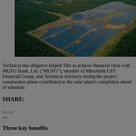
Technical due diligence helped TRe to achieve financial close with
MUFG Bank, Ltd. (“MUFG”), member of Mitsubishi UFJ
Financial Group, and Technical Advisory during the project
construction phase contributed to the solar plant’s completion ahead
of schedule.
SHARE:
Three key benefits