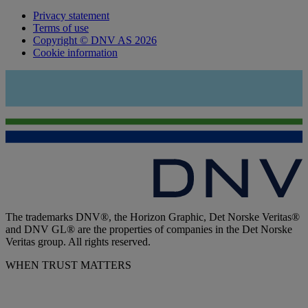
Privacy statement
Terms of use
Copyright © DNV AS 2026
Cookie information
The trademarks DNV®, the Horizon Graphic, Det Norske Veritas®
and DNV GL® are the properties of companies in the Det Norske
Veritas group. All rights reserved.
WHEN TRUST MATTERS