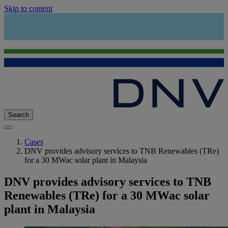
Skip to content
Search
Cases
DNV provides advisory services to TNB Renewables (TRe)
for a 30 MWac solar plant in Malaysia
DNV provides advisory services to TNB
Renewables (TRe) for a 30 MWac solar
plant in Malaysia