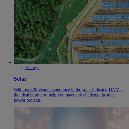
Energy
Solar
With over 20 years’ experience in the solar industry, DNV is
the ideal partner to help you meet any challenge in solar
power projects.