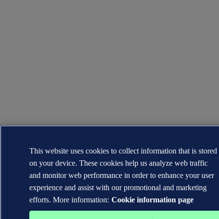
This website uses cookies to collect information that is stored
on your device. These cookies help us analyze web traffic
and monitor web performance in order to enhance your user
experience and assist with our promotional and marketing
efforts. More information:
Cookie information page