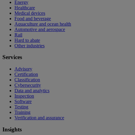
Energy
Healthcare
Medical devices
Food and beverage
Aquaculture and ocean health
Automotive and aerospace
Rail
Hard to abate
Other industries
Services
Advisory
Certification
Classification
Cybersecurity
Data and analytics
Inspection
Software
Testing
Training
Verification and assurance
Insights