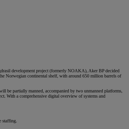
e Yggdrasil development project (formerly NOAKA), Aker BP decided
n the Norwegian continental shelf, with around 650 million barrels of
at will be partially manned, accompanied by two unmanned platforms,
ject. With a comprehensive digital overview of systems and
 staffing.