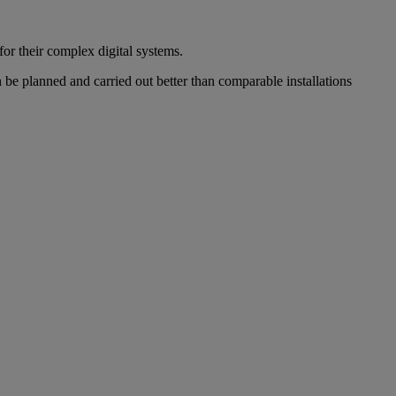
r their complex digital systems.
 be planned and carried out better than comparable installations