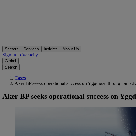
Sectors
Services
Insights
About Us
Sign in to Veracity
Global
Search
Cases
Aker BP seeks operational success on Yggdrasil through an adv
Aker BP seeks operational success on Yggd