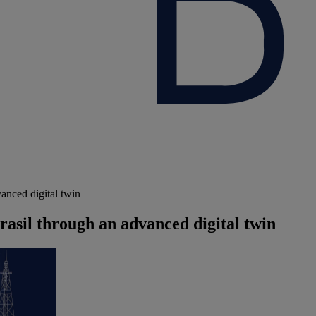
anced digital twin
rasil through an advanced digital twin