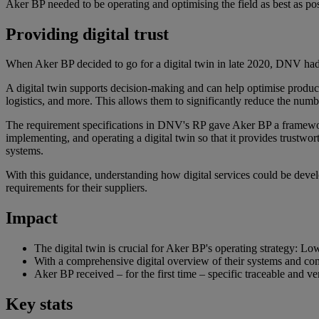
Aker BP needed to be operating and optimising the field as best as po
Providing digital trust
When Aker BP decided to go for a digital twin in late 2020, DNV had 
A digital twin supports decision-making and can help optimise produc
logistics, and more. This allows them to significantly reduce the numb
The requirement specifications in DNV's RP gave Aker BP a framework t
implementing, and operating a digital twin so that it provides trustwor
systems.
With this guidance, understanding how digital services could be develo
requirements for their suppliers.
Impact
The digital twin is crucial for Aker BP's operating strategy: Lo
With a comprehensive digital overview of their systems and co
Aker BP received – for the first time – specific traceable and ver
Key stats