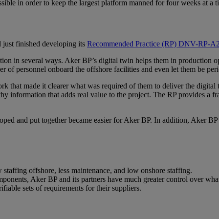
ssible in order to keep the largest platform manned for four weeks at 
just finished developing its
Recommended Practice (RP) DNV-RP-A204
tion in several ways. Aker BP’s digital twin helps them in production 
er of personnel onboard the offshore facilities and even let them be pe
hat made it clearer what was required of them to deliver the digital t
thy information that adds real value to the project. The RP provides a fr
ped and put together became easier for Aker BP. In addition, Aker BP rece
w staffing offshore, less maintenance, and low onshore staffing.
mponents, Aker BP and its partners have much greater control over what
ifiable sets of requirements for their suppliers.