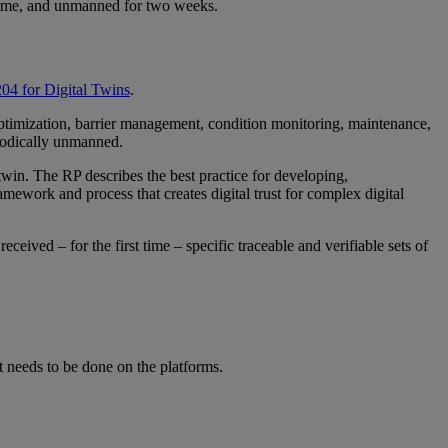
a time, and unmanned for two weeks.
 for Digital Twins
.
optimization, barrier management, condition monitoring, maintenance,
riodically unmanned.
win. The RP describes the best practice for developing,
amework and process that creates digital trust for complex digital
ived – for the first time – specific traceable and verifiable sets of
 needs to be done on the platforms.