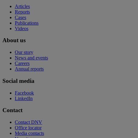
Articles
Reports
Cases
Publications
Videos
About us
Our story
News and events
Careers
Annual reports
Social media
Facebook
LinkedIn
Contact
Contact DNV
Office locator
Media contacts