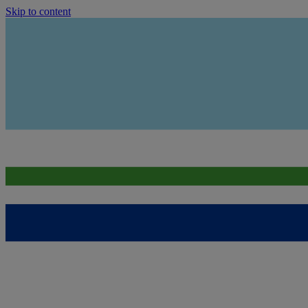
Skip to content