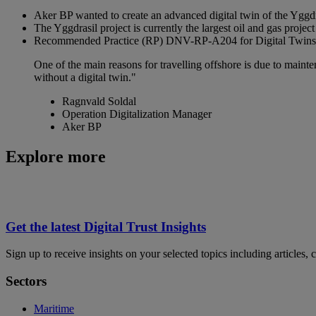
Aker BP wanted to create an advanced digital twin of the Yggdra
The Yggdrasil project is currently the largest oil and gas proj
Recommended Practice (RP) DNV-RP-A204 for Digital Twins prov
One of the main reasons for travelling offshore is due to maint
without a digital twin."
Ragnvald Soldal
Operation Digitalization Manager
Aker BP
Explore more
Get the latest Digital Trust Insights
Sign up to receive insights on your selected topics including articles, 
Sectors
Maritime