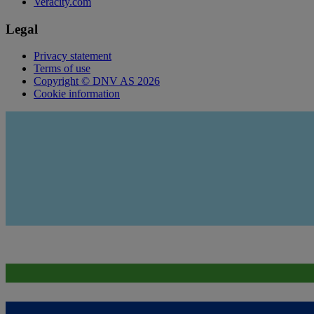
Veracity.com
Legal
Privacy statement
Terms of use
Copyright © DNV AS 2026
Cookie information