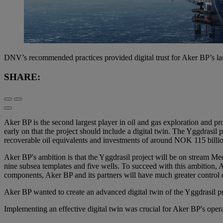
DNV’s recommended practices provided digital trust for Aker BP’s lar
SHARE:
Aker BP is the second largest player in oil and gas exploration and
early on that the project should include a digital twin. The Yggdrasil 
recoverable oil equivalents and investments of around NOK 115 billi
Aker BP's ambition is that the Yggdrasil project will be on stream M
nine subsea templates and five wells. To succeed with this ambition, 
components, Aker BP and its partners will have much greater control 
Aker BP wanted to create an advanced digital twin of the Yggdrasil pro
Implementing an effective digital twin was crucial for Aker BP's opera