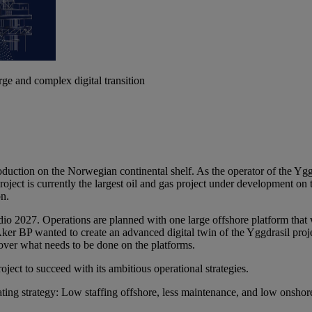
ge and complex digital transition
 production on the Norwegian continental shelf. As the operator of th
project is currently the largest oil and gas project under development o
on.
edio 2027. Operations are planned with one large offshore platform th
Aker BP wanted to create an advanced digital twin of the Yggdrasil pro
over what needs to be done on the platforms.
ject to succeed with its ambitious operational strategies.
ting strategy: Low staffing offshore, less maintenance, and low onshore