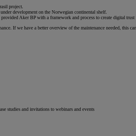
sil project.
ect under development on the Norwegian continental shelf.
ided Aker BP with a framework and process to create digital trust fo
enance. If we have a better overview of the maintenance needed, this can
case studies and invitations to webinars and events