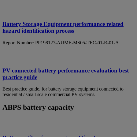
Battery Storage Equipment performance related
hazard identification process
Report Number: PP198127-AUME-MS05-TEC-01-R-01-A
PV connected battery performance evaluation best
practice guide
Best practice guide, for battery storage equipment connected to
residential / small-scale commercial PV systems.
ABPS battery capacity