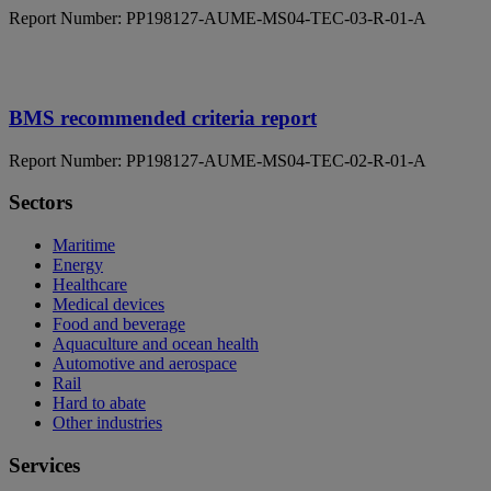
Report Number: PP198127-AUME-MS04-TEC-03-R-01-A
BMS recommended criteria report
Report Number: PP198127-AUME-MS04-TEC-02-R-01-A
Sectors
Maritime
Energy
Healthcare
Medical devices
Food and beverage
Aquaculture and ocean health
Automotive and aerospace
Rail
Hard to abate
Other industries
Services