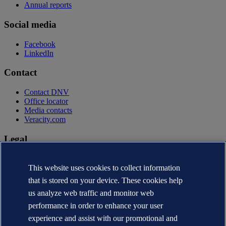
Annual reports
Social media
Facebook
LinkedIn
Contact
Contact DNV
Office locator
Media contacts
Veracity.com
Legal
Privacy statement
Terms of use
This website uses cookies to collect information
Copyright © DNV AS 2026
that is stored on your device. These cookies help
Cookie information
us analyze web traffic and monitor web
performance in order to enhance your user
experience and assist with our promotional and