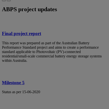
ABPS project updates
Final project report
This report was prepared as part of the Australian Battery
Performance Standard project and aims to create a performance
standard applicable to Photovoltaic (PV)-connected
residential/small-scale commercial battery energy storage systems
within Australia.
Milestone 5
Status as per 15-06-2020