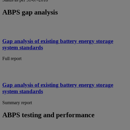
ABPS gap analysis
Gap analysis of existing battery energy storage
system standards
Full report
Gap analysis of existing battery energy storage
system standards
Summary report
ABPS testing and performance