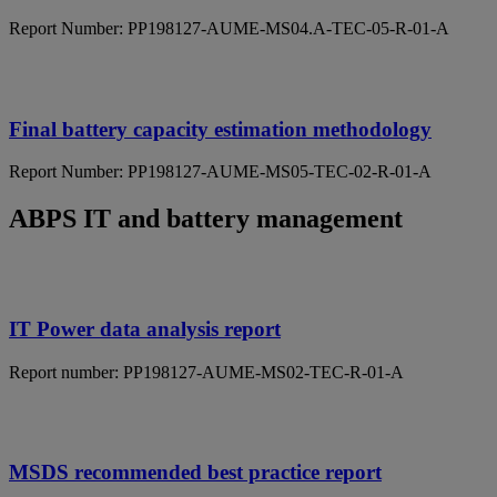
Report Number: PP198127-AUME-MS04.A-TEC-05-R-01-A
Final battery capacity estimation methodology
Report Number: PP198127-AUME-MS05-TEC-02-R-01-A
ABPS IT and battery management
IT Power data analysis report
Report number: PP198127-AUME-MS02-TEC-R-01-A
MSDS recommended best practice report