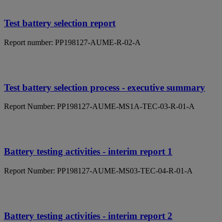
Test battery selection report
Report number: PP198127-AUME-R-02-A
Test battery selection process - executive summary
Report Number: PP198127-AUME-MS1A-TEC-03-R-01-A
Battery testing activities - interim report 1
Report Number: PP198127-AUME-MS03-TEC-04-R-01-A
Battery testing activities - interim report 2