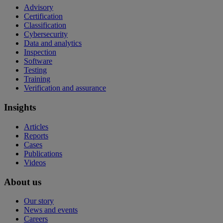
Advisory
Certification
Classification
Cybersecurity
Data and analytics
Inspection
Software
Testing
Training
Verification and assurance
Insights
Articles
Reports
Cases
Publications
Videos
About us
Our story
News and events
Careers