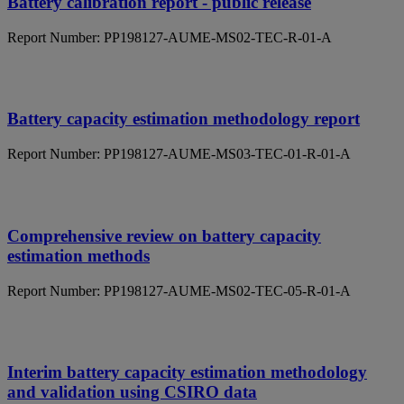
Battery calibration report - public release
Report Number: PP198127-AUME-MS02-TEC-R-01-A
Battery capacity estimation methodology report
Report Number: PP198127-AUME-MS03-TEC-01-R-01-A
Comprehensive review on battery capacity
estimation methods
Report Number: PP198127-AUME-MS02-TEC-05-R-01-A
Interim battery capacity estimation methodology
and validation using CSIRO data