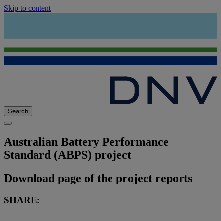
Skip to content
Search
Australian Battery Performance
Standard (ABPS) project
Download page of the project reports
SHARE: