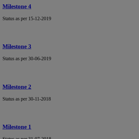
Milestone 4
Status as per 15-12-2019
Milestone 3
Status as per 30-06-2019
Milestone 2
Status as per 30-11-2018
Milestone 1
Status as per 31-07-2018