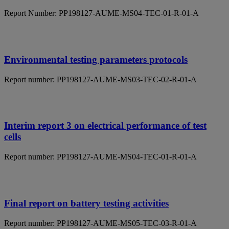
Report Number: PP198127-AUME-MS04-TEC-01-R-01-A
Environmental testing parameters protocols
Report number: PP198127-AUME-MS03-TEC-02-R-01-A
Interim report 3 on electrical performance of test
cells
Report number: PP198127-AUME-MS04-TEC-01-R-01-A
Final report on battery testing activities
Report number: PP198127-AUME-MS05-TEC-03-R-01-A