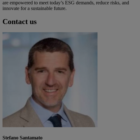
are empowered to meet today’s ESG demands, reduce risks, and
innovate for a sustainable future.
Contact us
Stefano Santamato