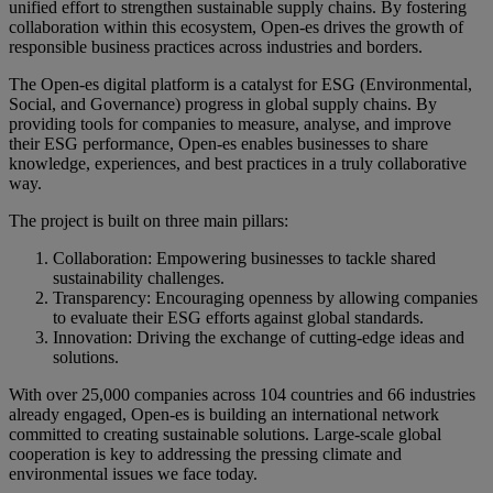
unified effort to strengthen sustainable supply chains. By fostering
collaboration within this ecosystem, Open-es drives the growth of
responsible business practices across industries and borders.
The Open-es digital platform is a catalyst for ESG (Environmental,
Social, and Governance) progress in global supply chains. By
providing tools for companies to measure, analyse, and improve
their ESG performance, Open-es enables businesses to share
knowledge, experiences, and best practices in a truly collaborative
way.
The project is built on three main pillars:
Collaboration: Empowering businesses to tackle shared
sustainability challenges.
Transparency: Encouraging openness by allowing companies
to evaluate their ESG efforts against global standards.
Innovation: Driving the exchange of cutting-edge ideas and
solutions.
With over 25,000 companies across 104 countries and 66 industries
already engaged, Open-es is building an international network
committed to creating sustainable solutions. Large-scale global
cooperation is key to addressing the pressing climate and
environmental issues we face today.