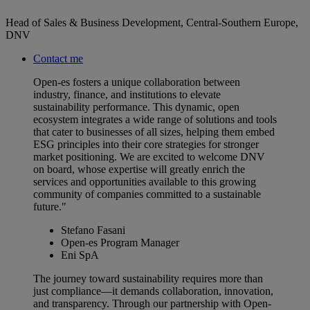
Head of Sales & Business Development, Central-Southern Europe,
DNV
Contact me
Open-es fosters a unique collaboration between
industry, finance, and institutions to elevate
sustainability performance. This dynamic, open
ecosystem integrates a wide range of solutions and tools
that cater to businesses of all sizes, helping them embed
ESG principles into their core strategies for stronger
market positioning. We are excited to welcome DNV
on board, whose expertise will greatly enrich the
services and opportunities available to this growing
community of companies committed to a sustainable
future."
Stefano Fasani
Open-es Program Manager
Eni SpA
The journey toward sustainability requires more than
just compliance—it demands collaboration, innovation,
and transparency. Through our partnership with Open-