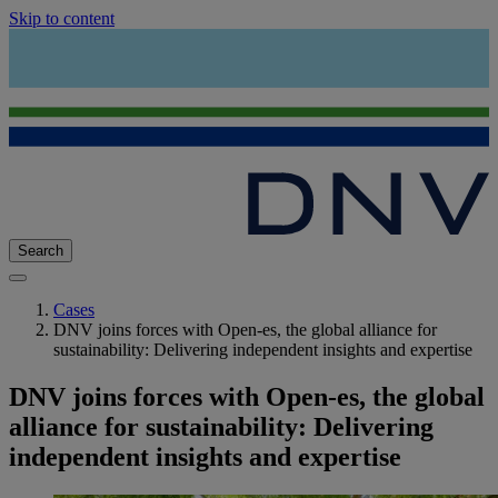
Skip to content
Search
Cases
DNV joins forces with Open-es, the global alliance for
sustainability: Delivering independent insights and expertise
DNV joins forces with Open-es, the global
alliance for sustainability: Delivering
independent insights and expertise