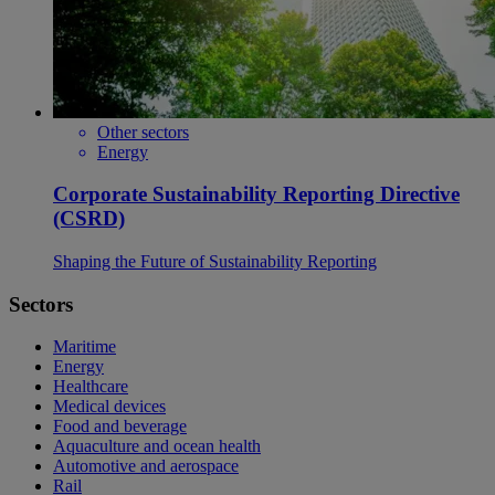
Other sectors
Energy
Corporate Sustainability Reporting Directive
(CSRD)
Shaping the Future of Sustainability Reporting
Sectors
Maritime
Energy
Healthcare
Medical devices
Food and beverage
Aquaculture and ocean health
Automotive and aerospace
Rail