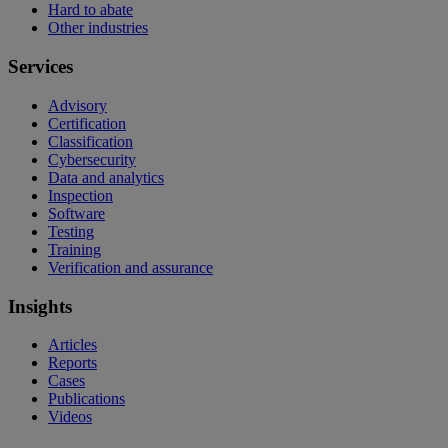
Hard to abate
Other industries
Services
Advisory
Certification
Classification
Cybersecurity
Data and analytics
Inspection
Software
Testing
Training
Verification and assurance
Insights
Articles
Reports
Cases
Publications
Videos