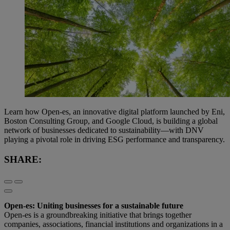
Learn how Open-es, an innovative digital platform launched by Eni,
Boston Consulting Group, and Google Cloud, is building a global
network of businesses dedicated to sustainability—with DNV
playing a pivotal role in driving ESG performance and transparency.
SHARE:
Open-es: Uniting businesses for a sustainable future
Open-es is a groundbreaking initiative that brings together
companies, associations, financial institutions and organizations in a