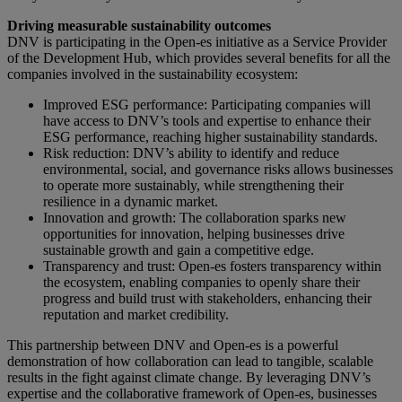
Driving measurable sustainability outcomes
DNV is participating in the Open-es initiative as a Service Provider
of the Development Hub, which provides several benefits for all the
companies involved in the sustainability ecosystem:
Improved ESG performance: Participating companies will
have access to DNV’s tools and expertise to enhance their
ESG performance, reaching higher sustainability standards.
Risk reduction: DNV’s ability to identify and reduce
environmental, social, and governance risks allows businesses
to operate more sustainably, while strengthening their
resilience in a dynamic market.
Innovation and growth: The collaboration sparks new
opportunities for innovation, helping businesses drive
sustainable growth and gain a competitive edge.
Transparency and trust: Open-es fosters transparency within
the ecosystem, enabling companies to openly share their
progress and build trust with stakeholders, enhancing their
reputation and market credibility.
This partnership between DNV and Open-es is a powerful
demonstration of how collaboration can lead to tangible, scalable
results in the fight against climate change. By leveraging DNV’s
expertise and the collaborative framework of Open-es, businesses