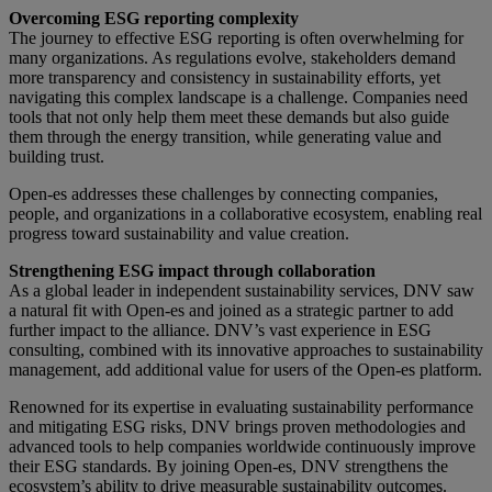
Overcoming ESG reporting complexity
The journey to effective ESG reporting is often overwhelming for
many organizations. As regulations evolve, stakeholders demand
more transparency and consistency in sustainability efforts, yet
navigating this complex landscape is a challenge. Companies need
tools that not only help them meet these demands but also guide
them through the energy transition, while generating value and
building trust.
Open-es addresses these challenges by connecting companies,
people, and organizations in a collaborative ecosystem, enabling real
progress toward sustainability and value creation.
Strengthening ESG impact through collaboration
As a global leader in independent sustainability services, DNV saw
a natural fit with Open-es and joined as a strategic partner to add
further impact to the alliance. DNV’s vast experience in ESG
consulting, combined with its innovative approaches to sustainability
management, add additional value for users of the Open-es platform.
Renowned for its expertise in evaluating sustainability performance
and mitigating ESG risks, DNV brings proven methodologies and
advanced tools to help companies worldwide continuously improve
their ESG standards. By joining Open-es, DNV strengthens the
ecosystem’s ability to drive measurable sustainability outcomes.