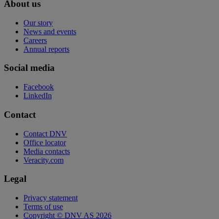
About us
Our story
News and events
Careers
Annual reports
Social media
Facebook
LinkedIn
Contact
Contact DNV
Office locator
Media contacts
Veracity.com
Legal
Privacy statement
Terms of use
Copyright © DNV AS 2026