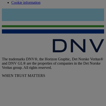
Cookie information
The trademarks DNV®, the Horizon Graphic, Det Norske Veritas®
and DNV GL® are the properties of companies in the Det Norske
Veritas group. All rights reserved.
WHEN TRUST MATTERS