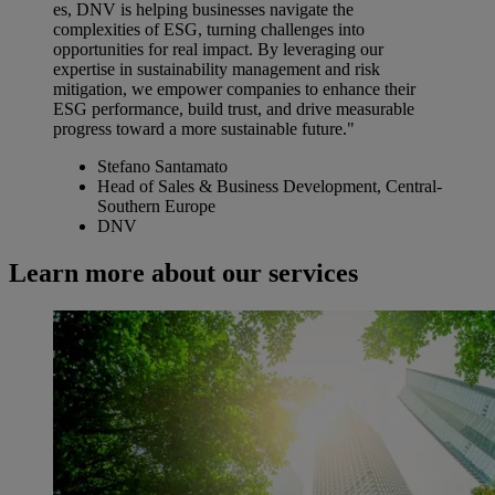
es, DNV is helping businesses navigate the
complexities of ESG, turning challenges into
opportunities for real impact. By leveraging our
expertise in sustainability management and risk
mitigation, we empower companies to enhance their
ESG performance, build trust, and drive measurable
progress toward a more sustainable future."
Stefano Santamato
Head of Sales & Business Development, Central-
Southern Europe
DNV
Learn more about our services