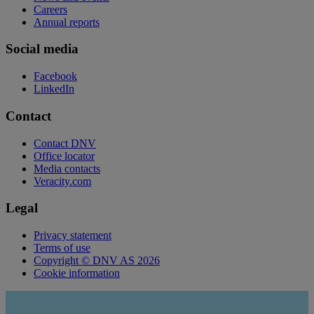
Careers
Annual reports
Social media
Facebook
LinkedIn
Contact
Contact DNV
Office locator
Media contacts
Veracity.com
Legal
Privacy statement
Terms of use
Copyright © DNV AS 2026
Cookie information