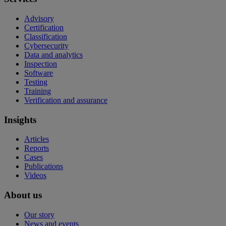
Advisory
Certification
Classification
Cybersecurity
Data and analytics
Inspection
Software
Testing
Training
Verification and assurance
Insights
Articles
Reports
Cases
Publications
Videos
About us
Our story
News and events