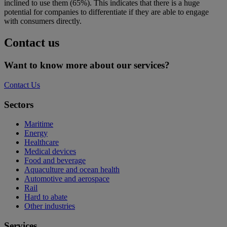
inclined to use them (65%). This indicates that there is a huge
potential for companies to differentiate if they are able to engage
with consumers directly.
Contact us
Want to know more about our services?
Contact Us
Sectors
Maritime
Energy
Healthcare
Medical devices
Food and beverage
Aquaculture and ocean health
Automotive and aerospace
Rail
Hard to abate
Other industries
Services