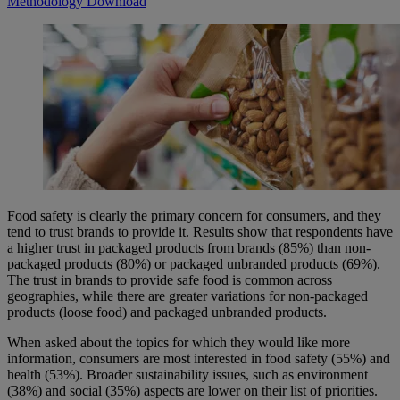
Methodology
Download
Food safety is clearly the primary concern for consumers, and they
tend to trust brands to provide it. Results show that respondents have
a higher trust in packaged products from brands (85%) than non-
packaged products (80%) or packaged unbranded products (69%).
The trust in brands to provide safe food is common across
geographies, while there are greater variations for non-packaged
products (loose food) and packaged unbranded products.
When asked about the topics for which they would like more
information, consumers are most interested in food safety (55%) and
health (53%). Broader sustainability issues, such as environment
(38%) and social (35%) aspects are lower on their list of priorities.