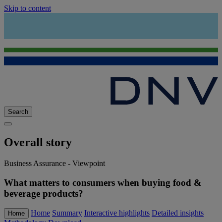
Skip to content
Search
Overall story
Business Assurance - Viewpoint
What matters to consumers when buying food &
beverage products?
Home
Summary
Interactive highlights
Detailed insights
Home