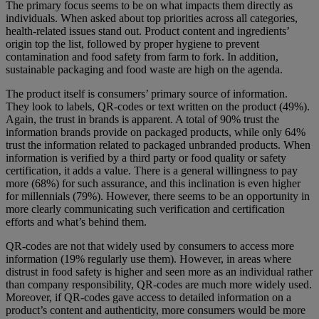
The primary focus seems to be on what impacts them directly as
individuals. When asked about top priorities across all categories,
health-related issues stand out. Product content and ingredients’
origin top the list, followed by proper hygiene to prevent
contamination and food safety from farm to fork. In addition,
sustainable packaging and food waste are high on the agenda.
The product itself is consumers’ primary source of information.
They look to labels, QR-codes or text written on the product (49%).
Again, the trust in brands is apparent. A total of 90% trust the
information brands provide on packaged products, while only 64%
trust the information related to packaged unbranded products. When
information is verified by a third party or food quality or safety
certification, it adds a value. There is a general willingness to pay
more (68%) for such assurance, and this inclination is even higher
for millennials (79%). However, there seems to be an opportunity in
more clearly communicating such verification and certification
efforts and what’s behind them.
QR-codes are not that widely used by consumers to access more
information (19% regularly use them). However, in areas where
distrust in food safety is higher and seen more as an individual rather
than company responsibility, QR-codes are much more widely used.
Moreover, if QR-codes gave access to detailed information on a
product’s content and authenticity, more consumers would be more