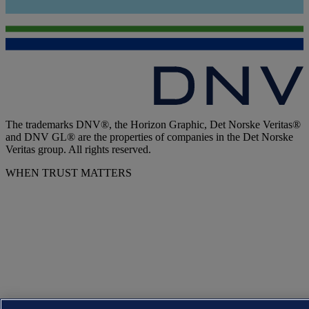
The trademarks DNV®, the Horizon Graphic, Det Norske Veritas®
and DNV GL® are the properties of companies in the Det Norske
Veritas group. All rights reserved.
WHEN TRUST MATTERS