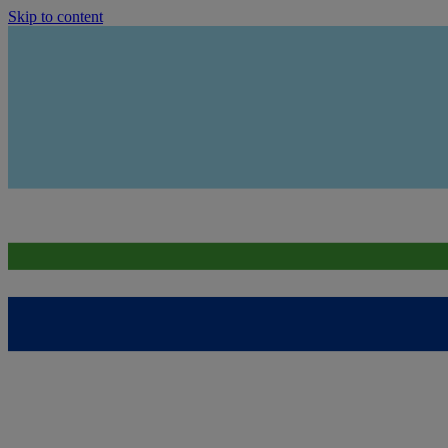
Skip to content