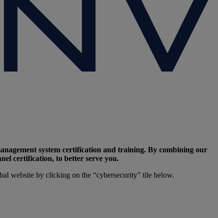
management system certification and training. By combining our
l certification, to better serve you.
l website by clicking on the “cybersecurity” tile below.