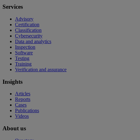
Services
Advisory
Certification
Classification
Cybersecurity
Data and analytics
Inspection
Software
Testing
Training
Verification and assurance
Insights
Articles
Reports
Cases
Publications
Videos
About us