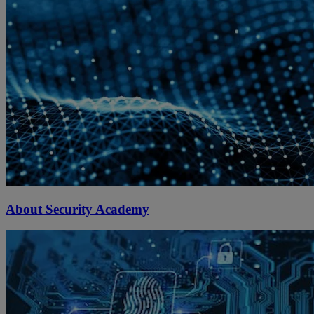
About Security Academy