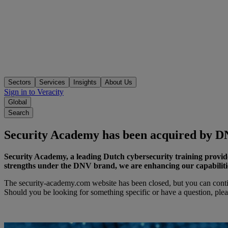
Sectors
Services
Insights
About Us
Sign in to Veracity
Global
Search
Security Academy has been acquired by 
Security Academy, a leading Dutch cybersecurity training provid
strengths under the DNV brand, we are enhancing our capabilities 
The security-academy.com website has been closed, but you can conti
Should you be looking for something specific or have a question, ple