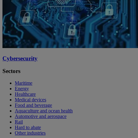
Cybersecurity
Sectors
Maritime
Energy
Healthcare
Medical devices
Food and beverage
Aquaculture and ocean health
Automotive and aerospace
Rail
Hard to abate
Other industries