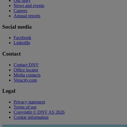
Our story
News and events
Careers
Annual reports
Social media
Facebook
LinkedIn
Contact
Contact DNV
Office locator
Media contacts
Veracity.com
Legal
Privacy statement
Terms of use
Copyright © DNV AS 2026
Cookie information