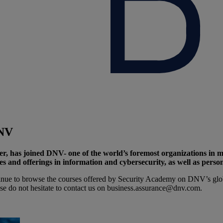
DNV
er, has joined DNV- one of the world’s foremost organizations in 
and offerings in information and cybersecurity, as well as personne
nue to browse the courses offered by Security Academy on DNV’s globa
ase do not hesitate to contact us on business.assurance@dnv.com.