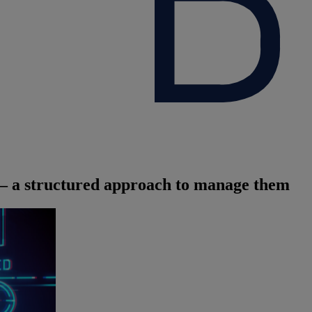
s – a structured approach to manage them