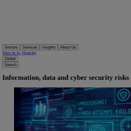
Sectors
Services
Insights
About Us
Sign in to Veracity
Global
Search
Information, data and cyber security risk