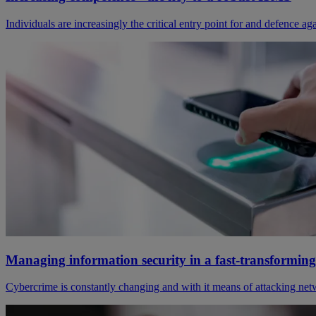
Individuals are increasingly the critical entry point for and defence a
Managing information security in a fast-transformin
Cybercrime is constantly changing and with it means of attacking netw