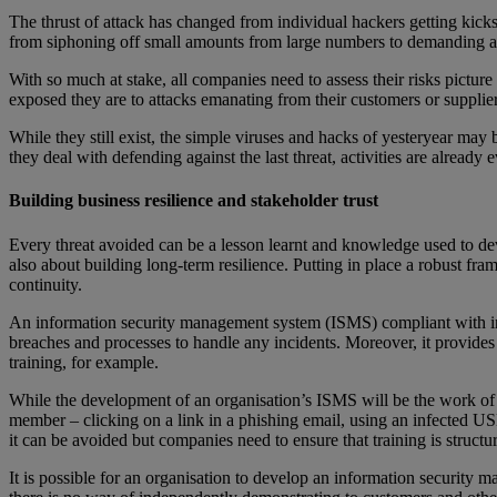
The thrust of attack has changed from individual hackers getting kicks 
from siphoning off small amounts from large numbers to demanding a 
With so much at stake, all companies need to assess their risks pictur
exposed they are to attacks emanating from their customers or suppli
While they still exist, the simple viruses and hacks of yesteryear may
they deal with defending against the last threat, activities are already 
Building business resilience and stakeholder trust
Every threat avoided can be a lesson learnt and knowledge used to dev
also about building long-term resilience. Putting in place a robust fr
continuity.
An information security management system (ISMS) compliant with int
breaches and processes to handle any incidents. Moreover, it provid
training, for example.
While the development of an organisation’s ISMS will be the work of a 
member – clicking on a link in a phishing email, using an infected USB 
it can be avoided but companies need to ensure that training is struct
It is possible for an organisation to develop an information securit