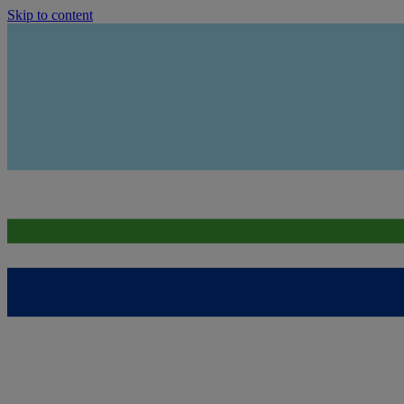
Skip to content