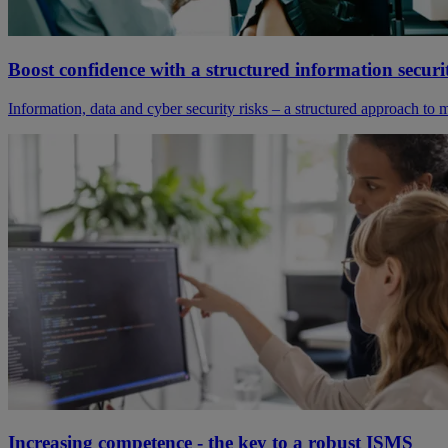
Boost confidence with a structured information sec
Information, data and cyber security risks – a structured approach to
Increasing competence - the key to a robust ISMS