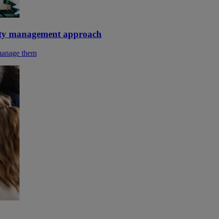
urity management approach
 manage them