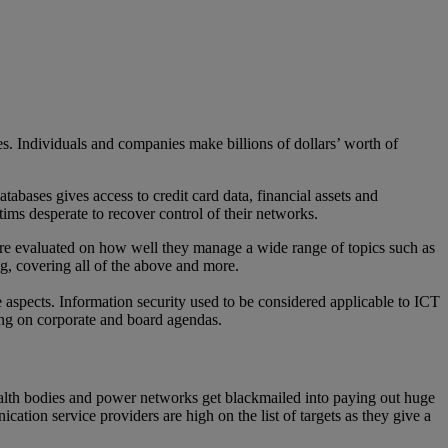
es. Individuals and companies make billions of dollars’ worth of
abases gives access to credit card data, financial assets and
ctims desperate to recover control of their networks.
y are evaluated on how well they manage a wide range of topics such as
ing, covering all of the above and more.
 aspects. Information security used to be considered applicable to ICT
ing on corporate and board agendas.
health bodies and power networks get blackmailed into paying out huge
ion service providers are high on the list of targets as they give a