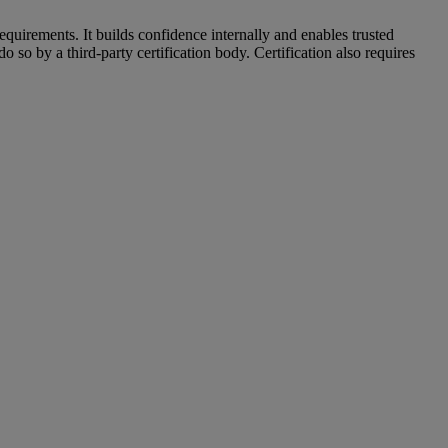
uirements. It builds confidence internally and enables trusted
so by a third-party certification body. Certification also requires