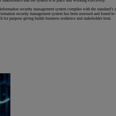
 stakeholders that the system is in place and working effectively.
information security management system complies with the standard’s req
nformation security management system has been assessed and found to do 
t for purpose giving builds business resilience and stakeholder trust.