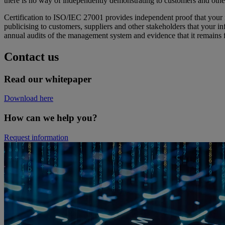
there is no way of independently demonstrating to customers and other
Certification to ISO/IEC 27001 provides independent proof that your 
publicising to customers, suppliers and other stakeholders that your i
annual audits of the management system and evidence that it remains fi
Contact us
Read our whitepaper
Download here
How can we help you?
Request information