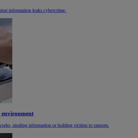
gainst information leaks cybercrime.
g environment
orks, stealing information or holding victims to ransom.