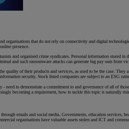
d organisations that do not rely on connectivity and digital technologi
n online presence.
unists and organised crime syndicates. Personal information stored in dat
e criminal and such ransomware attacks can generate big pay outs from vi
the quality of their products and services, as used to be the case. The
o information security. Stock listed companies are subject to an ESG rat
ay - need to demonstrate a commitment to and governance of all of those
ingly becoming a requirement, how to tackle this topic is naturally ris
ers through emails and social media. Governments, education services, 
rcial organisations have valuable assets stolen and ICT and communicat