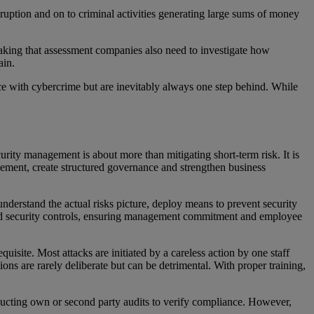
isruption and on to criminal activities generating large sums of money
 making that assessment companies also need to investigate how
hain.
ace with cybercrime but are inevitably always one step behind. While
rity management is about more than mitigating short-term risk. It is
ovement, create structured governance and strengthen business
derstand the actual risks picture, deploy means to prevent security
and security controls, ensuring management commitment and employee
isite. Most attacks are initiated by a careless action by one staff
ons are rarely deliberate but can be detrimental. With proper training,
ducting own or second party audits to verify compliance. However,