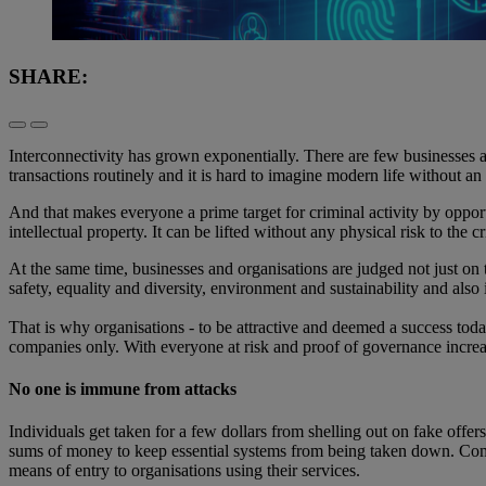
SHARE:
Interconnectivity has grown exponentially. There are few businesses an
transactions routinely and it is hard to imagine modern life without a
And that makes everyone a prime target for criminal activity by opport
intellectual property. It can be lifted without any physical risk to th
At the same time, businesses and organisations are judged not just on 
safety, equality and diversity, environment and sustainability and als
That is why organisations - to be attractive and deemed a success tod
companies only. With everyone at risk and proof of governance increas
No one is immune from attacks
Individuals get taken for a few dollars from shelling out on fake off
sums of money to keep essential systems from being taken down. Comme
means of entry to organisations using their services.