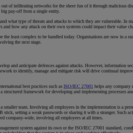
out of infiltrating networks for the sheer fun of it through malicious d
big pay-off from a single entity.
e and what type of threats and attacks to which they are vulnerable. In
ers and how any attack on their own systems could impact their value c
 be the least complex to be handled today. Organisations are now in a r
evolving the next stage.
elop and anticipate defences against attacks. However, information secu
amework to identify, manage and mitigate risk will drive continual impr
ernational best practices such as
ISO/IEC 27001
helps any company un
es a structured framework for developing and implementing processes 
smaller team. Involving all employees in the implementation is a prerequ
stick, setting a weak passwords or sharing it with a stranger. Such acti
ured company-wide, involving all employees at all times.
y management system against its own or the ISO/IEC 27001 standard, con