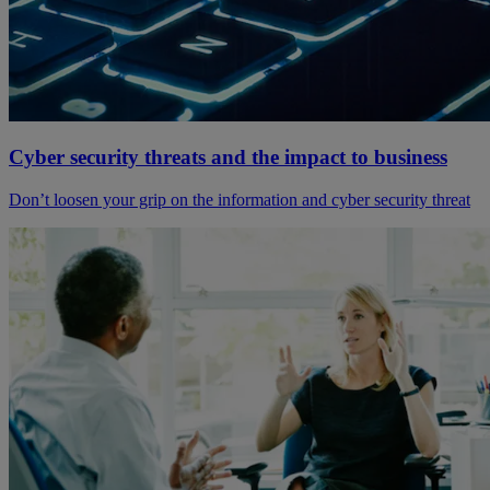
Cyber security threats and the impact to business
Don’t loosen your grip on the information and cyber security threat