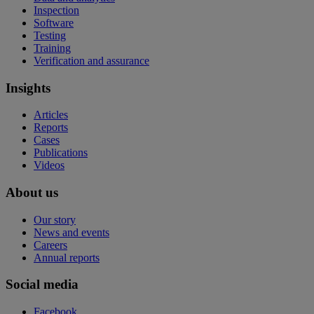
Inspection
Software
Testing
Training
Verification and assurance
Insights
Articles
Reports
Cases
Publications
Videos
About us
Our story
News and events
Careers
Annual reports
Social media
Facebook