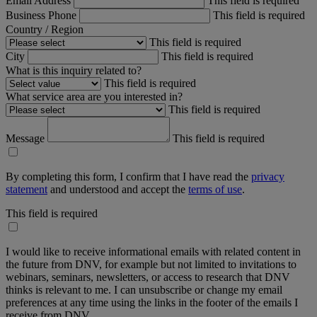
Email Address
This field is required
Business Phone
This field is required
Country / Region
This field is required
City
This field is required
What is this inquiry related to?
This field is required
What service area are you interested in?
This field is required
Message
This field is required
By completing this form, I confirm that I have read the
privacy
statement
and understood and accept the
terms of use
.
This field is required
I would like to receive informational emails with related content in
the future from DNV, for example but not limited to invitations to
webinars, seminars, newsletters, or access to research that DNV
thinks is relevant to me. I can unsubscribe or change my email
preferences at any time using the links in the footer of the emails I
receive from DNV.