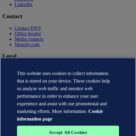
LinkedIn
Contact
Contact DNV
Office locator
Media contacts
Veracity.com
Legal
Privacy statement
This website uses cookies to collect information
Terms of use
Copyright © DNV AS 2026
that is stored on your device. These cookies help
Cookie information
us analyze web traffic and monitor web
performance in order to enhance your user
experience and assist with our promotional and
marketing efforts. More information:
Cookie
information page
Accept All Cookies