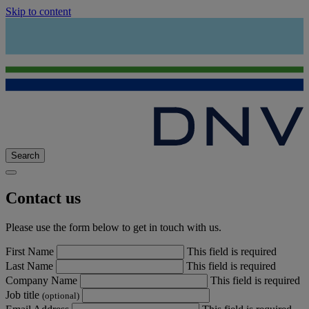
Skip to content
Search
Contact us
Please use the form below to get in touch with us.
First Name
This field is required
Last Name
This field is required
Company Name
This field is required
Job title
(optional)