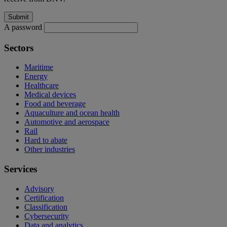
A password
Sectors
Maritime
Energy
Healthcare
Medical devices
Food and beverage
Aquaculture and ocean health
Automotive and aerospace
Rail
Hard to abate
Other industries
Services
Advisory
Certification
Classification
Cybersecurity
Data and analytics