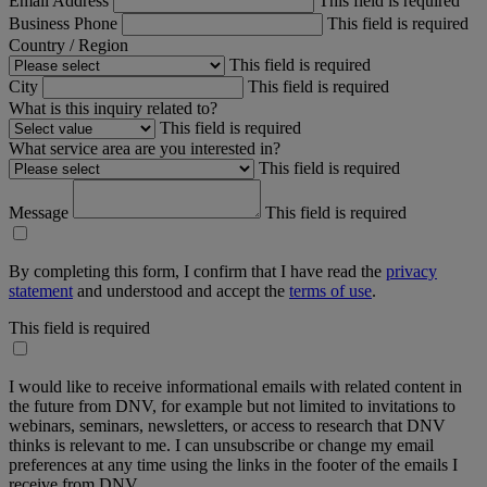
Email Address
This field is required
Business Phone
This field is required
Country / Region
This field is required
City
This field is required
What is this inquiry related to?
This field is required
What service area are you interested in?
This field is required
Message
This field is required
By completing this form, I confirm that I have read the
privacy
statement
and understood and accept the
terms of use
.
This field is required
I would like to receive informational emails with related content in
the future from DNV, for example but not limited to invitations to
webinars, seminars, newsletters, or access to research that DNV
thinks is relevant to me. I can unsubscribe or change my email
preferences at any time using the links in the footer of the emails I
receive from DNV.