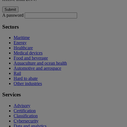
A password
Sectors
Maritime
Energy
Healthcare
Medical devices
Food and beverage
Aquaculture and ocean health
Automotive and aerospace
Rail
Hard to abate
Other industries
Services
Advisory
Certification
Classification
Cybersecurity
Data and analytics