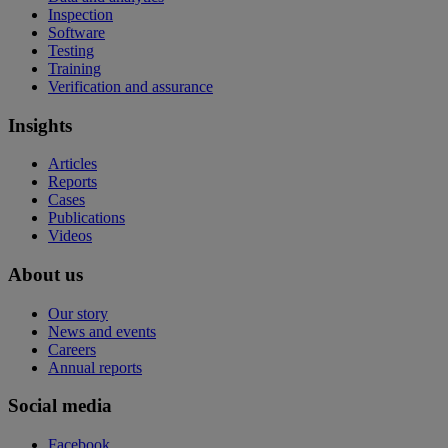
Inspection
Software
Testing
Training
Verification and assurance
Insights
Articles
Reports
Cases
Publications
Videos
About us
Our story
News and events
Careers
Annual reports
Social media
Facebook