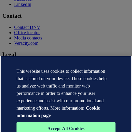
LinkedIn
Contact
Contact DNV
Office locator
Media contacts
Veracity.com
Legal
Privacy statement
This website uses cookies to collect information
Terms of use
Copyright © DNV AS 2026
that is stored on your device. These cookies help
Cookie information
us analyze web traffic and monitor web
performance in order to enhance your user
experience and assist with our promotional and
marketing efforts. More information:
Cookie
information page
Accept All Cookies