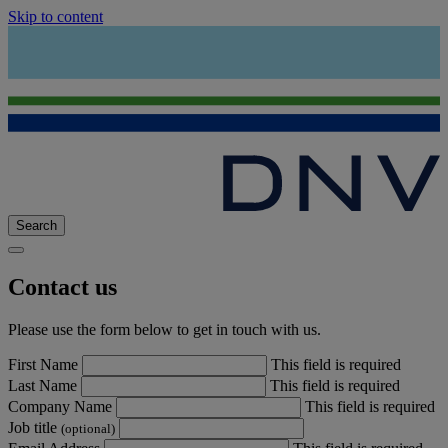
Skip to content
Search
Contact us
Please use the form below to get in touch with us.
First Name
This field is required
Last Name
This field is required
Company Name
This field is required
Job title
(optional)