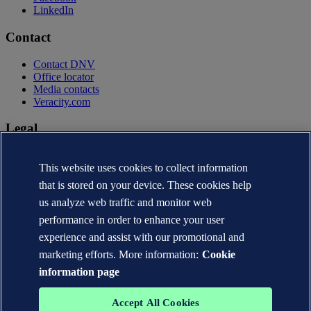
LinkedIn
Contact
Contact DNV
Office locator
Media contacts
Veracity.com
Legal
Privacy statement
This website uses cookies to collect information
Terms of use
Copyright © DNV AS 2026
that is stored on your device. These cookies help
Cookie information
us analyze web traffic and monitor web
performance in order to enhance your user
experience and assist with our promotional and
marketing efforts. More information:
Cookie
information page
Accept All Cookies