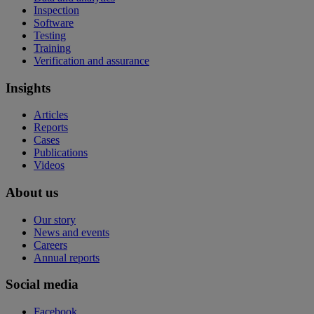
Inspection
Software
Testing
Training
Verification and assurance
Insights
Articles
Reports
Cases
Publications
Videos
About us
Our story
News and events
Careers
Annual reports
Social media
Facebook