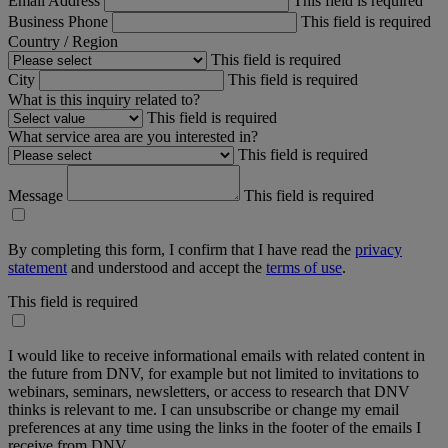
Email Address
This field is required
Business Phone
This field is required
Country / Region
This field is required
City
This field is required
What is this inquiry related to?
This field is required
What service area are you interested in?
This field is required
Message
This field is required
By completing this form, I confirm that I have read the
privacy
statement
and understood and accept the
terms of use
.
This field is required
I would like to receive informational emails with related content in
the future from DNV, for example but not limited to invitations to
webinars, seminars, newsletters, or access to research that DNV
thinks is relevant to me. I can unsubscribe or change my email
preferences at any time using the links in the footer of the emails I
receive from DNV.