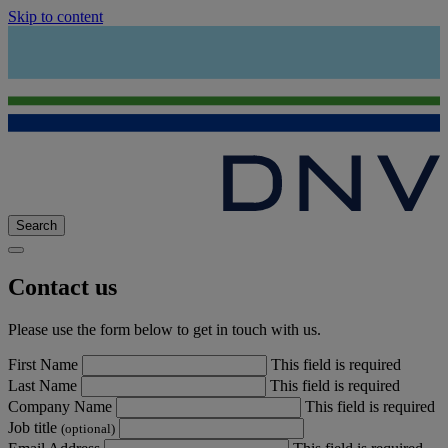
Skip to content
Search
Contact us
Please use the form below to get in touch with us.
First Name
This field is required
Last Name
This field is required
Company Name
This field is required
Job title
(optional)