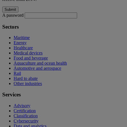
A password
Sectors
Maritime
Energy
Healthcare
Medical devices
Food and beverage
Aquaculture and ocean health
Automotive and aerospace
Rail
Hard to abate
Other industries
Services
Advisory
Certification
Classification
Cybersecurity
Data and analytics