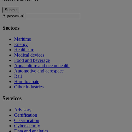
A password
Sectors
Maritime
Energy
Healthcare
Medical devices
Food and beverage
Aquaculture and ocean health
Automotive and aerospace
Rail
Hard to abate
Other industries
Services
Advisory
Certification
Classification
Cybersecurity
Data and analytics