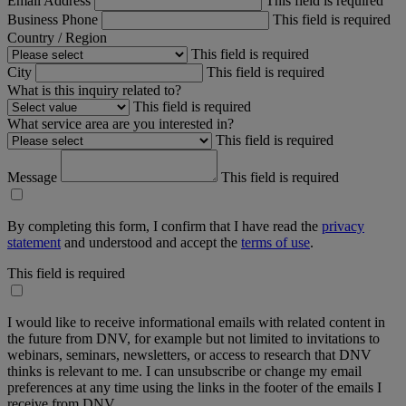
Email Address
This field is required
Business Phone
This field is required
Country / Region
This field is required
City
This field is required
What is this inquiry related to?
This field is required
What service area are you interested in?
This field is required
Message
This field is required
By completing this form, I confirm that I have read the
privacy
statement
and understood and accept the
terms of use
.
This field is required
I would like to receive informational emails with related content in
the future from DNV, for example but not limited to invitations to
webinars, seminars, newsletters, or access to research that DNV
thinks is relevant to me. I can unsubscribe or change my email
preferences at any time using the links in the footer of the emails I
receive from DNV.