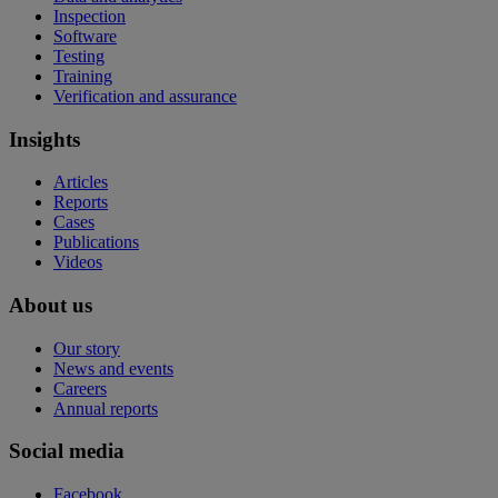
Inspection
Software
Testing
Training
Verification and assurance
Insights
Articles
Reports
Cases
Publications
Videos
About us
Our story
News and events
Careers
Annual reports
Social media
Facebook