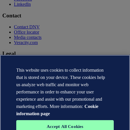
LinkedIn
Contact
Contact DNV
Office locator
Media contacts
Veracity.com
Legal
Privacy statement
This website uses cookies to collect information
Terms of use
Copyright © DNV AS 2026
that is stored on your device. These cookies help
Cookie information
us analyze web traffic and monitor web
performance in order to enhance your user
experience and assist with our promotional and
marketing efforts. More information:
Cookie
information page
Accept All Cookies