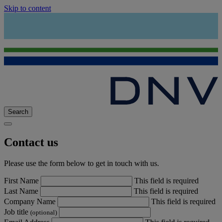
Skip to content
Search
Contact us
Please use the form below to get in touch with us.
First Name
This field is required
Last Name
This field is required
Company Name
This field is required
Job title
(optional)