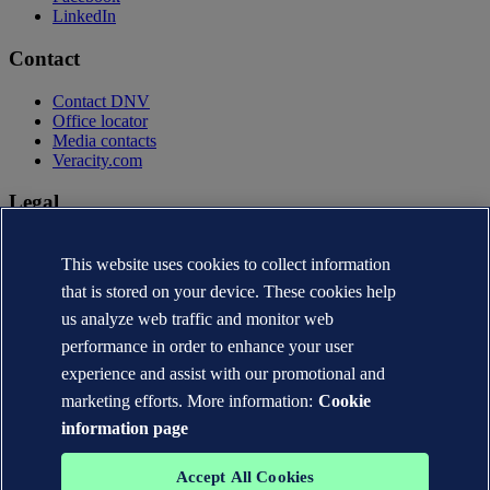
LinkedIn
Contact
Contact DNV
Office locator
Media contacts
Veracity.com
Legal
Privacy statement
This website uses cookies to collect information
Terms of use
Copyright © DNV AS 2026
that is stored on your device. These cookies help
Cookie information
us analyze web traffic and monitor web
performance in order to enhance your user
experience and assist with our promotional and
marketing efforts. More information:
Cookie
information page
Accept All Cookies