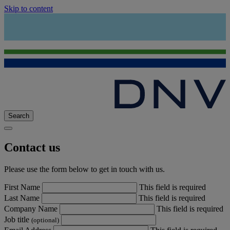
Skip to content
Search
Contact us
Please use the form below to get in touch with us.
First Name
This field is required
Last Name
This field is required
Company Name
This field is required
Job title
(optional)