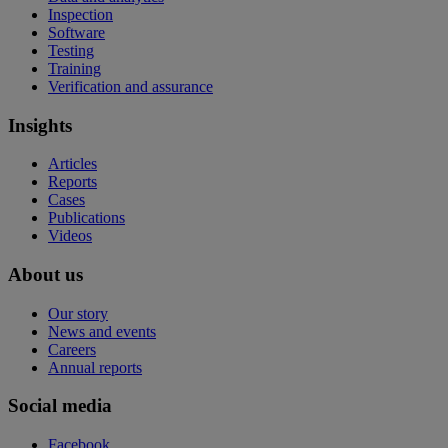
Inspection
Software
Testing
Training
Verification and assurance
Insights
Articles
Reports
Cases
Publications
Videos
About us
Our story
News and events
Careers
Annual reports
Social media
Facebook