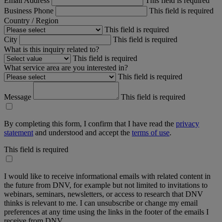
Email Address
This field is required
Business Phone
This field is required
Country / Region
This field is required
City
This field is required
What is this inquiry related to?
This field is required
What service area are you interested in?
This field is required
Message
This field is required
By completing this form, I confirm that I have read the
privacy
statement
and understood and accept the
terms of use
.
This field is required
I would like to receive informational emails with related content in
the future from DNV, for example but not limited to invitations to
webinars, seminars, newsletters, or access to research that DNV
thinks is relevant to me. I can unsubscribe or change my email
preferences at any time using the links in the footer of the emails I
receive from DNV.