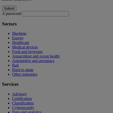
A password
Sectors
Maritime
Energy
Healthcare
Medical devices
Food and beverage
Aquaculture and ocean health
Automotive and aerospace
Rail
Hard to abate
Other industries
Services
Advisory
Certification
Classification
Cybersecurity
Data and analytics