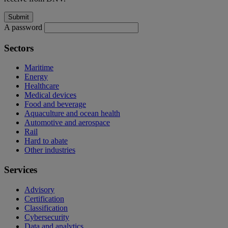
A password
Sectors
Maritime
Energy
Healthcare
Medical devices
Food and beverage
Aquaculture and ocean health
Automotive and aerospace
Rail
Hard to abate
Other industries
Services
Advisory
Certification
Classification
Cybersecurity
Data and analytics