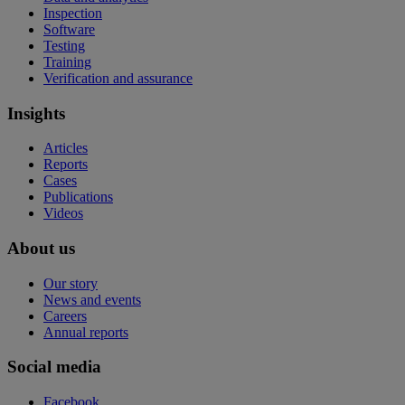
Inspection
Software
Testing
Training
Verification and assurance
Insights
Articles
Reports
Cases
Publications
Videos
About us
Our story
News and events
Careers
Annual reports
Social media
Facebook