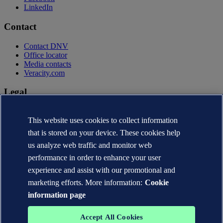
LinkedIn
Contact
Contact DNV
Office locator
Media contacts
Veracity.com
Legal
Privacy statement
This website uses cookies to collect information
Terms of use
Copyright © DNV AS 2026
that is stored on your device. These cookies help
Cookie information
us analyze web traffic and monitor web
performance in order to enhance your user
experience and assist with our promotional and
marketing efforts. More information:
Cookie
information page
Accept All Cookies