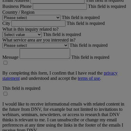
Email Address
This field is required
Business Phone
This field is required
Country / Region
This field is required
City
This field is required
What is this inquiry related to?
This field is required
What service area are you interested in?
This field is required
Message
This field is required
By completing this form, I confirm that I have read the
privacy
statement
and understood and accept the
terms of use
.
This field is required
I would like to receive informational emails with related content in
the future from DNV, for example but not limited to invitations to
webinars, seminars, newsletters, or access to research that DNV
thinks is relevant to me. I can unsubscribe or change my email
preferences at any time using the links in the footer of the emails I
receive from DNV.