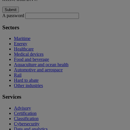
A password
Sectors
Maritime
Energy
Healthcare
Medical devices
Food and beverage
Aquaculture and ocean health
Automotive and aerospace
Rail
Hard to abate
Other industries
Services
Advisory
Certification
Classification
Cybersecurity
Data and analytics