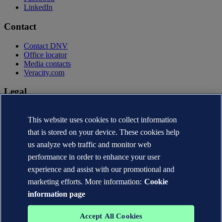
LinkedIn
Contact
Contact DNV
Office locator
Media contacts
Veracity.com
Legal
Privacy statement
This website uses cookies to collect information
Terms of use
Copyright © DNV AS 2026
that is stored on your device. These cookies help
Cookie information
us analyze web traffic and monitor web
performance in order to enhance your user
experience and assist with our promotional and
marketing efforts. More information:
Cookie
information page
Accept All Cookies