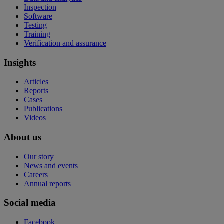
Inspection
Software
Testing
Training
Verification and assurance
Insights
Articles
Reports
Cases
Publications
Videos
About us
Our story
News and events
Careers
Annual reports
Social media
Facebook