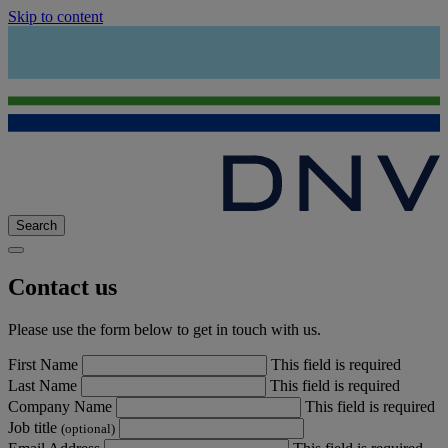
Skip to content
Search
Contact us
Please use the form below to get in touch with us.
First Name
This field is required
Last Name
This field is required
Company Name
This field is required
Job title
(optional)