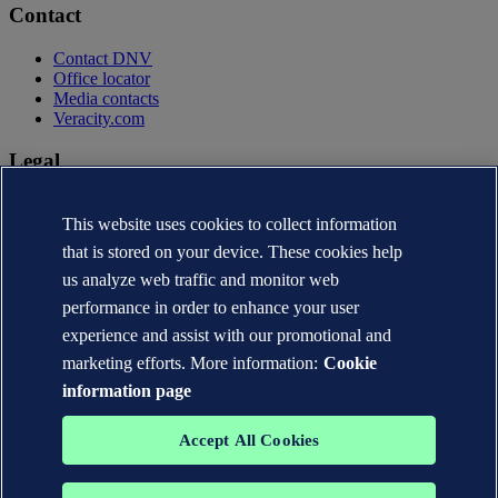
Contact
Contact DNV
Office locator
Media contacts
Veracity.com
Legal
Privacy statement
This website uses cookies to collect information
Terms of use
Copyright © DNV AS 2026
that is stored on your device. These cookies help
Cookie information
us analyze web traffic and monitor web
performance in order to enhance your user
experience and assist with our promotional and
marketing efforts. More information:
Cookie
information page
Accept All Cookies