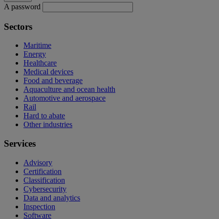
A password
Sectors
Maritime
Energy
Healthcare
Medical devices
Food and beverage
Aquaculture and ocean health
Automotive and aerospace
Rail
Hard to abate
Other industries
Services
Advisory
Certification
Classification
Cybersecurity
Data and analytics
Inspection
Software