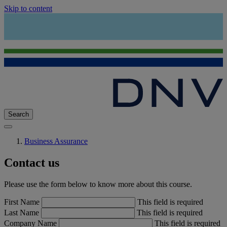
Skip to content
Search
Business Assurance
Contact us
Please use the form below to know more about this course.
First Name
This field is required
Last Name
This field is required
Company Name
This field is required