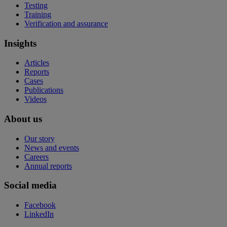
Testing
Training
Verification and assurance
Insights
Articles
Reports
Cases
Publications
Videos
About us
Our story
News and events
Careers
Annual reports
Social media
Facebook
LinkedIn