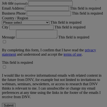
Job title
(optional)
Email Address
This field is required
Business Phone
This field is required
Country / Region
This field is required
City
This field is required
Message
This field is required
By completing this form, I confirm that I have read the
privacy
statement
and understood and accept the
terms of use
.
This field is required
I would like to receive informational emails with related content in
the future from DNV, for example but not limited to invitations to
webinars, seminars, newsletters, or access to research that DNV
thinks is relevant to me. I can unsubscribe or change my email
preferences at any time using the links in the footer of the emails I
receive from DNV.