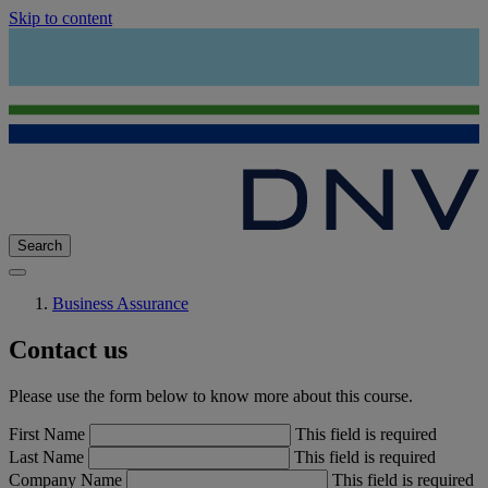
Skip to content
Search
Business Assurance
Contact us
Please use the form below to know more about this course.
First Name
This field is required
Last Name
This field is required
Company Name
This field is required