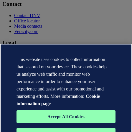
Contact
Contact DNV
Office locator
Media contacts
Veracity.com
Legal
Privacy statement
This website uses cookies to collect information
Terms of use
Copyright © DNV AS 2026
that is stored on your device. These cookies help
Cookie information
us analyze web traffic and monitor web
performance in order to enhance your user
experience and assist with our promotional and
marketing efforts. More information:
Cookie
information page
Accept All Cookies