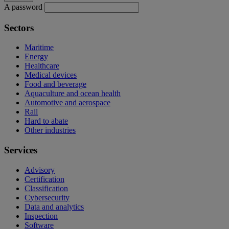
A password
Sectors
Maritime
Energy
Healthcare
Medical devices
Food and beverage
Aquaculture and ocean health
Automotive and aerospace
Rail
Hard to abate
Other industries
Services
Advisory
Certification
Classification
Cybersecurity
Data and analytics
Inspection
Software