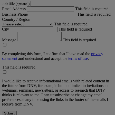
Job title
(optional)
Email Address
This field is required
Business Phone
This field is required
Country / Region
This field is required
City
This field is required
Message
This field is required
By completing this form, I confirm that I have read the
privacy
statement
and understood and accept the
terms of use
.
This field is required
I would like to receive informational emails with related content in
the future from DNV, for example but not limited to invitations to
webinars, seminars, newsletters, or access to research that DNV
thinks is relevant to me. I can unsubscribe or change my email
preferences at any time using the links in the footer of the emails I
receive from DNV.