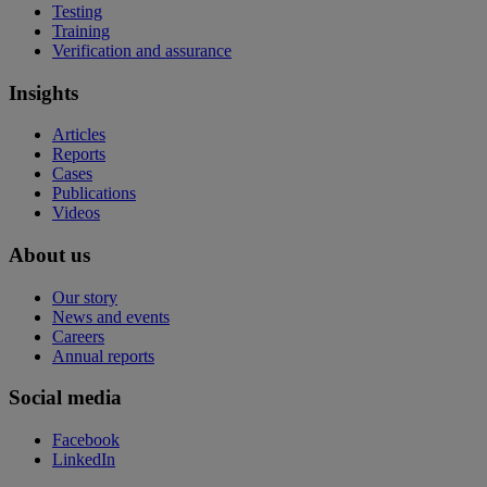
Testing
Training
Verification and assurance
Insights
Articles
Reports
Cases
Publications
Videos
About us
Our story
News and events
Careers
Annual reports
Social media
Facebook
LinkedIn