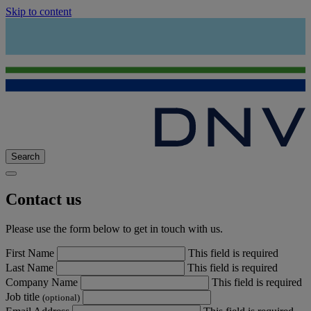
Skip to content
Search
Contact us
Please use the form below to get in touch with us.
First Name
This field is required
Last Name
This field is required
Company Name
This field is required
Job title
(optional)