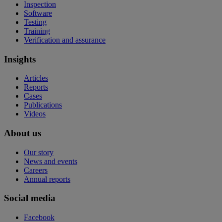
Inspection
Software
Testing
Training
Verification and assurance
Insights
Articles
Reports
Cases
Publications
Videos
About us
Our story
News and events
Careers
Annual reports
Social media
Facebook