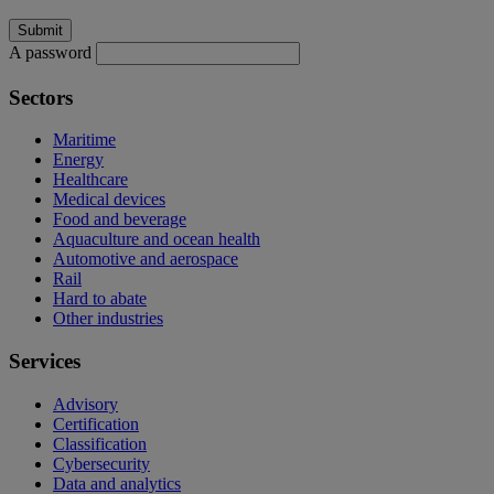
A password
Sectors
Maritime
Energy
Healthcare
Medical devices
Food and beverage
Aquaculture and ocean health
Automotive and aerospace
Rail
Hard to abate
Other industries
Services
Advisory
Certification
Classification
Cybersecurity
Data and analytics