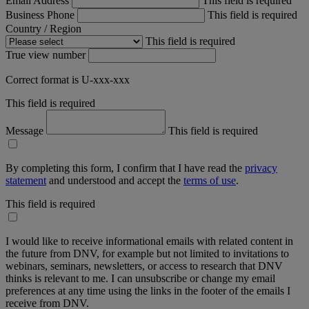
Email Address
This field is required
Business Phone
This field is required
Country / Region
This field is required
True view number
Correct format is U-xxx-xxx
This field is required
Message
This field is required
By completing this form, I confirm that I have read the
privacy
statement
and understood and accept the
terms of use
.
This field is required
I would like to receive informational emails with related content in
the future from DNV, for example but not limited to invitations to
webinars, seminars, newsletters, or access to research that DNV
thinks is relevant to me. I can unsubscribe or change my email
preferences at any time using the links in the footer of the emails I
receive from DNV.