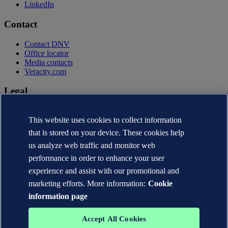
LinkedIn
Contact
Contact DNV
Office locator
Media contacts
Veracity.com
Legal
Privacy statement
This website uses cookies to collect information
Terms of use
Copyright © DNV AS 2026
that is stored on your device. These cookies help
Cookie information
us analyze web traffic and monitor web
performance in order to enhance your user
experience and assist with our promotional and
marketing efforts. More information:
Cookie
information page
Accept All Cookies