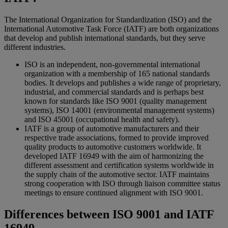
The International Organization for Standardization (ISO) and the
International Automotive Task Force (IATF) are both organizations
that develop and publish international standards, but they serve
different industries.
ISO is an independent, non-governmental international
organization with a membership of 165 national standards
bodies. It develops and publishes a wide range of proprietary,
industrial, and commercial standards and is perhaps best
known for standards like ISO 9001 (quality management
systems), ISO 14001 (environmental management systems)
and ISO 45001 (occupational health and safety).
IATF is a group of automotive manufacturers and their
respective trade associations, formed to provide improved
quality products to automotive customers worldwide. It
developed IATF 16949 with the aim of harmonizing the
different assessment and certification systems worldwide in
the supply chain of the automotive sector. IATF maintains
strong cooperation with ISO through liaison committee status
meetings to ensure continued alignment with ISO 9001.
Differences between ISO 9001 and IATF
16949