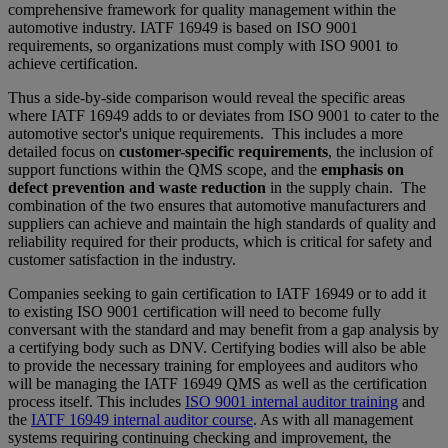
comprehensive framework for quality management within the
automotive industry. IATF 16949 is based on ISO 9001
requirements, so organizations must comply with ISO 9001 to
achieve certification.
Thus a side-by-side comparison would reveal the specific areas
where IATF 16949 adds to or deviates from ISO 9001 to cater to the
automotive sector's unique requirements. This includes a more
detailed focus on
customer-specific requirements
, the inclusion of
support functions within the QMS scope, and the
emphasis on
defect prevention and waste reduction
in the supply chain. The
combination of the two ensures that automotive manufacturers and
suppliers can achieve and maintain the high standards of quality and
reliability required for their products, which is critical for safety and
customer satisfaction in the industry.
Companies seeking to gain certification to IATF 16949 or to add it
to existing ISO 9001 certification will need to become fully
conversant with the standard and may benefit from a gap analysis by
a certifying body such as DNV. Certifying bodies will also be able
to provide the necessary training for employees and auditors who
will be managing the IATF 16949 QMS as well as the certification
process itself. This includes
ISO 9001 internal auditor training
and
the
IATF 16949 internal auditor course
. As with all management
systems requiring continuing checking and improvement, the