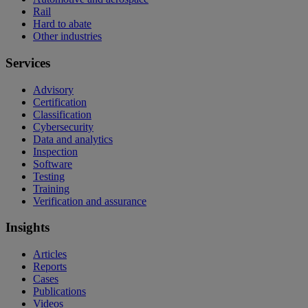
Rail
Hard to abate
Other industries
Services
Advisory
Certification
Classification
Cybersecurity
Data and analytics
Inspection
Software
Testing
Training
Verification and assurance
Insights
Articles
Reports
Cases
Publications
Videos