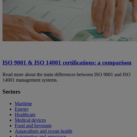
ISO 9001 & ISO 14001 certifications: a comparison
Read more about the main differences between ISO 9001 and ISO
14001 management systems.
Sectors
Maritime
Energy
Healthcare
Medical devices
Food and beverage
Aquaculture and ocean health
Automotive and aerospace