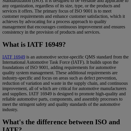
Standardization (ISO). It is designed to be versatile and applicable to
any organization, regardless of its size, type, or the products and
services it offers. The primary focus of ISO 9001 is to meet
customer requirements and enhance customer satisfaction, which it
achieves by advocating for a process approach to quality
management that encourages continuous improvement and ensures
consistency in the provision of products and services.
What is IATF 16949?
IATF 16949
is an automotive sector-specific QMS standard from the
International Automotive Task Force (IATF). It builds upon the
foundations of ISO 9001, adding requirements for automotive
quality system management. These additional requirements are
industry-specific and focus on areas such as defect prevention,
reduction of variation and waste in the supply chain, and continuous
improvement, all of which are critical for automotive manufacturers
and suppliers. IATF 16949 is designed to promote high-quality and
reliable automotive parts, components, and assembly processes to
meet the stringent safety and quality standards of the automotive
industry.
What's the difference between ISO and
IATF?