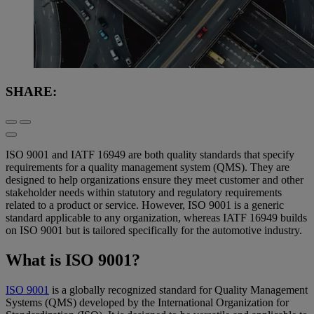
SHARE:
ISO 9001 and IATF 16949 are both quality standards that specify
requirements for a quality management system (QMS). They are
designed to help organizations ensure they meet customer and other
stakeholder needs within statutory and regulatory requirements
related to a product or service. However, ISO 9001 is a generic
standard applicable to any organization, whereas IATF 16949 builds
on ISO 9001 but is tailored specifically for the automotive industry.
What is ISO 9001?
ISO 9001
is a globally recognized standard for Quality Management
Systems (QMS) developed by the International Organization for