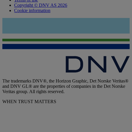
Copyright © DNV AS 2026
Cookie information
The trademarks DNV®, the Horizon Graphic, Det Norske Veritas®
and DNV GL® are the properties of companies in the Det Norske
Veritas group. All rights reserved.
WHEN TRUST MATTERS