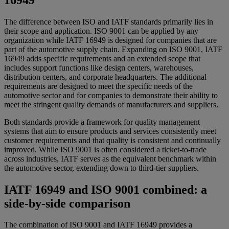
The difference between ISO and IATF standards primarily lies in
their scope and application. ISO 9001 can be applied by any
organization while IATF 16949 is designed for companies that are
part of the automotive supply chain. Expanding on ISO 9001, IATF
16949 adds specific requirements and an extended scope that
includes support functions like design centers, warehouses,
distribution centers, and corporate headquarters. The additional
requirements are designed to meet the specific needs of the
automotive sector and for companies to demonstrate their ability to
meet the stringent quality demands of manufacturers and suppliers.
Both standards provide a framework for quality management
systems that aim to ensure products and services consistently meet
customer requirements and that quality is consistent and continually
improved. While ISO 9001 is often considered a ticket-to-trade
across industries, IATF serves as the equivalent benchmark within
the automotive sector, extending down to third-tier suppliers.
IATF 16949 and ISO 9001 combined: a
side-by-side comparison
The combination of ISO 9001 and IATF 16949 provides a