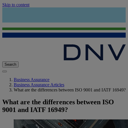
Skip to content
Search
Business Assurance
Business Assurance Articles
What are the differences between ISO 9001 and IATF 16949?
What are the differences between ISO
9001 and IATF 16949?