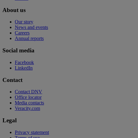
About us
Our story
News and events
Careers
Annual reports
Social media
Facebook
LinkedIn
Contact
Contact DNV
Office locator
Media contacts
Veracity.com
Legal
Privacy statement
Terms of use