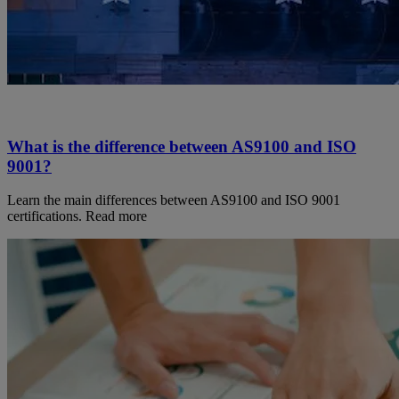
What is the difference between AS9100 and ISO
9001?
Learn the main differences between AS9100 and ISO 9001
certifications. Read more