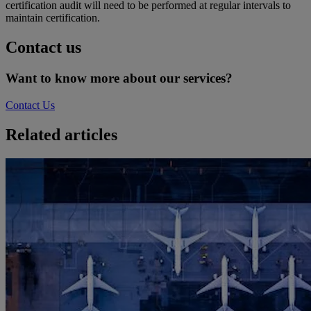
certification audit will need to be performed at regular intervals to
maintain certification.
Contact us
Want to know more about our services?
Contact Us
Related articles