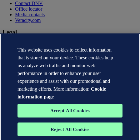
Contact DNV
Office locator
Media contacts
Veracity.com
Legal
Privacy statement
This website uses cookies to collect information
Terms of use
Copyright © DNV AS 2026
that is stored on your device. These cookies help
Cookie information
us analyze web traffic and monitor web
performance in order to enhance your user
experience and assist with our promotional and
marketing efforts. More information:
Cookie
information page
Accept All Cookies
Reject All Cookies
The trademarks DNV®, the Horizon Graphic, Det Norske Veritas®