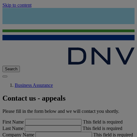
Skip to content
Search
Business Assurance
Contact us - appeals
Please fill in the form below and we will contact you shortly.
First Name
This field is required
Last Name
This field is required
Company Name
This field is required