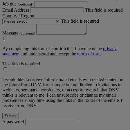
Job title
(optional)
Email Address
This field is required
Country / Region
This field is required
Message
(optional)
By completing this form, I confirm that I have read the
privacy
statement
and understood and accept the
terms of use
.
This field is required
I would like to receive informational emails with related content in
the future from DNV, for example but not limited to invitations to
webinars, seminars, newsletters, or access to research that DNV
thinks is relevant to me. I can unsubscribe or change my email
preferences at any time using the links in the footer of the emails I
receive from DNV.
A password