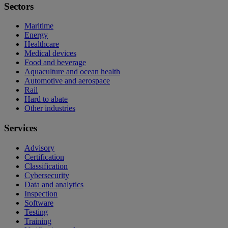
Sectors
Maritime
Energy
Healthcare
Medical devices
Food and beverage
Aquaculture and ocean health
Automotive and aerospace
Rail
Hard to abate
Other industries
Services
Advisory
Certification
Classification
Cybersecurity
Data and analytics
Inspection
Software
Testing
Training