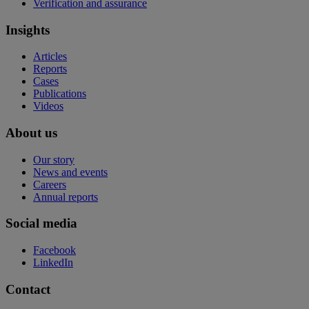
Verification and assurance
Insights
Articles
Reports
Cases
Publications
Videos
About us
Our story
News and events
Careers
Annual reports
Social media
Facebook
LinkedIn
Contact