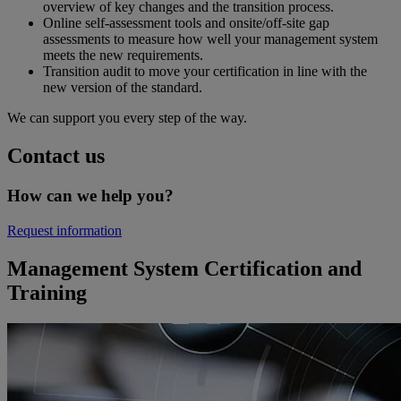
overview of key changes and the transition process.
Online self-assessment tools and onsite/off-site gap
assessments to measure how well your management system
meets the new requirements.
Transition audit to move your certification in line with the
new version of the standard.
We can support you every step of the way.
Contact us
How can we help you?
Request information
Management System Certification and
Training