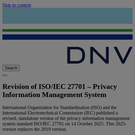
Skip to content
Search
Revision of ISO/IEC 27701 – Privacy
Information Management System
International Organization for Standardization (ISO) and the
International Electrotechnical Commission (IEC) published a
revised, standalone version of the privacy information management
system standard ISO/IEC 27701 on 14 October 2025. This 2025-
version replaces the 2019 version.