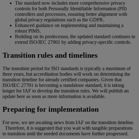
The standard now includes more comprehensive privacy
controls for both Personally Identifiable Information (PII)
controllers and processors, ensuring better alignment with
global privacy regulations such as the GDPR.
Enhanced guidance on implementing and maintaining a
robust PIMS.
Building on its predecessor, the updated standard continues to
extend ISO/IEC 27001 by adding privacy-specific controls.
Transition rules and timelines
The transition period for ISO standards is typically a maximum of
three years, but accreditation bodies will work on determining the
transition timeline for already certified companies. Given that
ISO/IEC 27701 is becoming a standalone standard, it is taking
longer for IAF to develop the transition rules. We will publish an
update here as soon as more information is available.
Preparing for implementation
For now, we are awaiting news from IAF on the transition timeline.
Therefore, it is suggested that you wait with tangible preparations
to transition until the needed documents have further progressed.