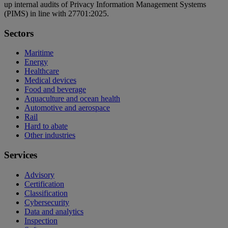
up internal audits of Privacy Information Management Systems
(PIMS) in line with 27701:2025.
Sectors
Maritime
Energy
Healthcare
Medical devices
Food and beverage
Aquaculture and ocean health
Automotive and aerospace
Rail
Hard to abate
Other industries
Services
Advisory
Certification
Classification
Cybersecurity
Data and analytics
Inspection