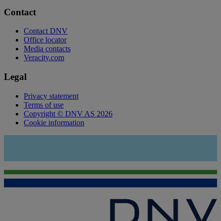
Contact
Contact DNV
Office locator
Media contacts
Veracity.com
Legal
Privacy statement
Terms of use
Copyright © DNV AS 2026
Cookie information