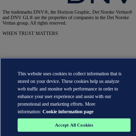
The trademarks DNV®, the Horizon Graphic, Det Norske Veritas®
and DNV GL® are the properties of companies in the Det Norske
Veritas group. All rights reserved.
WHEN TRUST MATTERS
This website uses cookies to collect information that is
stored on your device. These cookies help us analyze
web traffic and monitor web performance in order to
enhance your user experience and assist with our
promotional and marketing efforts. More
information:
Cookie information page
Accept All Cookies