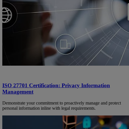
ISO 27701 Certification: Privacy Information
Management
Demonstrate your commitment to proactively manage and protect
personal information inline with legal requirements.