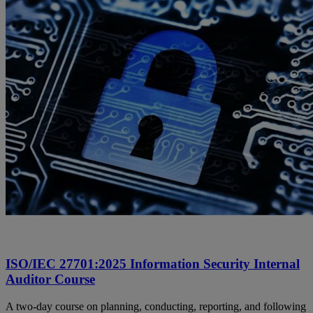
ISO/IEC 27701:2025 Information Security Internal
Auditor Course
A two-day course on planning, conducting, reporting, and following