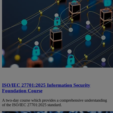
ISO/IEC 27701:2025 Information Security
Foundation Course
A two-day course which provides a comprehensive understanding
of the ISO/IEC 27701:2025 standard.