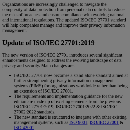
Organizations are increasingly challenged to navigate the
complexity of data protection from personal data controls to reduce
the risks of breaches and ensure compliance with evolving national
and international regulations. The updated ISO/IEC 27701 standard
will help companies manage and improve their privacy information
management.
Update of ISO/IEC 27701:2019
The new version of ISO/IEC 27701 introduces several significant
enhancements designed to address the evolving landscape of data
privacy and security. Main changes are:
ISO/IEC 27701 now becomes a stand-alone standard aimed at
further strengthening privacy information management
systems (PIMS) for organizations worldwide rather than being
an extension of ISO/IEC 27001.
The requirements and implementation guidance for the new
edition are made up of existing elements from the previous
ISO/IEC 27701:2019, ISO/IEC 27001:2022 & ISO/IEC
27002:2022 standards.
The new standard is structured to integrate with other existing
management systems, such as
ISO 9001
,
ISO/IEC 27001
&
ISO 42001