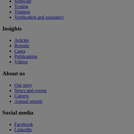
Software
Testing
Training
Verification and assurance
Insights
Articles
Reports
Cases
Publications
Videos
About us
Our story
News and events
Careers
Annual reports
Social media
Facebook
LinkedIn