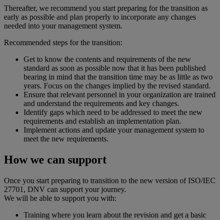
Thereafter, we recommend you start preparing for the transition as
early as possible and plan properly to incorporate any changes
needed into your management system.
Recommended steps for the transition:
Get to know the contents and requirements of the new
standard as soon as possible now that it has been published
bearing in mind that the transition time may be as little as two
years. Focus on the changes implied by the revised standard.
Ensure that relevant personnel in your organization are trained
and understand the requirements and key changes.
Identify gaps which need to be addressed to meet the new
requirements and establish an implementation plan.
Implement actions and update your management system to
meet the new requirements.
How we can support
Once you start preparing to transition to the new version of ISO/IEC
27701, DNV can support your journey.
We will be able to support you with:
Training where you learn about the revision and get a basic