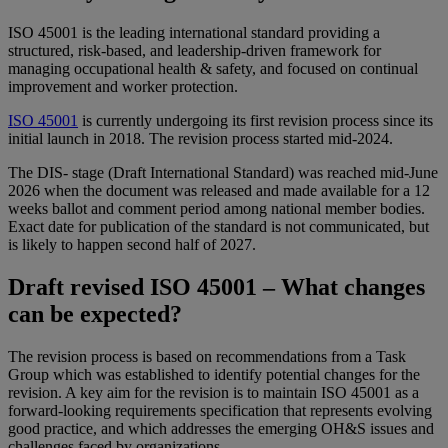
ISO 45001 is the leading international standard providing a
structured, risk-based, and leadership-driven framework for
managing occupational health & safety, and focused on continual
improvement and worker protection.
ISO 45001
is currently undergoing its first revision process since its
initial launch in 2018. The revision process started mid-2024.
The DIS- stage (Draft International Standard) was reached mid-June
2026 when the document was released and made available for a 12
weeks ballot and comment period among national member bodies.
Exact date for publication of the standard is not communicated, but
is likely to happen second half of 2027.
Draft revised ISO 45001 – What changes
can be expected?
The revision process is based on recommendations from a Task
Group which was established to identify potential changes for the
revision. A key aim for the revision is to maintain ISO 45001 as a
forward-looking requirements specification that represents evolving
good practice, and which addresses the emerging OH&S issues and
challenges faced by organizations.