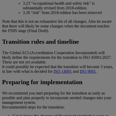
3.23 “occupational health and safety risk” is
substantially revised from 2018-edition.
3.20 “risk” from 2018-edition has been removed
Note that this is not an exhaustive list of all changes. Also be aware
that there will likely be some changes when the document reaches
the FDIS stage (Final Draft).
Transition rules and timeline
The Global ACI (Accreditation Cooperation Incorporated) will
likely define the requirements for the transition to ISO 45001:2027.
These are not yet available.
It could possibly be expected that the transition will become 3 years,
in line with what is decided for
ISO 14001
and
ISO 9001
.
Preparing for implementation
We recommend you start preparing for the transition as early as
possible and plan properly to incorporate needed changes into your
management system.
Recommended steps for the transition:
Get to know the changes of the revised standard as soon as