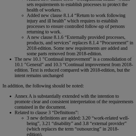
sets requirements to establish processes to protect the
health of workers.
Added new clause 8.1.4 “Return to work following
injury and ill health” which requires to establish
processes to ensure controlled follow-up of persons
returning to work.
A new clause 8.1.6 “Externally provided processes,
products, and services” replaces 8.1.4 “Procurement” in
2018-edition. Some new requirements are added and
some parts removed from 2018-edition.
The new 10.1 "Continual improvement" is a consolidation of
10.1 "General" and 10.3 “Continual improvement from 2018-
edition. Text is reduced compared with 2018-edition, but the
intent remains unchanged
In addition, the following should be noted:
Annex A is substantially extended with the intention to
promote clear and consistent interpretation of the requirements
contained in the document.
Related to clause 3 “Definitions”:
3 new definitions are added: 3.20 “work-related well-
being”, 3.21 “disability” and 3.8 “external provider”
(which replaces the term “outsourcing” in 2018-
edition).