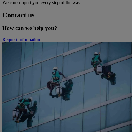
We can support you every step of the way.
Contact us
How can we help you?
Request information