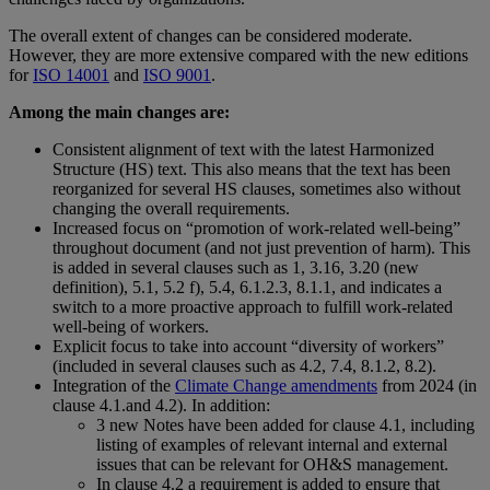
The overall extent of changes can be considered moderate.
However, they are more extensive compared with the new editions
for
ISO 14001
and
ISO 9001
.
Among the main changes are:
Consistent alignment of text with the latest Harmonized
Structure (HS) text. This also means that the text has been
reorganized for several HS clauses, sometimes also without
changing the overall requirements.
Increased focus on “promotion of work-related well-being”
throughout document (and not just prevention of harm). This
is added in several clauses such as 1, 3.16, 3.20 (new
definition), 5.1, 5.2 f), 5.4, 6.1.2.3, 8.1.1, and indicates a
switch to a more proactive approach to fulfill work-related
well-being of workers.
Explicit focus to take into account “diversity of workers”
(included in several clauses such as 4.2, 7.4, 8.1.2, 8.2).
Integration of the
Climate Change amendments
from 2024 (in
clause 4.1.and 4.2). In addition:
3 new Notes have been added for clause 4.1, including
listing of examples of relevant internal and external
issues that can be relevant for OH&S management.
In clause 4.2 a requirement is added to ensure that