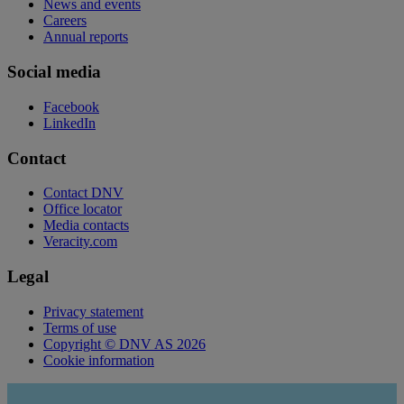
News and events
Careers
Annual reports
Social media
Facebook
LinkedIn
Contact
Contact DNV
Office locator
Media contacts
Veracity.com
Legal
Privacy statement
Terms of use
Copyright © DNV AS 2026
Cookie information