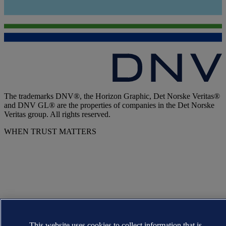
The trademarks DNV®, the Horizon Graphic, Det Norske Veritas®
and DNV GL® are the properties of companies in the Det Norske
Veritas group. All rights reserved.
WHEN TRUST MATTERS
This website uses cookies to collect information that is