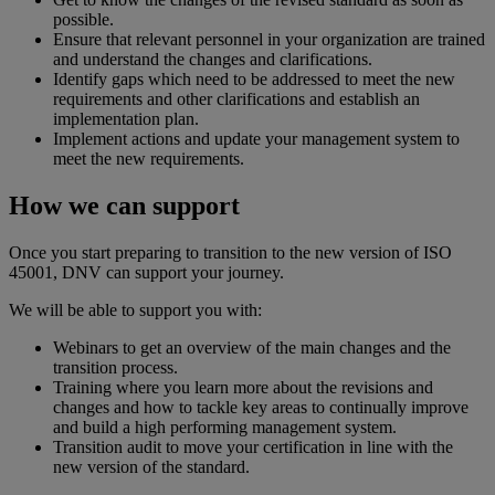
possible.
Ensure that relevant personnel in your organization are trained
and understand the changes and clarifications.
Identify gaps which need to be addressed to meet the new
requirements and other clarifications and establish an
implementation plan.
Implement actions and update your management system to
meet the new requirements.
How we can support
Once you start preparing to transition to the new version of ISO
45001, DNV can support your journey.
We will be able to support you with:
Webinars to get an overview of the main changes and the
transition process.
Training where you learn more about the revisions and
changes and how to tackle key areas to continually improve
and build a high performing management system.
Transition audit to move your certification in line with the
new version of the standard.