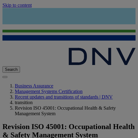
Skip to content
Search
Business Assurance
Management Systems Certification
Recent updates and transitions of standards | DNV
transition
Revision ISO 45001: Occupational Health & Safety
Management System
Revision ISO 45001: Occupational Health
& Safety Management System