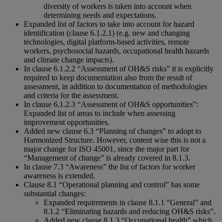
diversity of workers is taken into account when
determining needs and expectations.
Expanded list of factors to take into account for hazard
identification (clause 6.1.2.1) (e.g. new and changing
technologies, digital platform-based activities, remote
workers, psychosocial hazards, occupational health hazards
and climate change impacts).
In clause 6.1.2.2 “Assessment of OH&S risks” it is explicitly
required to keep documentation also from the result of
assessment, in addition to documentation of methodologies
and criteria for the assessment.
In clause 6.1.2.3 “Assessment of OH&S opportunities”:
Expanded list of areas to include when assessing
improvement opportunities.
Added new clause 6.3 “Planning of changes” to adopt to
Harmonized Structure. However, content wise this is not a
major change for ISO 45001, since the major part for
“Management of change” is already covered in 8.1.3.
In clause 7.3 “Awareness” the list of factors for worker
awareness is extended.
Clause 8.1 “Operational planning and control” has some
substantial changes:
Expanded requirements in clause 8.1.1 “General” and
8.1.2 “Eliminating hazards and reducing OH&S risks”.
Added new clause 8.1.3 “Occupational health” which