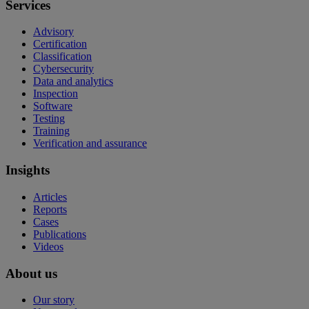
Services
Advisory
Certification
Classification
Cybersecurity
Data and analytics
Inspection
Software
Testing
Training
Verification and assurance
Insights
Articles
Reports
Cases
Publications
Videos
About us
Our story