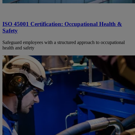
ISO 45001 Certification: Occupational Health &
Safety
Safeguard employees with a structured approach to occupational
health and safety