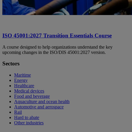
ISO 45001:2027 Transition Essentials Course
A course designed to help organizations understand the key
upcoming changes in the ISO/DIS 45001:2027 version.
Sectors
Maritime
Energy
Healthcare
Medical devices
Food and beverage
Aquaculture and ocean health
Automotive and aerospace
Rail
Hard to abate
Other industries