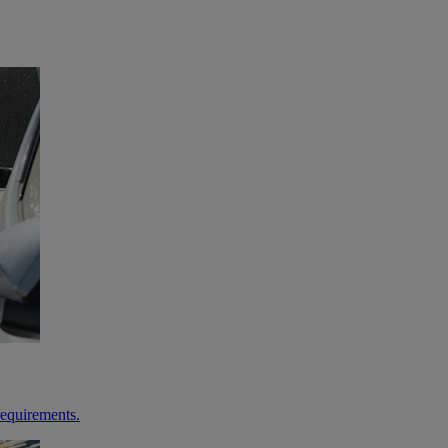
requirements.