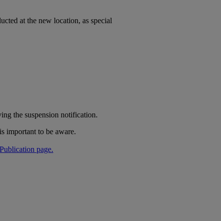
nducted at the new location, as special
ing the suspension notification.
is important to be aware.
Publication page.