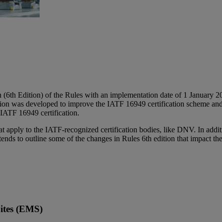
(6th Edition) of the Rules with an implementation date of 1 January 20
ion was developed to improve the IATF 16949 certification scheme and c
 IATF 16949 certification.
apply to the IATF-recognized certification bodies, like DNV. In additi
ds to outline some of the changes in Rules 6th edition that impact the c
Sites (EMS)