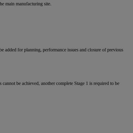
the main manufacturing site.
e added for planning, performance issues and closure of previous
is cannot be achieved, another complete Stage 1 is required to be