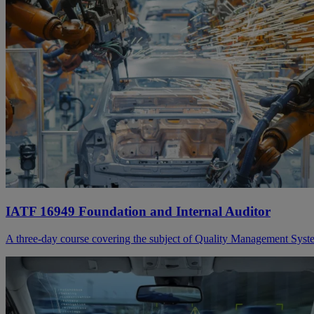
IATF 16949 Foundation and Internal Auditor
A three-day course covering the subject of Quality Management Syste