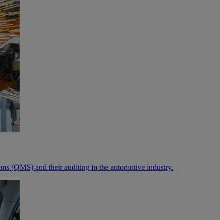
ms (QMS) and their auditing in the automotive industry.