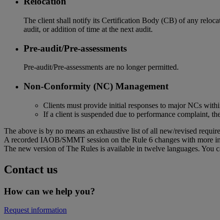
Relocation
The client shall notify its Certification Body (CB) of any reloca
audit, or addition of time at the next audit.
Pre-audit/Pre-assessments
Pre-audit/Pre-assessments are no longer permitted.
Non-Conformity (NC) Management
Clients must provide initial responses to major NCs with
If a client is suspended due to performance complaint, th
The above is by no means an exhaustive list of all new/revised require
A recorded IAOB/SMMT session on the Rule 6 changes with more in
The new version of The Rules is available in twelve languages. You c
Contact us
How can we help you?
Request information