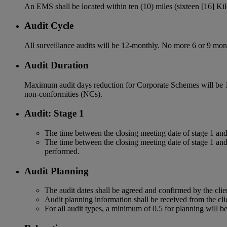
An EMS shall be located within ten (10) miles (sixteen [16] Kil
Audit Cycle
All surveillance audits will be 12-monthly. No more 6 or 9 mont
Audit Duration
Maximum audit days reduction for Corporate Schemes will be 1
non-conformities (NCs).
Audit: Stage 1
The time between the closing meeting date of stage 1 and 
The time between the closing meeting date of stage 1 and 
performed.
Audit Planning
The audit dates shall be agreed and confirmed by the clien
Audit planning information shall be received from the clie
For all audit types, a minimum of 0.5 for planning will b