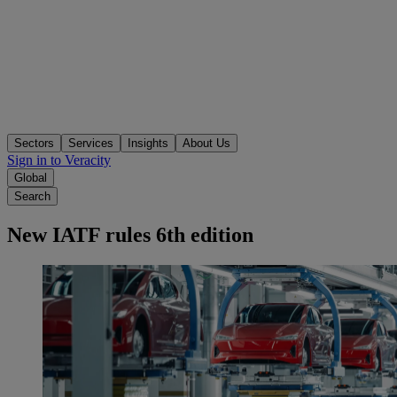
Sectors
Services
Insights
About Us
Sign in to Veracity
Global
Search
New IATF rules 6th edition