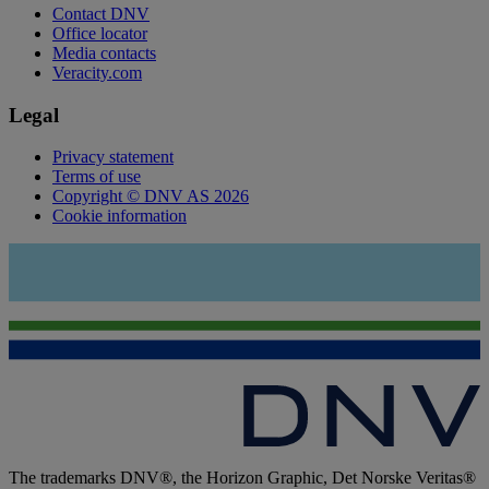
Contact DNV
Office locator
Media contacts
Veracity.com
Legal
Privacy statement
Terms of use
Copyright © DNV AS 2026
Cookie information
The trademarks DNV®, the Horizon Graphic, Det Norske Veritas®