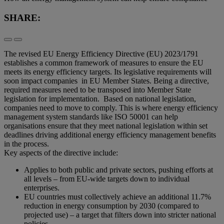
SHARE:
The revised EU Energy Efficiency Directive (EU) 2023/1791
establishes a common framework of measures to ensure the EU
meets its energy efficiency targets. Its legislative requirements will
soon impact companies in EU Member States. Being a directive,
required measures need to be transposed into Member State
legislation for implementation. Based on national legislation,
companies need to move to comply. This is where energy efficiency
management system standards like ISO 50001 can help
organisations ensure that they meet national legislation within set
deadlines driving additional energy efficiency management benefits
in the process.
Key aspects of the directive include:
Applies to both public and private sectors, pushing efforts at
all levels – from EU-wide targets down to individual
enterprises.
EU countries must collectively achieve an additional 11.7%
reduction in energy consumption by 2030 (compared to
projected use) – a target that filters down into stricter national
policies.