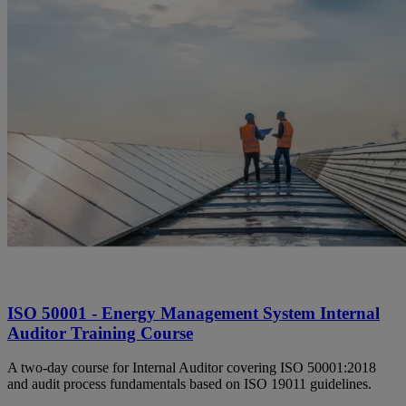
ISO 50001 - Energy Management System Internal
Auditor Training Course
A two-day course for Internal Auditor covering ISO 50001:2018
and audit process fundamentals based on ISO 19011 guidelines.