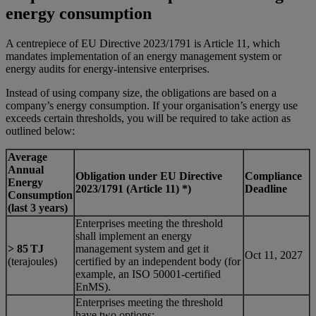
energy consumption
A centrepiece of EU Directive 2023/1791 is Article 11, which
mandates implementation of an energy management system or
energy audits for energy-intensive enterprises.
Instead of using company size, the obligations are based on a
company’s energy consumption. If your organisation’s energy use
exceeds certain thresholds, you will be required to take action as
outlined below:
Average
Annual
Obligation under EU Directive
Compliance
Energy
2023/1791 (Article 11) *)
Deadline
Consumption
(last 3 years)
Enterprises meeting the threshold
shall implement an energy
> 85 TJ
management system and get it
Oct 11, 2027
(terajoules)
certified by an independent body (for
example, an ISO 50001-certified
EnMS).
Enterprises meeting the threshold
have two options: