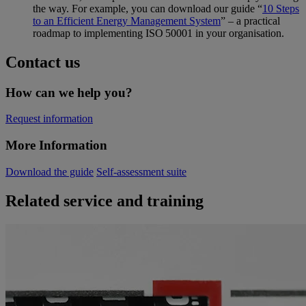
the way. For example, you can download our guide “
10 Steps
to an Efficient Energy Management System
” – a practical
roadmap to implementing ISO 50001 in your organisation.
Contact us
How can we help you?
Request information
More Information
Download the guide
Self-assessment suite
Related service and training