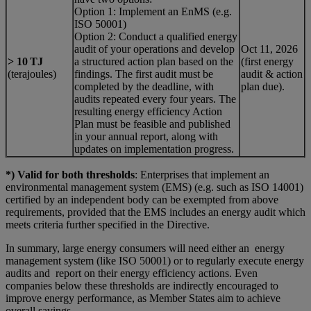
Option 1: Implement an EnMS (e.g.
ISO 50001)
Option 2: Conduct a qualified energy
audit of your operations and develop
Oct 11, 2026
> 10 TJ
a structured action plan based on the
(first energy
(terajoules)
findings. The first audit must be
audit & action
completed by the deadline, with
plan due).
audits repeated every four years. The
resulting energy efficiency Action
Plan must be feasible and published
in your annual report, along with
updates on implementation progress.
*) Valid for both thresholds
: Enterprises that implement an
environmental management system (EMS) (e.g. such as ISO 14001)
certified by an independent body can be exempted from above
requirements, provided that the EMS includes an energy audit which
meets criteria further specified in the Directive.
In summary, large energy consumers will need either an energy
management system (like ISO 50001) or to regularly execute energy
audits and report on their energy efficiency actions. Even
companies below these thresholds are indirectly encouraged to
improve energy performance, as Member States aim to achieve
overall savings.