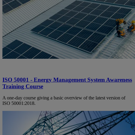
ISO 50001 - Energy Management System Awareness
Training Course
A one-day course giving a basic overview of the latest version of
ISO 50001:2018.