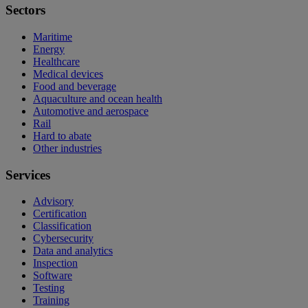
Sectors
Maritime
Energy
Healthcare
Medical devices
Food and beverage
Aquaculture and ocean health
Automotive and aerospace
Rail
Hard to abate
Other industries
Services
Advisory
Certification
Classification
Cybersecurity
Data and analytics
Inspection
Software
Testing
Training