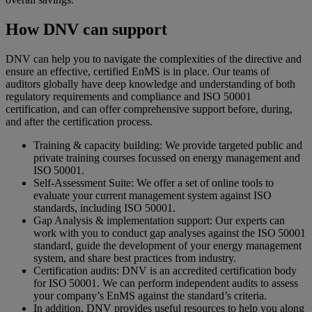
How DNV can support
DNV can help you to navigate the complexities of the directive and
ensure an effective, certified EnMS is in place. Our teams of
auditors globally have deep knowledge and understanding of both
regulatory requirements and compliance and ISO 50001
certification, and can offer comprehensive support before, during,
and after the certification process.
Training & capacity building: We provide targeted public and
private training courses focussed on energy management and
ISO 50001.
Self-Assessment Suite: We offer a set of online tools to
evaluate your current management system against ISO
standards, including ISO 50001.
Gap Analysis & implementation support: Our experts can
work with you to conduct gap analyses against the ISO 50001
standard, guide the development of your energy management
system, and share best practices from industry.
Certification audits: DNV is an accredited certification body
for ISO 50001. We can perform independent audits to assess
your company’s EnMS against the standard’s criteria.
In addition, DNV provides useful resources to help you along