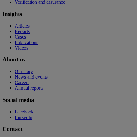
Verification and assurance
Insights
Articles
Reports
Cases
Publications
Videos
About us
Our story
News and events
Careers
Annual reports
Social media
Facebook
LinkedIn
Contact