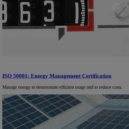
ISO 50001: Energy Management Certification
Manage energy to demonstrate efficient usage and to reduce costs.