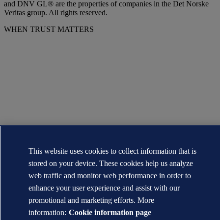
and DNV GL® are the properties of companies in the Det Norske
Veritas group. All rights reserved.
WHEN TRUST MATTERS
This website uses cookies to collect information that is
stored on your device. These cookies help us analyze
web traffic and monitor web performance in order to
enhance your user experience and assist with our
promotional and marketing efforts. More
information:
Cookie information page