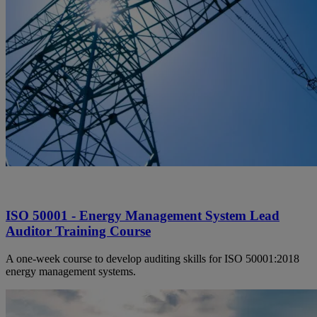
ISO 50001 - Energy Management System Lead
Auditor Training Course
A one-week course to develop auditing skills for ISO 50001:2018
energy management systems.