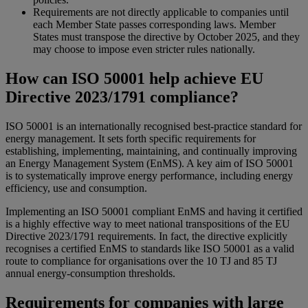
Requirements are not directly applicable to companies until
each Member State passes corresponding laws. Member
States must transpose the directive by October 2025, and they
may choose to impose even stricter rules nationally.
How can ISO 50001 help achieve EU
Directive 2023/1791 compliance?
ISO 50001 is an internationally recognised best-practice standard for
energy management. It sets forth specific requirements for
establishing, implementing, maintaining, and continually improving
an Energy Management System (EnMS). A key aim of ISO 50001
is to systematically improve energy performance, including energy
efficiency, use and consumption.
Implementing an ISO 50001 compliant EnMS and having it certified
is a highly effective way to meet national transpositions of the EU
Directive 2023/1791 requirements. In fact, the directive explicitly
recognises a certified EnMS to standards like ISO 50001 as a valid
route to compliance for organisations over the 10 TJ and 85 TJ
annual energy-consumption thresholds.
Requirements for companies with large