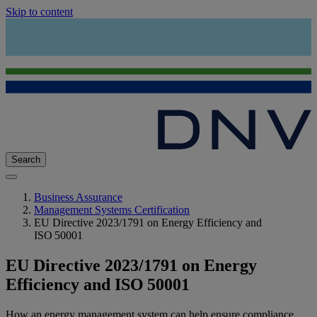
Skip to content
Search
Business Assurance
Management Systems Certification
EU Directive 2023/1791 on Energy Efficiency and
ISO 50001
EU Directive 2023/1791 on Energy
Efficiency and ISO 50001
How an energy management system can help ensure compliance