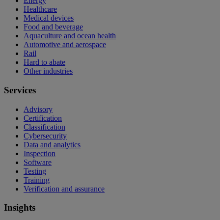
Energy
Healthcare
Medical devices
Food and beverage
Aquaculture and ocean health
Automotive and aerospace
Rail
Hard to abate
Other industries
Services
Advisory
Certification
Classification
Cybersecurity
Data and analytics
Inspection
Software
Testing
Training
Verification and assurance
Insights