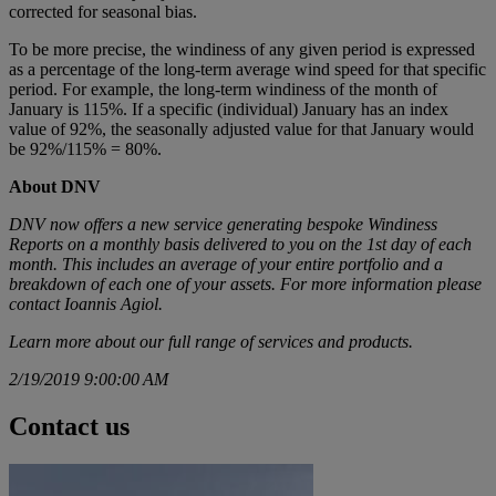
corrected for seasonal bias.
To be more precise, the windiness of any given period is expressed
as a percentage of the long-term average wind speed for that specific
period. For example, the long-term windiness of the month of
January is 115%. If a specific (individual) January has an index
value of 92%, the seasonally adjusted value for that January would
be 92%/115% = 80%.
About DNV
DNV now offers a new service generating bespoke Windiness
Reports on a monthly basis delivered to you on the 1st day of each
month. This includes an average of your entire portfolio and a
breakdown of each one of your assets. For more information please
contact Ioannis Agiol.
Learn more about
our full range of services and products.
2/19/2019 9:00:00 AM
Contact us