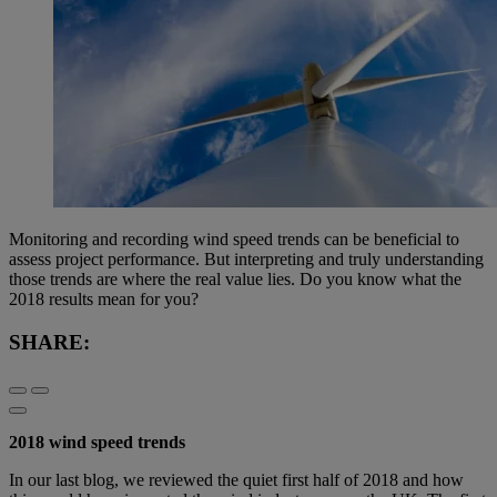
Monitoring and recording wind speed trends can be beneficial to
assess project performance. But interpreting and truly understanding
those trends are where the real value lies. Do you know what the
2018 results mean for you?
SHARE:
2018 wind speed trends
In our last blog, we reviewed the quiet first half of 2018 and how