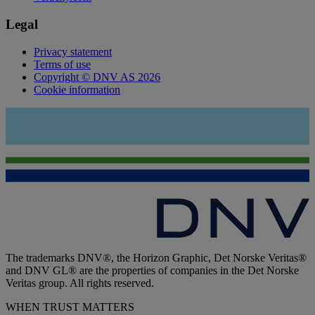
Legal
Privacy statement
Terms of use
Copyright © DNV AS 2026
Cookie information
The trademarks DNV®, the Horizon Graphic, Det Norske Veritas®
and DNV GL® are the properties of companies in the Det Norske
Veritas group. All rights reserved.
WHEN TRUST MATTERS