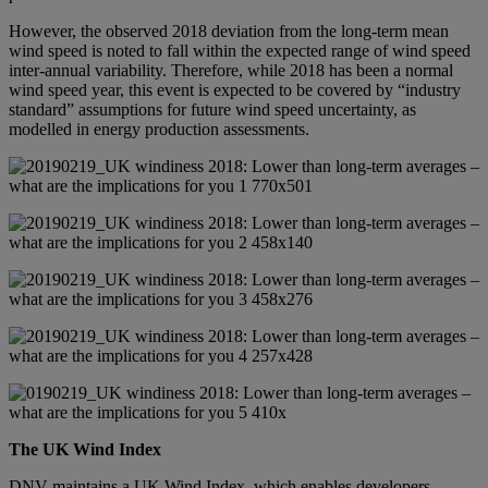
However, the observed 2018 deviation from the long-term mean
wind speed is noted to fall within the expected range of wind speed
inter-annual variability. Therefore, while 2018 has been a normal
wind speed year, this event is expected to be covered by “industry
standard” assumptions for future wind speed uncertainty, as
modelled in energy production assessments.
The UK Wind Index
DNV maintains a UK Wind Index, which enables developers,