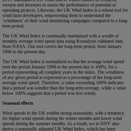
owners and investors to assess the performance of potential or
operating projects. Likewise, the UK Wind Index is a robust tool for
wind farm developers, empowering them to understand the
‘windiness’ of their wind monitoring campaigns compared to a long-
term period.
The UK Wind Index is continually maintained with a wealth of
monthly average wind speed data using Reanalysis validated data
from NASA. Our tool covers the long-term period, from January
1996 to the present day.
The UK Wind Index is normalized so that the average wind speed
over the period January 1996 to the present day is 100%, for a
period representing all complete years in the index. The windiness
of any given period is expressed as a percentage of the long-term
average wind speed. Therefore, a value exceeding 100% indicates
that a period was windier than the long-term average, while a value
below 100% suggests that a period was less windy.
Seasonal effects
Wind speeds in the UK exhibit strong seasonality, with a tendency
for higher wind speeds during the winter months and lower wind
speeds during the summer months. As a result, we in DNV also
derive a seasonally adjusted UK Wind Index, which has been