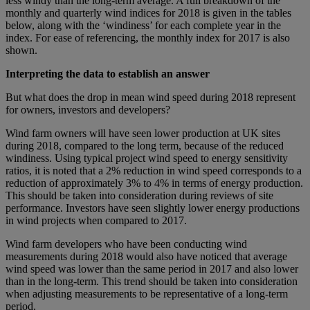
less windy than the long‑term average. A full breakdown of the
monthly and quarterly wind indices for 2018 is given in the tables
below, along with the ‘windiness’ for each complete year in the
index. For ease of referencing, the monthly index for 2017 is also
shown.
Interpreting the data to establish an answer
But what does the drop in mean wind speed during 2018 represent
for owners, investors and developers?
Wind farm owners will have seen lower production at UK sites
during 2018, compared to the long term, because of the reduced
windiness. Using typical project wind speed to energy sensitivity
ratios, it is noted that a 2% reduction in wind speed corresponds to a
reduction of approximately 3% to 4% in terms of energy production.
This should be taken into consideration during reviews of site
performance. Investors have seen slightly lower energy productions
in wind projects when compared to 2017.
Wind farm developers who have been conducting wind
measurements during 2018 would also have noticed that average
wind speed was lower than the same period in 2017 and also lower
than in the long-term. This trend should be taken into consideration
when adjusting measurements to be representative of a long-term
period.