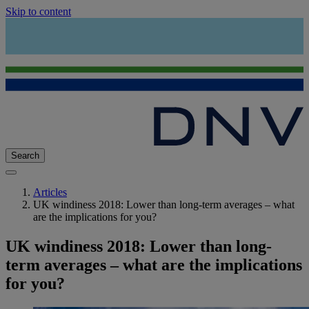
Skip to content
Search
Articles
UK windiness 2018: Lower than long-term averages – what
are the implications for you?
UK windiness 2018: Lower than long-
term averages – what are the implications
for you?