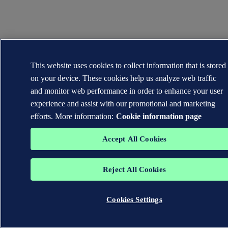
This website uses cookies to collect information that is stored
on your device. These cookies help us analyze web traffic
and monitor web performance in order to enhance your user
experience and assist with our promotional and marketing
efforts. More information:
Cookie information page
Accept All Cookies
Reject All Cookies
Cookies Settings