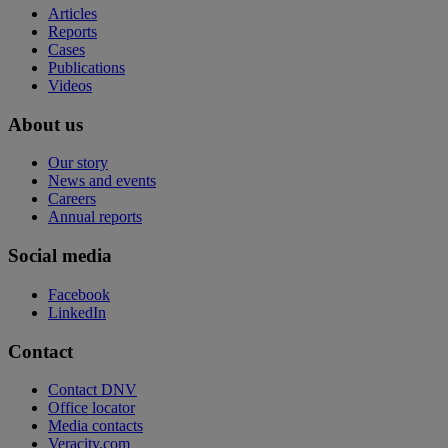
Articles
Reports
Cases
Publications
Videos
About us
Our story
News and events
Careers
Annual reports
Social media
Facebook
LinkedIn
Contact
Contact DNV
Office locator
Media contacts
Veracity.com