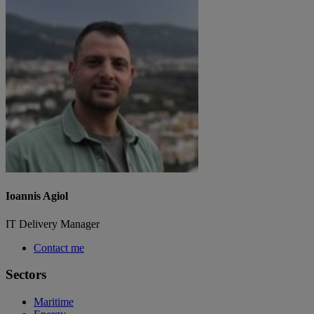
Ioannis Agiol
IT Delivery Manager
Contact me
Sectors
Maritime