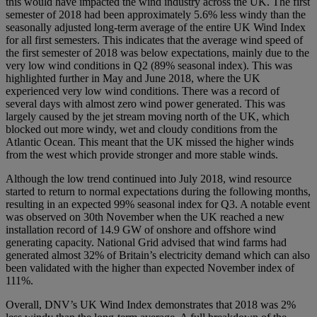
this would have impacted the wind industry across the UK. The first
semester of 2018 had been approximately 5.6% less windy than the
seasonally adjusted long-term average of the entire UK Wind Index
for all first semesters. This indicates that the average wind speed of
the first semester of 2018 was below expectations, mainly due to the
very low wind conditions in Q2 (89% seasonal index). This was
highlighted further in May and June 2018, where the UK
experienced very low wind conditions. There was a record of
several days with almost zero wind power generated. This was
largely caused by the jet stream moving north of the UK, which
blocked out more windy, wet and cloudy conditions from the
Atlantic Ocean. This meant that the UK missed the higher winds
from the west which provide stronger and more stable winds.
Although the low trend continued into July 2018, wind resource
started to return to normal expectations during the following months,
resulting in an expected 99% seasonal index for Q3. A notable event
was observed on 30th November when the UK reached a new
installation record of 14.9 GW of onshore and offshore wind
generating capacity. National Grid advised that wind farms had
generated almost 32% of Britain’s electricity demand which can also
been validated with the higher than expected November index of
111%.
Overall, DNV’s UK Wind Index demonstrates that 2018 was 2%