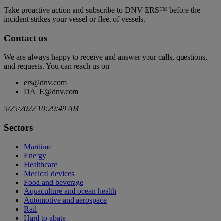
Take proactive action and subscribe to DNV ERS™ before the
incident strikes your vessel or fleet of vessels.
Contact us
We are always happy to receive and answer your calls, questions,
and requests. You can reach us on:
ers@dnv.com
DATE@dnv.com
5/25/2022 10:29:49 AM
Sectors
Maritime
Energy
Healthcare
Medical devices
Food and beverage
Aquaculture and ocean health
Automotive and aerospace
Rail
Hard to abate