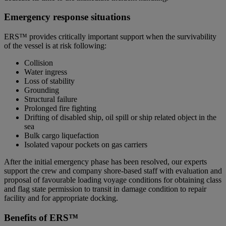
Emergency response situations
ERS™ provides critically important support when the survivability
of the vessel is at risk following:
Collision
Water ingress
Loss of stability
Grounding
Structural failure
Prolonged fire fighting
Drifting of disabled ship, oil spill or ship related object in the
sea
Bulk cargo liquefaction
Isolated vapour pockets on gas carriers
After the initial emergency phase has been resolved, our experts
support the crew and company shore-based staff with evaluation and
proposal of favourable loading voyage conditions for obtaining class
and flag state permission to transit in damage condition to repair
facility and for appropriate docking.
Benefits of ERS™