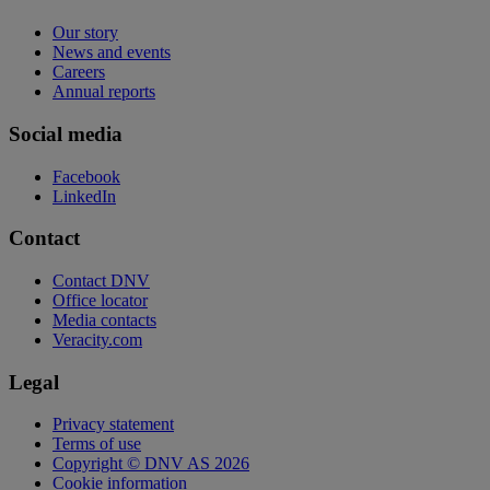
Our story
News and events
Careers
Annual reports
Social media
Facebook
LinkedIn
Contact
Contact DNV
Office locator
Media contacts
Veracity.com
Legal
Privacy statement
Terms of use
Copyright © DNV AS 2026
Cookie information