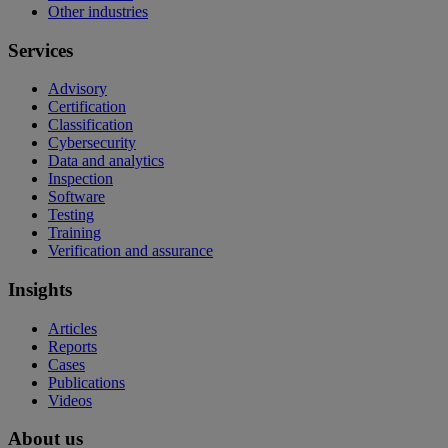
Other industries
Services
Advisory
Certification
Classification
Cybersecurity
Data and analytics
Inspection
Software
Testing
Training
Verification and assurance
Insights
Articles
Reports
Cases
Publications
Videos
About us