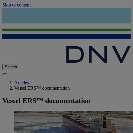
Skip to content
Search
Articles
Vessel ERS™ documentation
Vessel ERS™ documentation