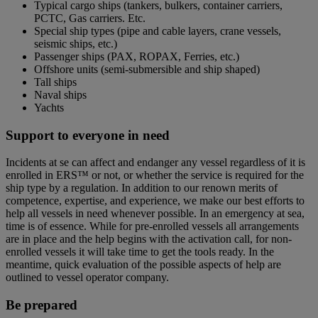
Typical cargo ships (tankers, bulkers, container carriers,
PCTC, Gas carriers. Etc.
Special ship types (pipe and cable layers, crane vessels,
seismic ships, etc.)
Passenger ships (PAX, ROPAX, Ferries, etc.)
Offshore units (semi-submersible and ship shaped)
Tall ships
Naval ships
Yachts
Support to everyone in need
Incidents at se can affect and endanger any vessel regardless of it is
enrolled in ERS™ or not, or whether the service is required for the
ship type by a regulation. In addition to our renown merits of
competence, expertise, and experience, we make our best efforts to
help all vessels in need whenever possible. In an emergency at sea,
time is of essence. While for pre-enrolled vessels all arrangements
are in place and the help begins with the activation call, for non-
enrolled vessels it will take time to get the tools ready. In the
meantime, quick evaluation of the possible aspects of help are
outlined to vessel operator company.
Be prepared