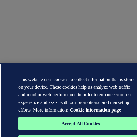
This website uses cookies to collect information that is stored
on your device. These cookies help us analyze web traffic
and monitor web performance in order to enhance your user
experience and assist with our promotional and marketing
efforts. More information:
Cookie information page
Accept All Cookies