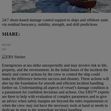
24/7 shore-based damage control support to ships and offshore units
via residual buoyancy, stability, strength, and drift predictions
SHARE:
Emergencies at sea strike unexpectedly and may involve risk to life,
property, and the environment. In the initial hours of the incident the
timely and correct actions by the crew to control the ship could
make the difference between success and disaster. These actions will
also lay the foundation for smooth and efficient incident handling
further on. Understanding all aspects of vessel’s damage condition is
a paramount for confident decisions and actions. Our ERS™ experts
are there to help with evaluation of complex parameters and to give
an advice when safety margins are beyond the rules requirements or
when the crew may not have the necessary tools at hand or needs to
dedicate its time to the immediate incident handling.