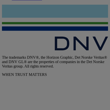
The trademarks DNV®, the Horizon Graphic, Det Norske Veritas®
and DNV GL® are the properties of companies in the Det Norske
Veritas group. All rights reserved.
WHEN TRUST MATTERS