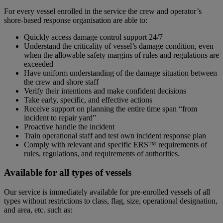
For every vessel enrolled in the service the crew and operator’s
shore-based response organisation are able to:
Quickly access damage control support 24/7
Understand the criticality of vessel’s damage condition, even
when the allowable safety margins of rules and regulations are
exceeded
Have uniform understanding of the damage situation between
the crew and shore staff
Verify their intentions and make confident decisions
Take early, specific, and effective actions
Receive support on planning the entire time span “from
incident to repair yard”
Proactive handle the incident
Train operational staff and test own incident response plan
Comply with relevant and specific ERS™ requirements of
rules, regulations, and requirements of authorities.
Available for all types of vessels
Our service is immediately available for pre-enrolled vessels of all
types without restrictions to class, flag, size, operational designation,
and area, etc. such as: