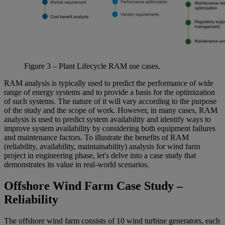
Figure
3
– Plant Lifecycle RAM use cases.
RAM analysis is typically used to predict the performance of wide
range of energy systems and to provide a basis for the optimization
of such systems. The nature of it will vary according to the purpose
of the study and the scope of work. However, in many cases, RAM
analysis is used to predict system availability and identify ways to
improve system availability by considering both equipment failures
and maintenance factors. To illustrate the benefits of RAM
(reliability, availability, maintainability) analysis for wind farm
project in engineering phase, let's delve into a case study that
demonstrates its value in real-world scenarios.
Offshore Wind Farm Case Study –
Reliability
The offshore wind farm consists of 10 wind turbine generators, each