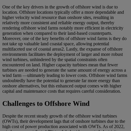
One of the key drivers in the growth of offshore wind is due to
location. Offshore locations typically offer a more dependable and
higher velocity wind resource than onshore sites, resulting in
relatively more consistent and reliable energy output, thereby
rendering offshore wind farms notably more efficient in electricity
generation when compared to their land-based counterparts.
Moreover, one of the key benefits of offshore wind farms is they do
not take up valuable land coastal space, allowing potential
multifaceted use of coastal areas
2
. Lastly, the expanse of offshore
environments facilitates the deployment of larger and more robust
wind turbines, unhindered by the spatial constraints often
encountered on land. Higher capacity turbines mean that fewer
turbines are needed to generate the same amount of energy across a
wind farm —ultimately leading to lower costs. Offshore wind farms
undoubtedly have the potential to generate far more energy than
onshore alternatives, but this enhanced output comes with higher
capital and maintenance costs that requires careful consideration.
Challenges to Offshore Wind
Despite the recent steady growth of the offshore wind turbines
(OWTs), their development lags that of onshore turbines due to the
high cost of power production associated with OWTs. As of 2022,