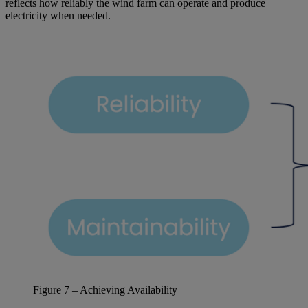
reflects how reliably the wind farm can operate and produce
electricity when needed.
Figure
7
– Achieving Availability