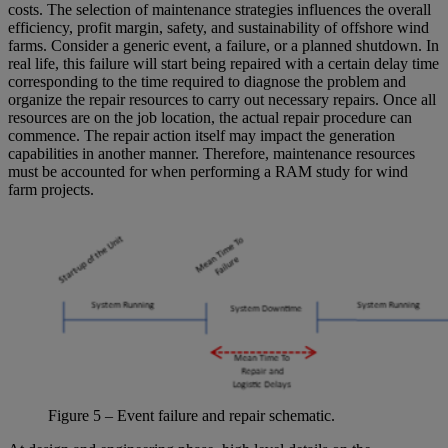
costs. The selection of maintenance strategies influences the overall
efficiency, profit margin, safety, and sustainability of offshore wind
farms. Consider a generic event, a failure, or a planned shutdown. In
real life, this failure will start being repaired with a certain delay time
corresponding to the time required to diagnose the problem and
organize the repair resources to carry out necessary repairs. Once all
resources are on the job location, the actual repair procedure can
commence. The repair action itself may impact the generation
capabilities in another manner. Therefore, maintenance resources
must be accounted for when performing a RAM study for wind
farm projects.
Figure
5
– Event failure and repair schematic.