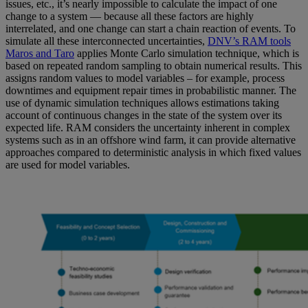
issues, etc., it’s nearly impossible to calculate the impact of one
change to a system — because all these factors are highly
interrelated, and one change can start a chain reaction of events. To
simulate all these interconnected uncertainties,
DNV’s RAM tools
Maros and Taro
applies Monte Carlo simulation technique, which is
based on repeated random sampling to obtain numerical results. This
assigns random values to model variables – for example, process
downtimes and equipment repair times in probabilistic manner. The
use of dynamic simulation techniques allows estimations taking
account of continuous changes in the state of the system over its
expected life. RAM considers the uncertainty inherent in complex
systems such as in an offshore wind farm, it can provide alternative
approaches compared to deterministic analysis in which fixed values
are used for model variables
.