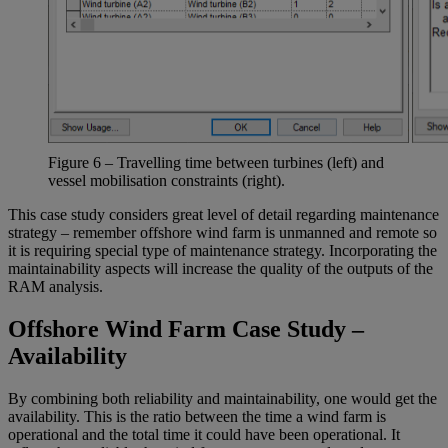
Figure
6
–
T
ravelling time
between turbines (left)
and
vessel mobilisation constraints
(right)
.
This case study considers great level of detail regarding maintenance
strategy – remember offshore wind farm is unmanned and remote so
it is requiring special type of maintenance strategy. Incorporating the
maintainability aspects will increase the quality of the outputs of the
RAM analysis.
Offshore Wind Farm Case Study –
Availability
By combining both reliability and maintainability, one would get the
availability. This is the ratio between the time a wind farm is
operational and the total time it could have been operational. It