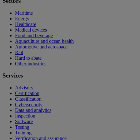
Sectors
Maritime
Energy
Healthcare
Medical devices
Food and beverage
Aquaculture and ocean health
Automotive and aerospace
Rail
Hard to abate
Other industries
Services
Advisory
Certification
Classification
Cybersecurity
Data and analytics
Inspection
Software
Testing
Training
Verification and assurance