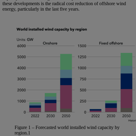
these developments is the radical cost reduction of offshore wind
energy, particularly in the last five years.
Figure
1
– Forecasted world installed wind
capacity
by
region.
1