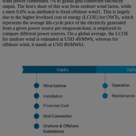
wind power contributed 7% to global grid-connected electricity
output. The lion's share of this was from onshore wind farms, while
a mere 0.6% was attributed to fixed offshore wind
1
. This is largely
due to the higher levelized cost of energy (LCOE) for OWTs, which
represents the average life-cycle price of the electricity generated
from a given power source per megawatt-hour, is employed to
compare different power sources. On a global average, the LCOE
for onshore wind is estimated at USD 49/MWh, whereas for
offshore wind, it stands at USD 80/MWh
1
.