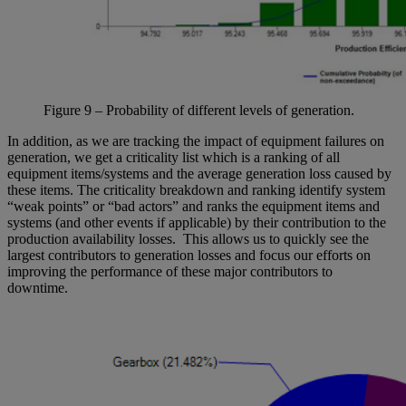
Figure
9
– Probability of
different levels
of generation.
In addition, as we are tracking the impact of equipment failures on
generation, we get a criticality list which is a ranking of all
equipment items/systems and the average generation loss caused by
these items. The criticality breakdown and ranking identify system
“weak points” or “bad actors” and ranks the equipment items and
systems (and other events if applicable) by their contribution to the
production availability losses. This allows us to quickly see the
largest contributors to generation losses and focus our efforts on
improving the performance of these major contributors to
downtime.