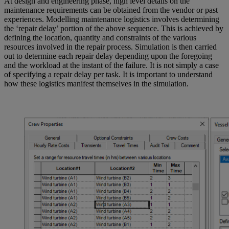
At design and engineering phase, high level details on the
maintenance requirements can be obtained from the vendor or past
experiences. Modelling maintenance logistics involves determining
the ‘repair delay’ portion of the above sequence. This is achieved by
defining the location, quantity and constraints of the various
resources involved in the repair process. Simulation is then carried
out to determine each repair delay depending upon the foregoing
and the workload at the instant of the failure. It is not simply a case
of specifying a repair delay per task. It is important to understand
how these logistics manifest themselves in the simulation.