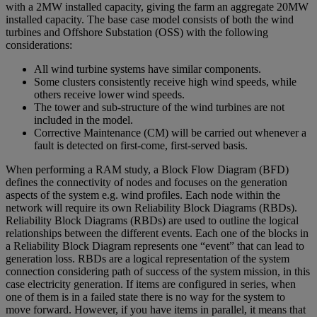
with a 2MW installed capacity, giving the farm an aggregate 20MW
installed capacity. The base case model consists of both the wind
turbines and Offshore Substation (OSS) with the following
considerations:
All wind turbine systems have similar components.
Some clusters consistently receive high wind speeds, while
others receive lower wind speeds.
The tower and sub-structure of the wind turbines are not
included in the model.
Corrective Maintenance (CM) will be carried out whenever a
fault is detected on first-come, first-served basis.
When performing a RAM study, a Block Flow Diagram (BFD)
defines the connectivity of nodes and focuses on the generation
aspects of the system e.g. wind profiles. Each node within the
network will require its own Reliability Block Diagrams (RBDs).
Reliability Block Diagrams (RBDs) are used to outline the logical
relationships between the different events. Each one of the blocks in
a Reliability Block Diagram represents one “event” that can lead to
generation loss. RBDs are a logical representation of the system
connection considering path of success of the system mission, in this
case electricity generation. If items are configured in series, when
one of them is in a failed state there is no way for the system to
move forward. However, if you have items in parallel, it means that