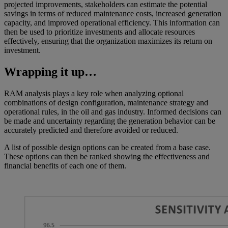
projected improvements, stakeholders can estimate the potential
savings in terms of reduced maintenance costs, increased generation
capacity, and improved operational efficiency. This information can
then be used to prioritize investments and allocate resources
effectively, ensuring that the organization maximizes its return on
investment.
Wrapping it up…
RAM analysis plays a key role when analyzing optional
combinations of design configuration, maintenance strategy and
operational rules, in the oil and gas industry. Informed decisions can
be made and uncertainty regarding the generation behavior can be
accurately predicted and therefore avoided or reduced.
A list of possible design options can be created from a base case.
These options can then be ranked showing the effectiveness and
financial benefits of each one of them.