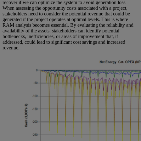
recover if we can optimize the system to avoid generation loss.
When assessing the opportunity costs associated with a project,
stakeholders need to consider the potential revenue that could be
generated if the project operates at optimal levels. This is where
RAM analysis becomes essential. By evaluating the reliability and
availability of the assets, stakeholders can identify potential
bottlenecks, inefficiencies, or areas of improvement that, if
addressed, could lead to significant cost savings and increased
revenue.