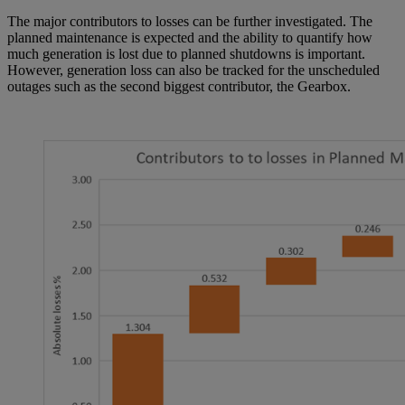
The major contributors to losses can be further investigated. The
planned maintenance is expected and the ability to quantify how
much generation is lost due to planned shutdowns is important.
However, generation loss can also be tracked for the unscheduled
outages such as the second biggest contributor, the Gearbox.