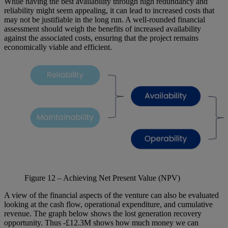
While having the best availability through high redundancy and
reliability might seem appealing, it can lead to increased costs that
may not be justifiable in the long run. A well-rounded financial
assessment should weigh the benefits of increased availability
against the associated costs, ensuring that the project remains
economically viable and efficient.
Figure
12
– Achieving Net Present Value (NPV)
A view of the financial aspects of the venture can also be evaluated
looking at the cash flow, operational expenditure, and cumulative
revenue. The graph below shows the lost generation recovery
opportunity. Thus -£12.3M shows how much money we can