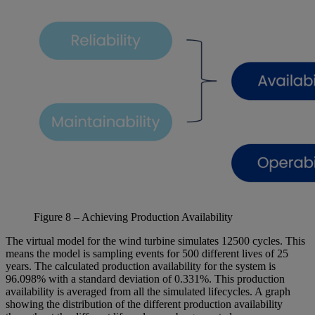
Figure
8
– Achieving Production Availability
The virtual model for the wind turbine simulates 12500 cycles. This
means the model is sampling events for 500 different lives of 25
years. The calculated production availability for the system is
96.098% with a standard deviation of 0.331%. This production
availability is averaged from all the simulated lifecycles. A graph
showing the distribution of the different production availability