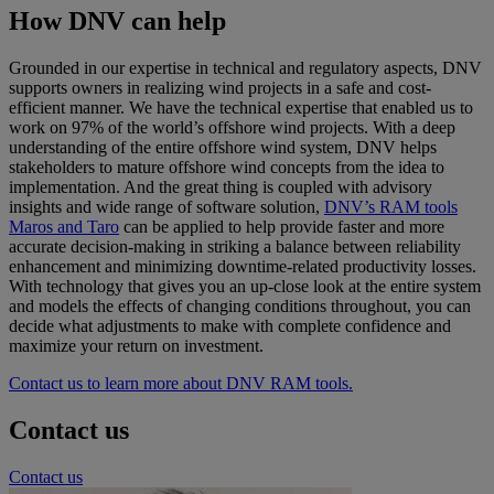
How DNV can help
Grounded in our expertise in technical and regulatory aspects, DNV
supports owners in realizing wind projects in a safe and cost-
efficient manner. We have the technical expertise that enabled us to
work on 97% of the world’s offshore wind projects. With a deep
understanding of the entire offshore wind system, DNV helps
stakeholders to mature offshore wind concepts from the idea to
implementation. And the great thing is coupled with advisory
insights and wide range of software solution,
DNV’s RAM tools
Maros and Taro
can be applied to help provide faster and more
accurate decision-making in striking a balance between reliability
enhancement and minimizing downtime-related productivity losses.
With technology that gives you an up-close look at the entire system
and models the effects of changing conditions throughout, you can
decide what adjustments to make with complete confidence and
maximize your return on investment.
Contact us to learn more about DNV RAM tools.
Contact us
Contact us