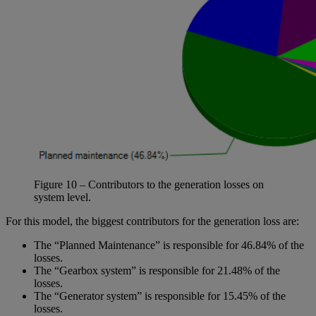
Figure
10
– Contributors to the generation losses on
system level.
For this model, the biggest contributors for the generation loss are:
The “Planned Maintenance” is responsible for 46.84% of the
losses.
The “Gearbox system” is responsible for 21.48% of the
losses.
The “Generator system” is responsible for 15.45% of the
losses.