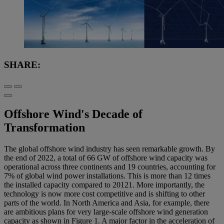
SHARE:
Offshore Wind's Decade of
Transformation
The global offshore wind industry has seen remarkable growth. By
the end of 2022, a total of 66 GW of offshore wind capacity was
operational across three continents and 19 countries, accounting for
7% of global wind power installations. This is more than 12 times
the installed capacity compared to 2012
1
. More importantly, the
technology is now more cost competitive and is shifting to other
parts of the world. In North America and Asia, for example, there
are ambitious plans for very large-scale offshore wind generation
capacity as shown in
Figure 1
. A major factor in the acceleration of