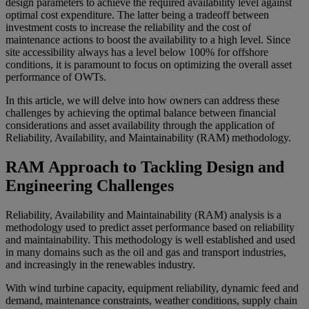
design parameters to achieve the required availability level against
optimal cost expenditure. The latter being a tradeoff between
investment costs to increase the reliability and the cost of
maintenance actions to boost the availability to a high level. Since
site accessibility always has a level below 100% for offshore
conditions, it is paramount to focus on optimizing the overall asset
performance of OWTs.
In this article, we will delve into how owners can address these
challenges by achieving the optimal balance between financial
considerations and asset availability through the application of
Reliability, Availability, and Maintainability (RAM) methodology.
RAM Approach to Tackling Design and
Engineering Challenges
Reliability, Availability and Maintainability (RAM) analysis is a
methodology used to predict asset performance based on reliability
and maintainability. This methodology is well established and used
in many domains such as the oil and gas and transport industries,
and increasingly in the renewables industry.
With wind turbine capacity, equipment reliability, dynamic feed and
demand, maintenance constraints, weather conditions, supply chain