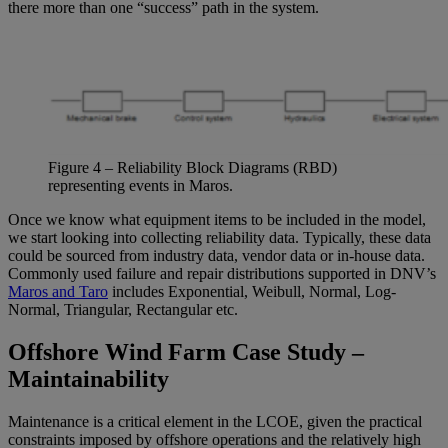
there more than one “success” path in the system.
Figure
4
– Reliability Block Diagrams (RBD)
representing
events in Maros.
Once we know what equipment items to be included in the model,
we start looking into collecting reliability data. Typically, these data
could be sourced from industry data, vendor data or in-house data.
Commonly used failure and repair distributions supported in DNV’s
Maros and Taro
includes Exponential, Weibull, Normal, Log-
Normal, Triangular, Rectangular etc.
Offshore Wind Farm Case Study –
Maintainability
Maintenance is a critical element in the LCOE, given the practical
constraints imposed by offshore operations and the relatively high