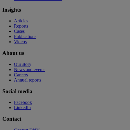
Insights
Articles
Reports
Cases
Publications
Videos
About us
Our story
News and events
Careers
Annual reports
Social media
Facebook
LinkedIn
Contact