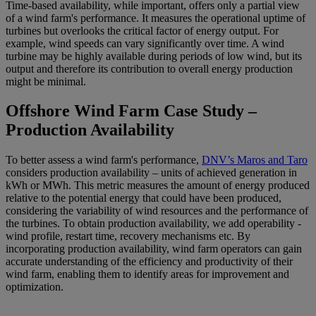
Time-based availability, while important, offers only a partial view
of a wind farm's performance. It measures the operational uptime of
turbines but overlooks the critical factor of energy output. For
example, wind speeds can vary significantly over time. A wind
turbine may be highly available during periods of low wind, but its
output and therefore its contribution to overall energy production
might be minimal.
Offshore Wind Farm Case Study –
Production Availability
To better assess a wind farm's performance,
DNV’s Maros and Taro
considers production availability – units of achieved generation in
kWh or MWh. This metric measures the amount of energy produced
relative to the potential energy that could have been produced,
considering the variability of wind resources and the performance of
the turbines. To obtain production availability, we add operability -
wind profile, restart time, recovery mechanisms etc. By
incorporating production availability, wind farm operators can gain
accurate understanding of the efficiency and productivity of their
wind farm, enabling them to identify areas for improvement and
optimization.