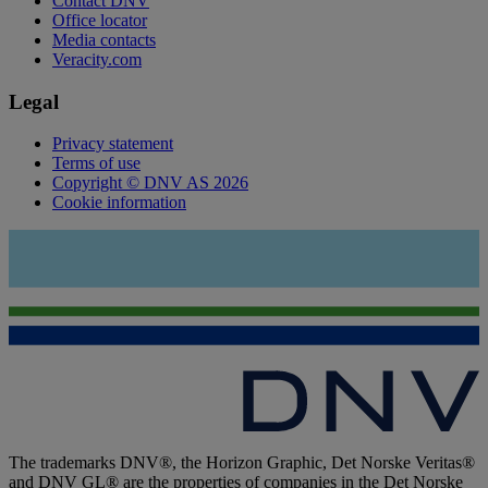
Contact DNV
Office locator
Media contacts
Veracity.com
Legal
Privacy statement
Terms of use
Copyright © DNV AS 2026
Cookie information
The trademarks DNV®, the Horizon Graphic, Det Norske Veritas®
and DNV GL® are the properties of companies in the Det Norske