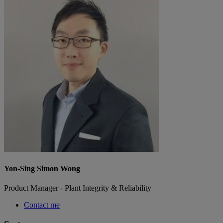
Yon-Sing Simon Wong
Product Manager - Plant Integrity & Reliability
Contact me