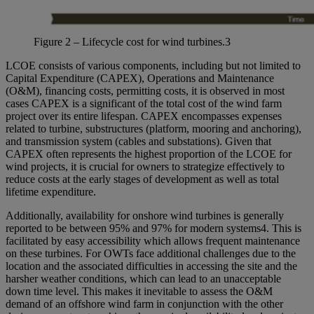
Figure
2
–
Lifecycle cost for wind
turbines
.
3
LCOE consists of various components, including but not limited to
Capital Expenditure (CAPEX), Operations and Maintenance
(O&M), financing costs, permitting costs, it is observed in most
cases CAPEX is a significant of the total cost of the wind farm
project over its entire lifespan. CAPEX encompasses expenses
related to turbine, substructures (platform, mooring and anchoring),
and transmission system (cables and substations). Given that
CAPEX often represents the highest proportion of the LCOE for
wind projects, it is crucial for owners to strategize effectively to
reduce costs at the early stages of development as well as total
lifetime expenditure.
Additionally, availability for onshore wind turbines is generally
reported to be between 95% and 97% for modern systems
4
. This is
facilitated by easy accessibility which allows frequent maintenance
on these turbines. For OWTs face additional challenges due to the
location and the associated difficulties in accessing the site and the
harsher weather conditions, which can lead to an unacceptable
down time level. This makes it inevitable to assess the O&M
demand of an offshore wind farm in conjunction with the other