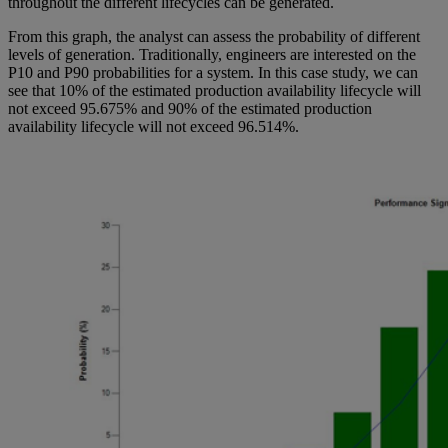
throughout the different lifecycles can be generated.
From this graph, the analyst can assess the probability of different
levels of generation. Traditionally, engineers are interested on the
P10 and P90 probabilities for a system. In this case study, we can
see that 10% of the estimated production availability lifecycle will
not exceed 95.675% and 90% of the estimated production
availability lifecycle will not exceed 96.514%.