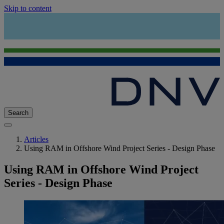
Skip to content
Search
Articles
Using RAM in Offshore Wind Project Series - Design Phase
Using RAM in Offshore Wind Project
Series - Design Phase