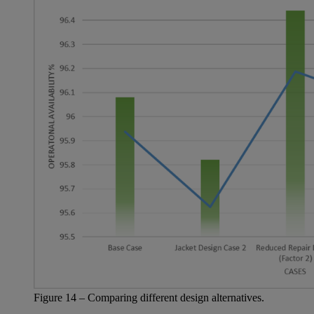
Figure
14
– Comparing
different design
alternatives.