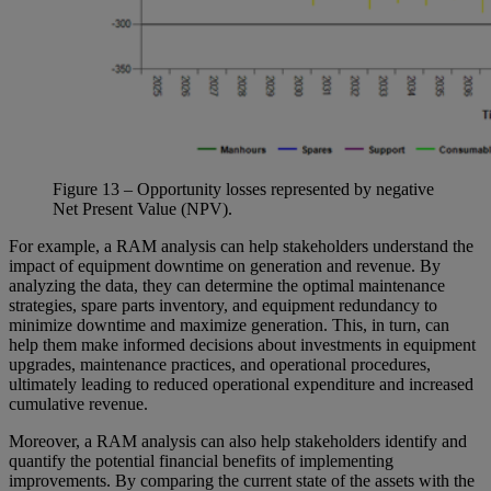
Figure
13
– Opportunity losses represented by negative
Net Present Value (NPV).
For example, a RAM analysis can help stakeholders understand the
impact of equipment downtime on generation and revenue. By
analyzing the data, they can determine the optimal maintenance
strategies, spare parts inventory, and equipment redundancy to
minimize downtime and maximize generation. This, in turn, can
help them make informed decisions about investments in equipment
upgrades, maintenance practices, and operational procedures,
ultimately leading to reduced operational expenditure and increased
cumulative revenue.
Moreover, a RAM analysis can also help stakeholders identify and
quantify the potential financial benefits of implementing
improvements. By comparing the current state of the assets with the