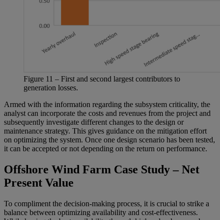
Figure
11
– First and second largest contributors to
generation losses.
Armed with the information regarding the subsystem criticality, the
analyst can incorporate the costs and revenues from the project and
subsequently investigate different changes to the design or
maintenance strategy. This gives guidance on the mitigation effort
on optimizing the system. Once one design scenario has been tested,
it can be accepted or not depending on the return on performance.
Offshore Wind Farm Case Study – Net
Present Value
To compliment the decision-making process, it is crucial to strike a
balance between optimizing availability and cost-effectiveness.