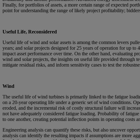
Finally, for portfolios of assets, a more certain range of expected port
point for understanding the range of likely project profitability; bidde
Useful Life, Reconsidered
Useful life of wind and solar assets is among the common levers pulle
years; and solar projects designed for 25 years of operation for up to 
impact asset performance over time. On the other hand, evaluating proj
wind and solar projects, the insights on useful life provided through t
mitigate residual risks, and inform sensitivity cases to test the robustn
Wind
The useful life of wind turbines is primarily linked to the fatigue loa
on a 20-year operating life under a generic set of wind conditions. Oper
eroded, and the incremental risk of costly structural failure will incr
not have adequately considered fatigue loading. Probability of fatigue 
to one another, creating potential inflection points in operating costs an
Engineering analysis can quantify these risks, but also uncover opportu
analysis can identify the resulting impacts if assumptions are more ag