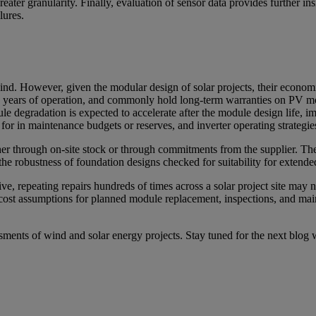
eater granularity. Finally, evaluation of sensor data provides further in
lures.
r wind. However, given the modular design of solar projects, their econo
o 30 years of operation, and commonly hold long-term warranties on PV 
dule degradation is expected to accelerate after the module design life, i
or in maintenance budgets or reserves, and inverter operating strategie
her through on-site stock or through commitments from the supplier. Th
he robustness of foundation designs checked for suitability for extende
e, repeating repairs hundreds of times across a solar project site may n
e cost assumptions for planned module replacement, inspections, and ma
essments of wind and solar energy projects. Stay tuned for the next blog