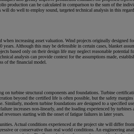
folio production can be calculated in comparison to the sum of the indivi
rs will do well to employ sound, targeted technical analysis in this regard
d when increasing asset valuation. Wind projects originally designed f
40 years. Although this may be defensible in certain cases, blanket assu
ects based only on their design life may neglect reasonable potential fo
echnical analysis can provide context for the assumptions made, establis
ess of the financial model.
ding on turbine structural components and foundations. Turbine certifica
ation beyond the certified life is often possible, but the safety margins
ease. Similarly, modern turbine foundations are designed to a specified us
failure increases non-linearly, and the loading experienced by turbines a
d revenues starting with the onset of fatigue failures in later years.
nities. Actual conditions experienced at the project site will differ fro
gressive or conservative than real world conditions. An engineering ana