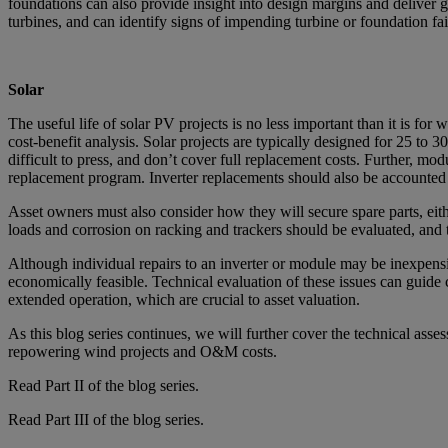
foundations can also provide insight into design margins and deliver gr
turbines, and can identify signs of impending turbine or foundation fai
Solar
The useful life of solar PV projects is no less important than it is fo
cost-benefit analysis. Solar projects are typically designed for 25 t
difficult to press, and don’t cover full replacement costs. Further, mo
replacement program. Inverter replacements should also be accounted f
Asset owners must also consider how they will secure spare parts, eit
loads and corrosion on racking and trackers should be evaluated, and t
Although individual repairs to an inverter or module may be inexpensiv
economically feasible. Technical evaluation of these issues can guid
extended operation, which are crucial to asset valuation.
As this blog series continues, we will further cover the technical ass
repowering wind projects and O&M costs.
Read Part II of the blog series.
Read Part III of the blog series
.