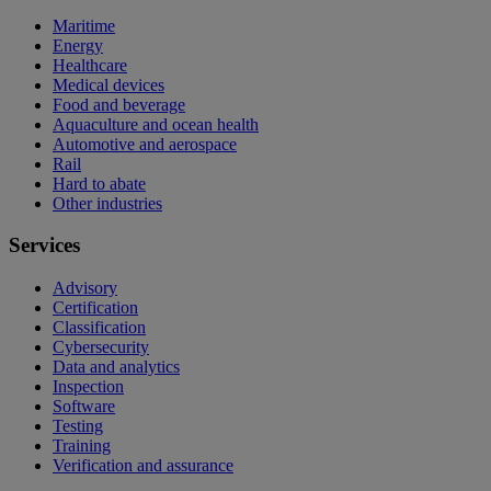
Maritime
Energy
Healthcare
Medical devices
Food and beverage
Aquaculture and ocean health
Automotive and aerospace
Rail
Hard to abate
Other industries
Services
Advisory
Certification
Classification
Cybersecurity
Data and analytics
Inspection
Software
Testing
Training
Verification and assurance