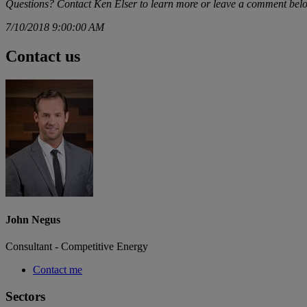
Questions? Contact
Ken Elser
to learn more or leave a comment bel
7/10/2018 9:00:00 AM
Contact us
John Negus
Consultant - Competitive Energy
Contact me
Sectors