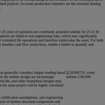
dual projects. Accurate production estimates are the essential starting
.
or 20 years of operation are commonly assumed suitable for 25 to 30
mptions are blind to real engineering risks, which may significantly
r extended life operations and therefore undervalue the asset. For both
h baseline cash flow projections, enable a bidder to quantify and
tion generally considers fatigue loading based
 in the turbine design are increasingly
eful life, and older foundation designs may
t the same project will be highly correlated
m certification assumptions, and engineering
lysis of turbine structural components and