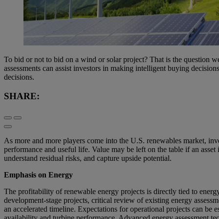
To bid or not to bid on a wind or solar project? That is the question w
assessments can assist investors in making intelligent buying decision
decisions.
SHARE:
As more and more players come into the U.S. renewables market, investo
performance and useful life. Value may be left on the table if an asset 
understand residual risks, and capture upside potential.
Emphasis on Energy
The profitability of renewable energy projects is directly tied to energ
development-stage projects, critical review of existing energy assess
an accelerated timeline. Expectations for operational projects can be e
availability and turbine performance. Advanced energy assessment tech