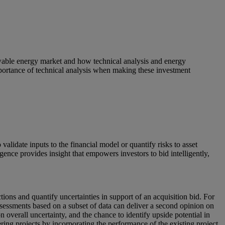
enewable energy market and how technical analysis and energy
 importance of technical analysis when making these investment
lidate inputs to the financial model or quantify risks to asset
igence provides insight that empowers investors to bid intelligently,
ctions and quantify uncertainties in support of an acquisition bid. For
ssessments based on a subset of data can deliver a second opinion on
 overall uncertainty, and the chance to identify upside potential in
ng projects by incorporating the performance of the existing project.