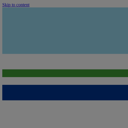
Skip to content