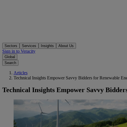
Sectors
Services
Insights
About Us
Sign in to Veracity
Global
Search
Articles
Technical Insights Empower Savvy Bidders for Renewable Energ
Technical Insights Empower Savvy Bidders