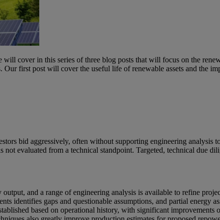
e will cover in this series of three blog posts that will focus on the r
s. Our first post will cover the useful life of renewable assets and the
rs bid aggressively, often without supporting engineering analysis to va
is not evaluated from a technical standpoint. Targeted, technical due dil
y output, and a range of engineering analysis is available to refine proje
ments identifies gaps and questionable assumptions, and partial energy a
stablished based on operational history, with significant improvements on
niques also greatly improve production estimates for proposed repoweri