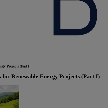
y Projects (Part I)
 for Renewable Energy Projects (Part I)