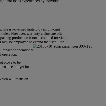
sight into loads experienced by individual
mic life is governed largely by an ongoing
modules. However, warranty claims are often
mpacting production if not accounted for via a
s may be employed to extend the useful life.
e impact of operational
d operation.
ot prove to be
intenance budget for
 which will focus on