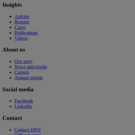
Insights
Articles
Reports
Cases
Publications
Videos
About us
Our story
News and events
Careers
Annual reports
Social media
Facebook
LinkedIn
Contact
Contact DNV