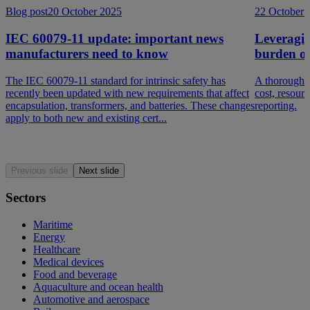
Blog post
20 October 2025
22 October 
IEC 60079-11 update: important news
Leveragin
manufacturers need to know
burden o
The IEC 60079-11 standard for intrinsic safety has
A thorough d
recently been updated with new requirements that affect
cost, resour
encapsulation, transformers, and batteries. These changes
reporting.
apply to both new and existing cert...
Previous slide
Next slide
Sectors
Maritime
Energy
Healthcare
Medical devices
Food and beverage
Aquaculture and ocean health
Automotive and aerospace