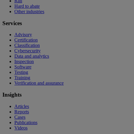
Rail
Hard to abate
Other industries
Services
Advisory
Certification
Classification
Cybersecurity
Data and analytics
Inspection
Software
Testing
Training
Verification and assurance
Insights
Articles
Reports
Cases
Publications
Videos