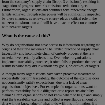
from the company’s supply chain (Scope 3 emissions), resulting in
stagnation of progress towards emissions reduction targets.
Furthermore, organisations and countries with renewable energy
targets achieved through solar power will be significantly impacted
by these changes, as renewable energy plays a critical role in the
net-zero transformation and will have an acute effect on countries
with net-zero targets.
What is the cause of this?
Why do organisations not have access to information regarding the
origins of their raw materials? The limited practice of supply chain
traceability and incomplete chain of custody process at the raw
material level certainly affects this. Even when organisations
implement traceability practices, it often fails to produce the needed
results because they did it without any goals, objectives, or targets.
Although many organisations have taken proactive measures to
successfully perform traceability, the outcome of the exercise does
not consistently satisfy expectations, due to a lack of clear
organisational objectives. For example, do organisations want to
perform traceability for due diligence or to report sustainability
claims? Often organisations do not know where to begin and simply
start the traceability exercise and collect a superfluous amount of
data without knowledge of what to do with this information. It is