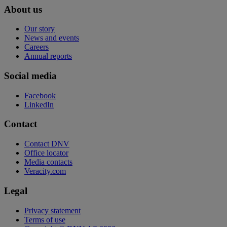
About us
Our story
News and events
Careers
Annual reports
Social media
Facebook
LinkedIn
Contact
Contact DNV
Office locator
Media contacts
Veracity.com
Legal
Privacy statement
Terms of use