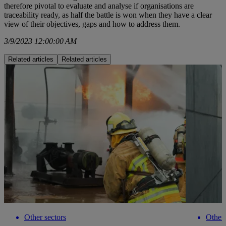
therefore pivotal to evaluate and analyse if organisations are
traceability ready, as half the battle is won when they have a clear
view of their objectives, gaps and how to address them.
3/9/2023 12:00:00 AM
Related articles
Related articles
Other sectors
Other 