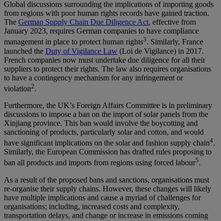
Global discussions surrounding the implications of importing goods
from regions with poor human rights records have gained traction.
The
German Supply Chain Due Diligence Act
, effective from
January 2023, requires German companies to have compliance
3
management in place to protect human rights
. Similarly, France
launched the
Duty of Vigilance Law
(Loi de Vigilance) in 2017.
French companies now must undertake due diligence for all their
suppliers to protect their rights. The law also requires organisations
to have a contingency mechanism for any infringement or
2
violation
.
Furthermore, the UK’s Foreign Affairs Committee is in preliminary
discussions to impose a ban on the import of solar panels from the
Xinjiang province. This ban would involve the boycotting and
sanctioning of products, particularly solar and cotton, and would
4
have significant implications on the solar and fashion supply chain
.
Similarly, the European Commission has drafted rules proposing to
5
ban all products and imports from regions using forced labour
.
As a result of the proposed bans and sanctions, organisations must
re-organise their supply chains. However, these changes will likely
have multiple implications and cause a myriad of challenges for
organisations; including, increased costs and complexity,
transportation delays, and change or increase in emissions coming