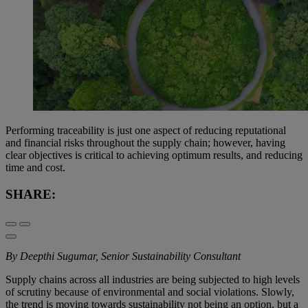
Performing traceability is just one aspect of reducing reputational
and financial risks throughout the supply chain; however, having
clear objectives is critical to achieving optimum results, and reducing
time and cost.
SHARE:
By Deepthi Sugumar, Senior Sustainability Consultant
Supply chains across all industries are being subjected to high levels
of scrutiny because of environmental and social violations. Slowly,
the trend is moving towards sustainability not being an option, but a