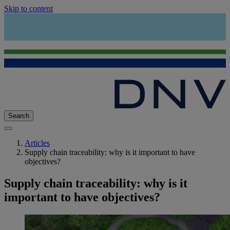
Skip to content
Search
Articles
Supply chain traceability: why is it important to have
objectives?
Supply chain traceability: why is it
important to have objectives?