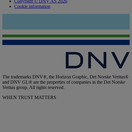
Copyright © DNV AS 2026
Cookie information
The trademarks DNV®, the Horizon Graphic, Det Norske Veritas®
and DNV GL® are the properties of companies in the Det Norske
Veritas group. All rights reserved.
WHEN TRUST MATTERS