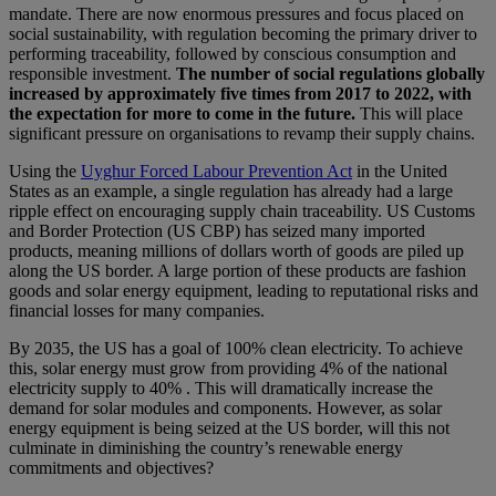
mandate. There are now enormous pressures and focus placed on
social sustainability, with regulation becoming the primary driver to
performing traceability, followed by conscious consumption and
responsible investment.
The number of social regulations globally
increased by approximately five times from 2017 to 2022, with
the expectation for more to come in the future.
This will place
significant pressure on organisations to revamp their supply chains.
Using the
Uyghur Forced Labour Prevention Act
in the United
States as an example, a single regulation has already had a large
ripple effect on encouraging supply chain traceability. US Customs
and Border Protection (US CBP) has seized many imported
products, meaning millions of dollars worth of goods are piled up
along the US border. A large portion of these products are fashion
goods and solar energy equipment, leading to reputational risks and
financial losses for many companies.
By 2035, the US has a goal of 100% clean electricity. To achieve
this, solar energy must grow from providing 4% of the national
electricity supply to 40% . This will dramatically increase the
demand for solar modules and components. However, as solar
energy equipment is being seized at the US border, will this not
culminate in diminishing the country’s renewable energy
commitments and objectives?