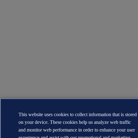
This website uses cookies to collect information that is stored
on your device. These cookies help us analyze web traffic
and monitor web performance in order to enhance your user
experience and assist with our promotional and marketing