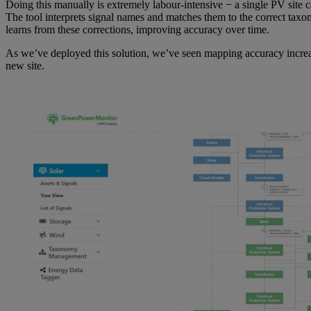
Doing this manually is extremely labour-intensive − a single PV site
The tool interprets signal names and matches them to the correct taxon
learns from these corrections, improving accuracy over time.
As we’ve deployed this solution, we’ve seen mapping accuracy increas
new site.