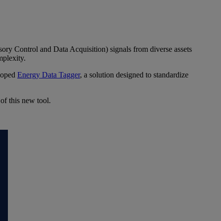
ory Control and Data Acquisition) signals from diverse assets
mplexity.
eloped
Energy Data Tagger
, a solution designed to standardize
f this new tool.