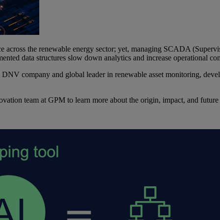
nce across the renewable energy sector; yet, managing SCADA (Supervis
ented data structures slow down analytics and increase operational co
a DNV company and global leader in renewable asset monitoring, dev
tion team at GPM to learn more about the origin, impact, and future o