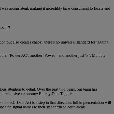
 was inconsistent, making it incredibly time-consuming to locate and
ssets?
on but also creates chaos;, there’s no universal standard for tagging
another ‘Power AC’, another ‘Power’, and another just ‘P’. Multiply
ous attention to detail. Over the past two years, our team has
r comprehensive taxonomy: Energy Data Tagger.
e the EU Data Act is a step in that direction, full implementation will
pecific signal names to their standardized equivalents.