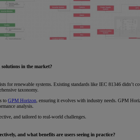
 solutions in the market?
ts for renewable systems. Existing standards like IEC 81346 didn’t cover
rehensive taxonomy.
s to
GPM Horizon
, ensuring it evolves with industry needs. GPM Hori
formance analysis.
fective, and tailored to real-world challenges.
ctively, and what benefits are users seeing in practice?