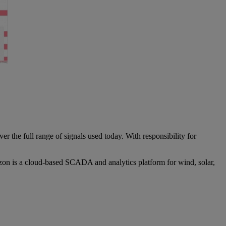
 the full range of signals used today. With responsibility for
zon is a cloud-based SCADA and analytics platform for wind, solar,