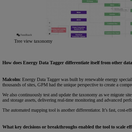
Tree view taxonomy
How does Energy Data Tagger differentiate itself from other data
Malcolm
: Energy Data Tagger was built by renewable energy specialis
thousands of sites, GPM had the unique perspective to create a comp
We also continuously test and update the taxonomy as we migrate site
and storage assets, delivering real-time monitoring and advanced per
The automated mapping tool is another differentiator. It’s fast, cost-ef
What key decisions or breakthroughs enabled the tool to scale effe