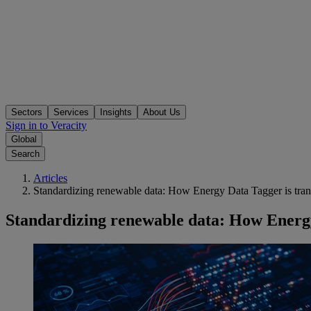
Sectors
Services
Insights
About Us
Sign in to Veracity
Global
Search
Articles
Standardizing renewable data: How Energy Data Tagger is tra
Standardizing renewable data: How Energy