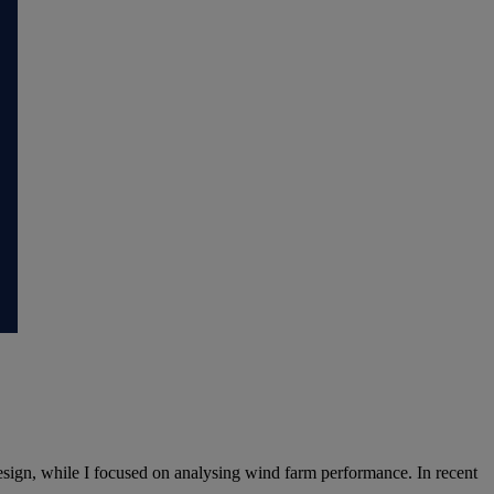
sign, while I focused on analysing wind farm performance. In recent