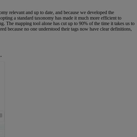
onomy relevant and up to date, and because we developed the
adopting a standard taxonomy has made it much more efficient to
g. The mapping tool alone has cut up to 90% of the time it takes us to
red because no one understood their tags now have clear definitions,