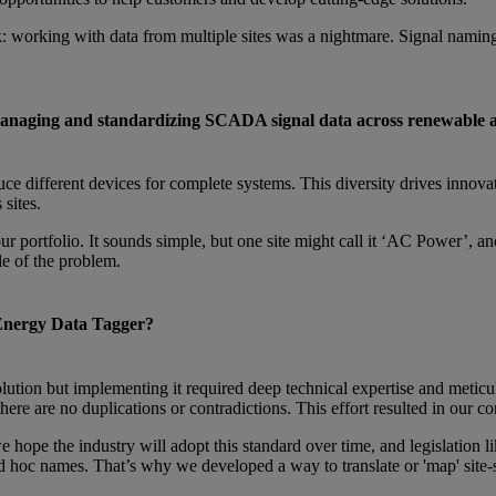
 working with data from multiple sites was a nightmare. Signal naming
managing and standardizing SCADA signal data across renewable a
ce different devices for complete systems. This diversity drives innovati
sites.
ur portfolio. It sounds simple, but one site might call it ‘AC Power’, 
le of the problem.
 Energy Data Tagger?
lution but implementing it required deep technical expertise and meticul
there are no duplications or contradictions. This effort resulted in ou
ope the industry will adopt this standard over time, and legislation lik
ad hoc names. That’s why we developed a way to translate or 'map' site-s