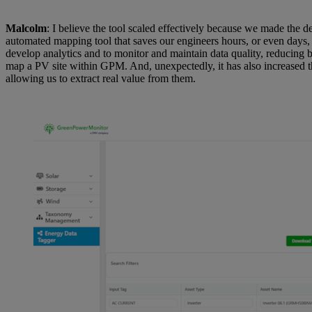
Malcolm
: I believe the tool scaled effectively because we made the
automated mapping tool that saves our engineers hours, or even days,
develop analytics and to monitor and maintain data quality, reducing 
map a PV site within GPM. And, unexpectedly, it has also increased t
allowing us to extract real value from them.