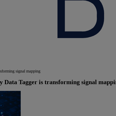
nsforming signal mapping
 Data Tagger is transforming signal mapp