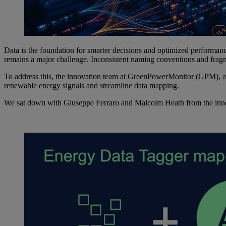
Data is the foundation for smarter decisions and optimized performa
remains a major challenge. Inconsistent naming conventions and fragm
To address this, the innovation team at GreenPowerMonitor (GPM), 
renewable energy signals and streamline data mapping.
We sat down with Giuseppe Ferraro and Malcolm Heath from the innova