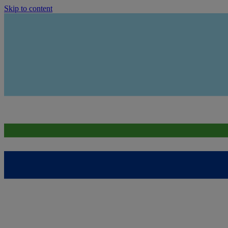
Skip to content