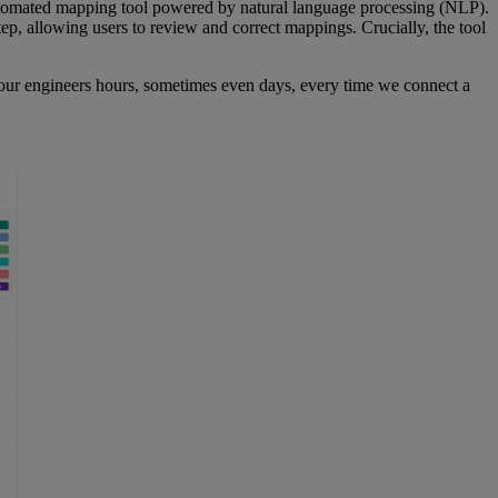
-automated mapping tool powered by natural language processing (NLP).
tep, allowing users to review and correct mappings. Crucially, the tool
g our engineers hours, sometimes even days, every time we connect a