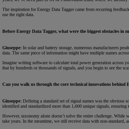
The inspiration for Energy Data Tagger came from recurring feedback:
use the right data.
Before Energy Data Tagger, what were the biggest obstacles in 
Giuseppe
: In solar and battery storage, numerous manufacturers produ
data. The same piece of information might have multiple names across 
Imagine writing software to calculate total power generation across yo
that by hundreds or thousands of signals, and you begin to see the sca
Can you walk us through the core technical innovations behind
Giuseppe
: Defining a standard set of signal names was the obvious so
identified and standardized more than 1,600 unique signals, ensuring 
However, taxonomy alone doesn’t solve the entire challenge. While we h
take years. In the meantime, we still receive data with non-standard, 