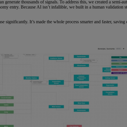
 can generate thousands of signals. To address this, we created a semi
omy entry. Because AI isn’t infallible, we built in a human validation s
e significantly. It’s made the whole process smarter and faster, savin