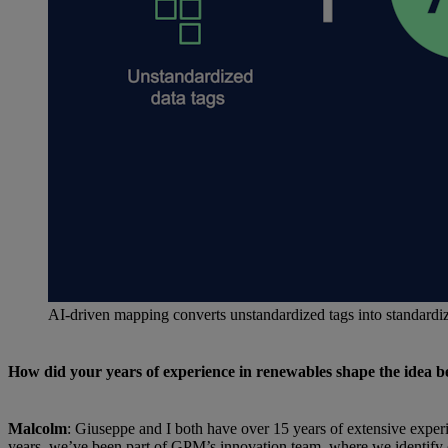
AI-driven mapping converts unstandardized tags into standard
How did your years of experience in renewables shape the idea
Malcolm
: Giuseppe and I both have over 15 years of extensive expe
years, we’ve been part of GPM’s innovation team, where we identify o