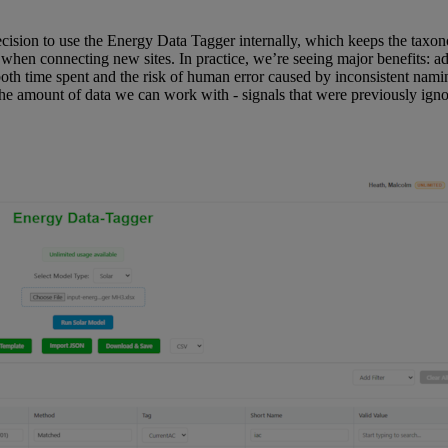
 decision to use the Energy Data Tagger internally, which keeps the tax
 when connecting new sites. In practice, we’re seeing major benefits: 
both time spent and the risk of human error caused by inconsistent namin
he amount of data we can work with - signals that were previously igno