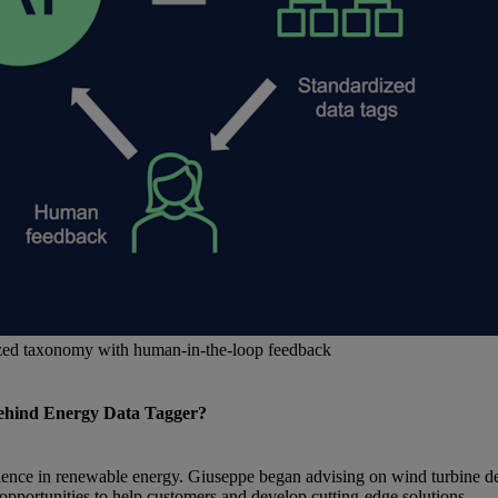
ized taxonomy with human-in-the-loop feedback
 behind Energy Data Tagger?
rience in renewable energy. Giuseppe began advising on wind turbine de
pportunities to help customers and develop cutting-edge solutions.