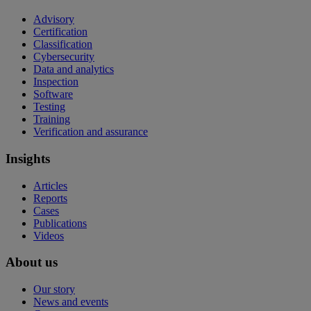
Advisory
Certification
Classification
Cybersecurity
Data and analytics
Inspection
Software
Testing
Training
Verification and assurance
Insights
Articles
Reports
Cases
Publications
Videos
About us
Our story
News and events