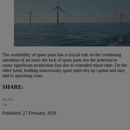
The availability of spare parts has a crucial role on the continuing
operation of an asset; the lack of spare parts has the potential to
cause significant production loss due to extended repair time. On the
other hand, holding unnecessary spare parts ties up capital and may
add to operating costs.
SHARE:
Published: 27 February, 2018