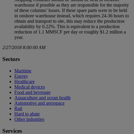
warehouse if possible as they are responsible for the majority
of these columns’ losses. If these spare parts were to be held
in onshore warehouse instead, which requires 24-36 hours to
obtain and transport to site, this may reduce the production
availability by 0.22%. This is equivalent to a production
reduction of 1.1 MMSCF per day or roughly $1.2 million a
year.
2/27/2018 8:00:00 AM
Sectors
Maritime
Energy
Healthcare
Medical devices
Food and beverage
Aquaculture and ocean health
Automotive and aerospace
Rail
Hard to abate
Other industries
Services