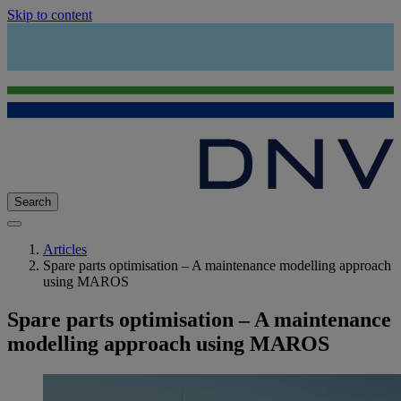
Skip to content
Search
Articles
Spare parts optimisation – A maintenance modelling approach
using MAROS
Spare parts optimisation – A maintenance
modelling approach using MAROS