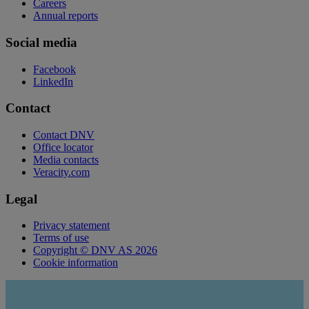
Careers
Annual reports
Social media
Facebook
LinkedIn
Contact
Contact DNV
Office locator
Media contacts
Veracity.com
Legal
Privacy statement
Terms of use
Copyright © DNV AS 2026
Cookie information