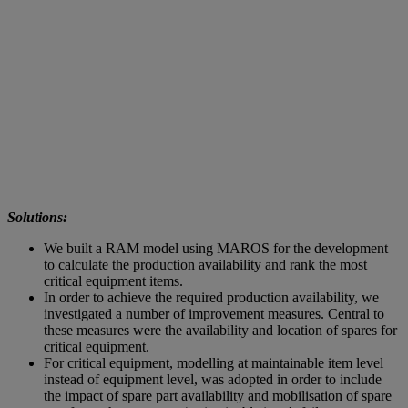
Solutions:
We built a RAM model using MAROS for the development
to calculate the production availability and rank the most
critical equipment items.
In order to achieve the required production availability, we
investigated a number of improvement measures. Central to
these measures were the availability and location of spares for
critical equipment.
For critical equipment, modelling at maintainable item level
instead of equipment level, was adopted in order to include
the impact of spare part availability and mobilisation of spare