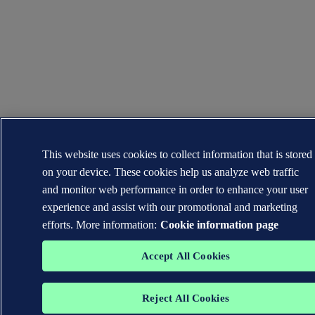
This website uses cookies to collect information that is stored
on your device. These cookies help us analyze web traffic
and monitor web performance in order to enhance your user
experience and assist with our promotional and marketing
efforts. More information:
Cookie information page
Accept All Cookies
Reject All Cookies