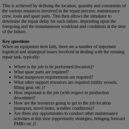
This is achieved by defining the location, quantity and constraints of
the various resources involved in the repair process: maintenance
crew, tools and spare parts. This then allows the simulator to
determine the repair delay for each failure, depending upon the
foregoing and the instantaneous workload and conditions at the time
of the failure.
Key questions
When an equipment item fails, there are a number of important
logistical and strategical issues involved in dealing with the ensuing
repair task, typically:
Where is the job to be performed (location)?
What spare parts are required?
What manpower requirements are required?
What other support resources are required (utility vessels,
lifting gear, etc.)?
How important is the job (with respect to production
downtime)?
How are the resources going to get to the job location
(transport, travel times, weather conditions)?
Are there any opportunities to conduct other maintenance
activities at this time (opportunity strategies, bringing forward
PMRs etc.)?