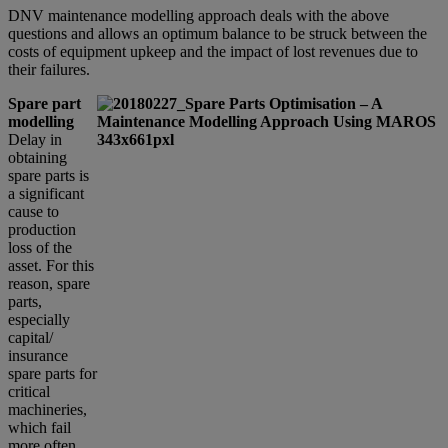
DNV maintenance modelling approach deals with the above
questions and allows an optimum balance to be struck between the
costs of equipment upkeep and the impact of lost revenues due to
their failures.
Spare part
modelling
Delay in
obtaining
spare parts is
a significant
cause to
production
loss of the
asset. For this
reason, spare
parts,
especially
capital/
insurance
spare parts for
critical
machineries,
which fail
more often