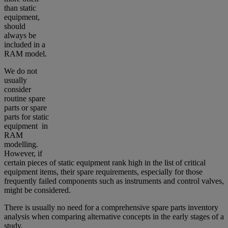
than static
equipment,
should
always be
included in a
RAM model.
We do not
usually
consider
routine spare
parts or spare
parts for static
equipment in
RAM
modelling.
However, if
certain pieces of static equipment rank high in the list of critical
equipment items, their spare requirements, especially for those
frequently failed components such as instruments and control valves,
might be considered.
There is usually no need for a comprehensive spare parts inventory
analysis when comparing alternative concepts in the early stages of a
study.