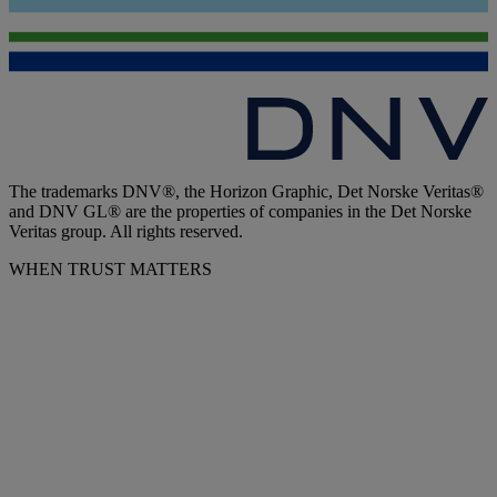
The trademarks DNV®, the Horizon Graphic, Det Norske Veritas®
and DNV GL® are the properties of companies in the Det Norske
Veritas group. All rights reserved.
WHEN TRUST MATTERS