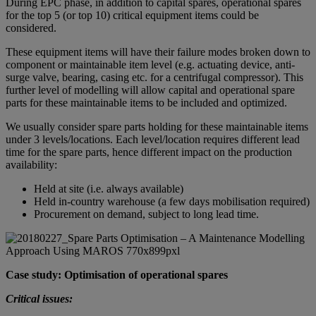
During EPC phase, in addition to capital spares, operational spares
for the top 5 (or top 10) critical equipment items could be
considered.
These equipment items will have their failure modes broken down to
component or maintainable item level (e.g. actuating device, anti-
surge valve, bearing, casing etc. for a centrifugal compressor). This
further level of modelling will allow capital and operational spare
parts for these maintainable items to be included and optimized.
We usually consider spare parts holding for these maintainable items
under 3 levels/locations. Each level/location requires different lead
time for the spare parts, hence different impact on the production
availability:
Held at site (i.e. always available)
Held in-country warehouse (a few days mobilisation required)
Procurement on demand, subject to long lead time.
Case study: Optimisation of operational spares
Critical issues: