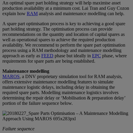
An optimal spare part holding strategy will help maximise asset
production availability at a minimum cost. Lai Tran and Guy Cozon
explain how
RAM
analysis and maintenance modelling can help.
A spare part optimisation process is key to achieving a good spare
part holding strategy. The optimisation process can provide
recommendations on the quantity and location of capital spares as
well as operational spares to achieve the required production
availability. We recommend to perform the spare part optimisation
process using a RAM methodology and maintenance modelling
approach as early as
FEED
phase but ideally in
EPC
phase, where
requirements for spare parts are being established.
Maintenance modelling
MAROS
, a DNV proprietary simulation tool for RAM analysis,
offers extensive maintenance modelling features to simulate
maintenance logistic delays, including delay in obtaining the
required spare parts. Modelling maintenance logistics involves
determining the repair delay or ‘Mobilisation & preparation delay’
portion of the failure sequence below.
Failure sequence