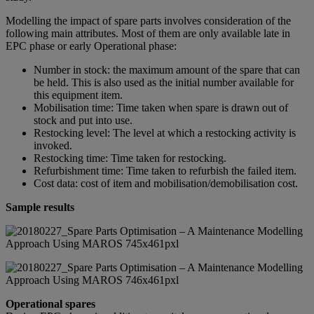
Modelling the impact of spare parts involves consideration of the
following main attributes. Most of them are only available late in
EPC phase or early Operational phase:
Number in stock: the maximum amount of the spare that can
be held. This is also used as the initial number available for
this equipment item.
Mobilisation time: Time taken when spare is drawn out of
stock and put into use.
Restocking level: The level at which a restocking activity is
invoked.
Restocking time: Time taken for restocking.
Refurbishment time: Time taken to refurbish the failed item.
Cost data: cost of item and mobilisation/demobilisation cost.
Sample results
Operational spares