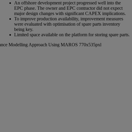
An offshore development project progressed well into the
EPC phase. The owner and EPC contractor did not expect
major design changes with significant CAPEX implications.
To improve production availability, improvement measures
were evaluated with optimisation of spare parts inventory
being key.
Limited space available on the platform for storing spare parts.