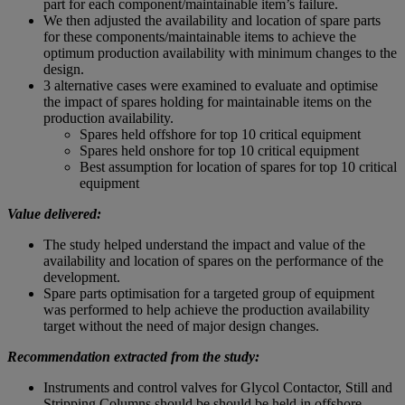
part for each component/maintainable item’s failure.
We then adjusted the availability and location of spare parts
for these components/maintainable items to achieve the
optimum production availability with minimum changes to the
design.
3 alternative cases were examined to evaluate and optimise
the impact of spares holding for maintainable items on the
production availability.
Spares held offshore for top 10 critical equipment
Spares held onshore for top 10 critical equipment
Best assumption for location of spares for top 10 critical
equipment
Value delivered:
The study helped understand the impact and value of the
availability and location of spares on the performance of the
development.
Spare parts optimisation for a targeted group of equipment
was performed to help achieve the production availability
target without the need of major design changes.
Recommendation extracted from the study:
Instruments and control valves for Glycol Contactor, Still and
Stripping Columns should be should be held in offshore