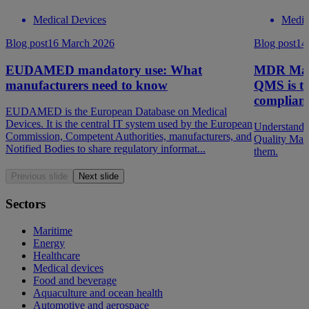
Medical Devices
Medic
Blog post
16 March 2026
Blog post
14
EUDAMED mandatory use: What
MDR Mad
manufacturers need to know
QMS is th
complian
EUDAMED is the European Database on Medical
Devices. It is the central IT system used by the European
Understandi
Commission, Competent Authorities, manufacturers, and
Quality Man
Notified Bodies to share regulatory informat...
them.
Previous slide
Next slide
Sectors
Maritime
Energy
Healthcare
Medical devices
Food and beverage
Aquaculture and ocean health
Automotive and aerospace