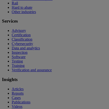
Rail
Hard to abate
Other industries
Services
Advisory
Certification
Classification
Cybersecurity
Data and analytics
Inspection
Software
Testing
Training
Verification and assurance
Insights
Articles
Reports
Cases
Publications
Videos