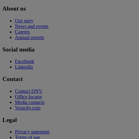
About us
Our story
News and events
Careers
Annual reports
Social media
Facebook
LinkedIn
Contact
Contact DNV
Office locator
Media contacts
Veracity.com
Legal
Privacy statement
Terms of use