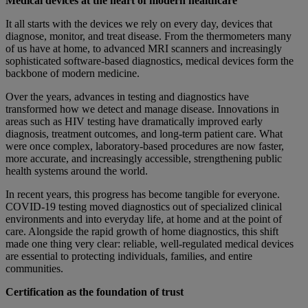
Medical devices at the heart of modern healthcare
It all starts with the devices we rely on every day, devices that
diagnose, monitor, and treat disease. From the thermometers many
of us have at home, to advanced MRI scanners and increasingly
sophisticated software-based diagnostics, medical devices form the
backbone of modern medicine.
Over the years, advances in testing and diagnostics have
transformed how we detect and manage disease. Innovations in
areas such as HIV testing have dramatically improved early
diagnosis, treatment outcomes, and long-term patient care. What
were once complex, laboratory-based procedures are now faster,
more accurate, and increasingly accessible, strengthening public
health systems around the world.
In recent years, this progress has become tangible for everyone.
COVID-19 testing moved diagnostics out of specialized clinical
environments and into everyday life, at home and at the point of
care. Alongside the rapid growth of home diagnostics, this shift
made one thing very clear: reliable, well-regulated medical devices
are essential to protecting individuals, families, and entire
communities.
Certification as the foundation of trust