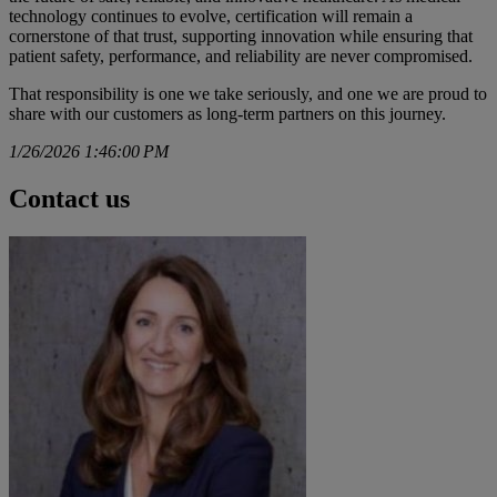
technology continues to evolve, certification will remain a
cornerstone of that trust, supporting innovation while ensuring that
patient safety, performance, and reliability are never compromised.
That responsibility is one we take seriously, and one we are proud to
share with our customers as long-term partners on this journey.
1/26/2026 1:46:00 PM
Contact us