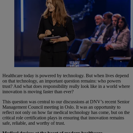
Healthcare today is powered by technology. But when lives depend
on that technology, an important question remains: who powers
trust? And what does responsibility really look like in a world where
innovation is moving faster than ever?
This question was central to our discussions at DNV’s recent Senior
Management Council meeting in Oslo. It was an opportunity to
reflect not only on how far medical technology has come, but on the
critical role certification plays in ensuring that innovation remains
safe, reliable, and worthy of trust.