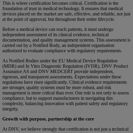
This is where certification becomes critical. Certification is the
foundation of trust in medical technology. It ensures that medical
devices placed on the market are safe, effective, and reliable, not just
at the point of approval, but throughout their entire lifecycle.
Before a medical device can reach patients, it must undergo
independent assessment of its clinical evidence, technical
documentation, and quality management systems. This assessment is
carried out by a Notified Body, an independent organisation
authorized to evaluate compliance with regulatory requirements.
As Notified Bodies under the EU Medical Device Regulation
(MDR) and In Vitro Diagnostic Regulation (IVDR), DNV Product
Assurance AS and DNV MEDCERT provide independent,
rigorous, and transparent assessments. Expectations under these
regulations have risen significantly. Clinical evidence requirements
are stronger, quality systems must be more robust, and risk
management is more critical than ever. Our role is not only to assess
compliance, but to support manufacturers in navigating this
complexity, balancing innovation with patient safety and regulatory
integrity.
Growth with purpose, partnership at the core
At DNV, we believe strongly that certification is not just a technical