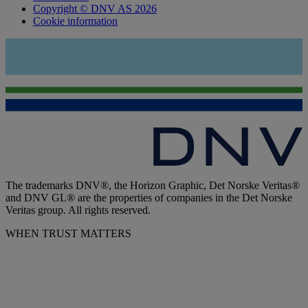
Copyright © DNV AS 2026
Cookie information
The trademarks DNV®, the Horizon Graphic, Det Norske Veritas®
and DNV GL® are the properties of companies in the Det Norske
Veritas group. All rights reserved.
WHEN TRUST MATTERS