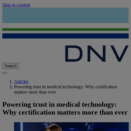
Skip to content
Search
Articles
Powering trust in medical technology: Why certification
matters more than ever
Powering trust in medical technology:
Why certification matters more than ever