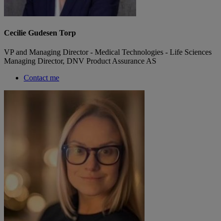
Cecilie Gudesen Torp
VP and Managing Director - Medical Technologies - Life Sciences
Managing Director, DNV Product Assurance AS
Contact me