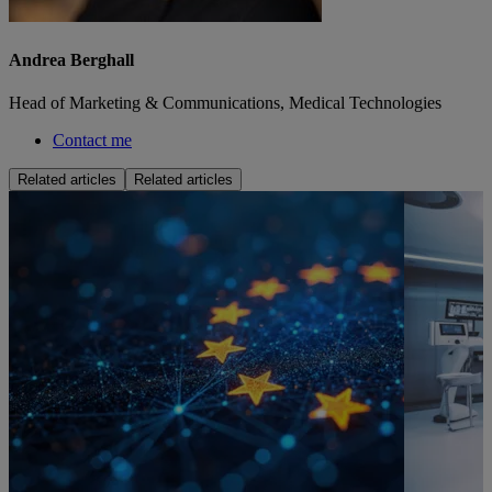
Andrea Berghall
Head of Marketing & Communications, Medical Technologies
Contact me
Related articles
Related articles