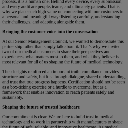
process, it is a human one. Behind every device, every submission,
and every audit are people, teams, and ultimately patients. That is
why we place such high value on connecting with our customers in
a personal and meaningful way: listening carefully, understanding
their challenges, and adapting alongside them.
Bringing the customer voice into the conversation
At our Senior Management Council, we wanted to demonstrate this
partnership rather than simply talk about it. That’s why we invited
two of our medical customers to share their perspectives and
experiences, what matters most to them, and what they believe is
most relevant for all of us shaping the future of medical technology.
Their insights reinforced an important truth: compliance provides
structure and safety, but it is through dialogue, shared understanding,
and trust that true progress happens. Certification should not be seen
as a box-ticking exercise or a hurdle to overcome, but as a
framework that enables innovation to reach patients safely and
sustainably.
Shaping the future of trusted healthcare
Our commitment is clear. We are here to build trust in medical
technology and to work in partnership with manufacturers to shape
the future of safe, reliable, and innovative healthcare. As medical