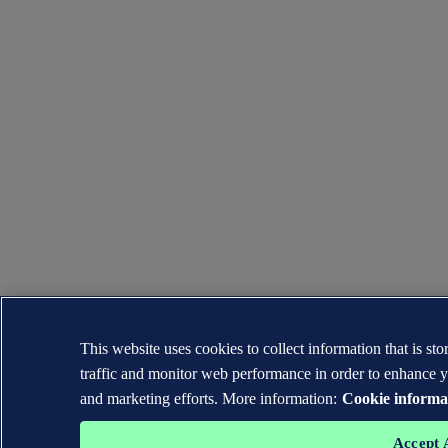
This website uses cookies to collect information that is s
traffic and monitor web performance in order to enhance y
and marketing efforts. More information:
Cookie informa
Accept 