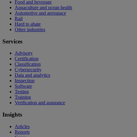
Food and beverage
Aquaculture and ocean health
Automotive and aerospace
Rail
Hard to abate
Other industries
Services
Advisory
Certification
Classification
Cybersecurity
Data and analytics
Inspection
Software
Testing
Training
Verification and assurance
Insights
Articles
Reports