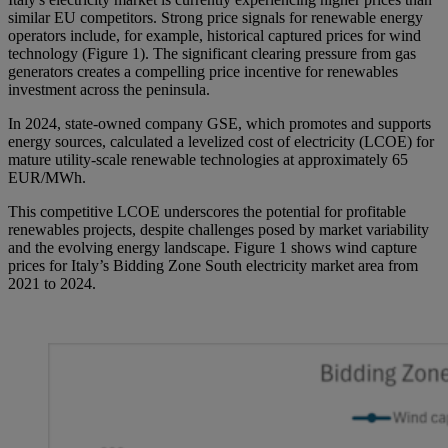
similar EU competitors. Strong price signals for renewable energy
operators include, for example, historical captured prices for wind
technology (Figure 1). The significant clearing pressure from gas
generators creates a compelling price incentive for renewables
investment across the peninsula.
In 2024, state-owned company GSE, which promotes and supports
energy sources, calculated a levelized cost of electricity (LCOE) for
mature utility-scale renewable technologies at approximately 65
EUR/MWh.
This competitive LCOE underscores the potential for profitable
renewables projects, despite challenges posed by market variability
and the evolving energy landscape. Figure 1 shows wind capture
prices for Italy’s Bidding Zone South electricity market area from
2021 to 2024.