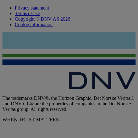
Privacy statement
Terms of use
Copyright © DNV AS 2026
Cookie information
The trademarks DNV®, the Horizon Graphic, Det Norske Veritas®
and DNV GL® are the properties of companies in the Det Norske
Veritas group. All rights reserved.
WHEN TRUST MATTERS