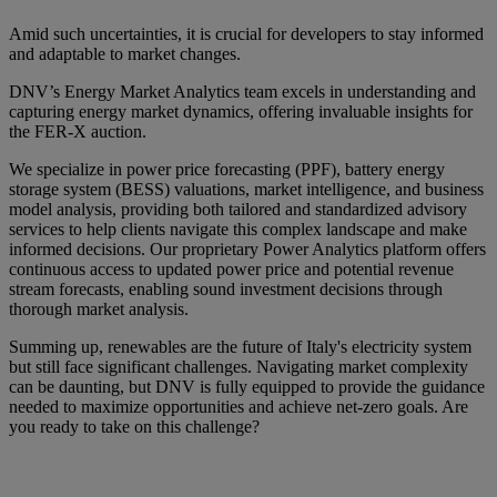
Amid such uncertainties, it is crucial for developers to stay informed
and adaptable to market changes.
DNV’s Energy Market Analytics team excels in understanding and
capturing energy market dynamics, offering invaluable insights for
the FER-X auction.
We specialize in power price forecasting (PPF), battery energy
storage system (BESS) valuations, market intelligence, and business
model analysis, providing both tailored and standardized advisory
services to help clients navigate this complex landscape and make
informed decisions. Our proprietary Power Analytics platform offers
continuous access to updated power price and potential revenue
stream forecasts, enabling sound investment decisions through
thorough market analysis.
Summing up, renewables are the future of Italy's electricity system
but still face significant challenges. Navigating market complexity
can be daunting, but DNV is fully equipped to provide the guidance
needed to maximize opportunities and achieve net-zero goals. Are
you ready to take on this challenge?