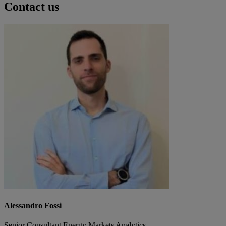
Contact us
Alessandro Fossi
Senior Consultant Energy Markets Analytics