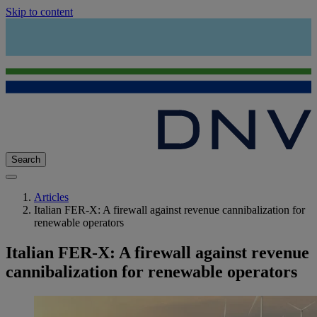
Skip to content
Search
Articles
Italian FER-X: A firewall against revenue cannibalization for
renewable operators
Italian FER-X: A firewall against revenue
cannibalization for renewable operators