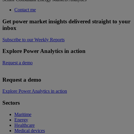
Contact me
Get power market insights delivered straight to your
inbox
Subscribe to our Weekly Reports
Explore Power Analytics in action
Request a demo
Request a demo
Explore Power Analytics in action
Sectors
Maritime
Energy
Healthcare
Medical devices