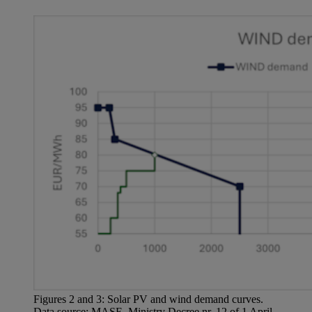
Figures 2 and 3: Solar PV and wind demand curves.
Data source: MASE, Ministry Decree nr. 12 of 1 April