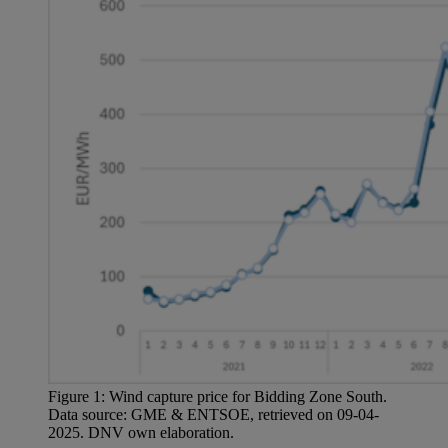
Figure 1: Wind capture price for Bidding Zone South.
Data source: GME & ENTSOE, retrieved on 09-04-
2025. DNV own elaboration.