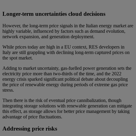
Longer-term uncertainties cloud decisions
However, the long-term price signals in the Italian energy market are
highly variable, influenced by factors such as demand evolution,
network expansion, and generation deployment.
While prices today are high in a EU context, RES developers in
Italy are still grappling with declining long-term captured prices on
the spot market.
Adding to market uncertainty, gas-fuelled power generation sets the
electricity price more than two-thirds of the time, and the 2022
energy crisis sparked significant political debate about decoupling
the price of renewable energy during periods of extreme gas price
stress.
Then there is the risk of eventual price cannibalization, though
integrating storage solutions with renewable generation can mitigate
this effect, as storage allows for better price management by taking
advantage of price fluctuations.
Addressing price risks