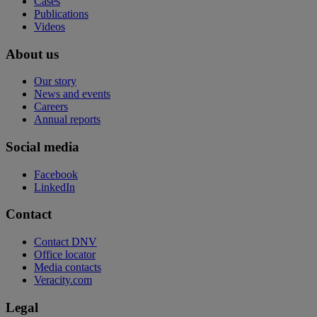
Cases
Publications
Videos
About us
Our story
News and events
Careers
Annual reports
Social media
Facebook
LinkedIn
Contact
Contact DNV
Office locator
Media contacts
Veracity.com
Legal