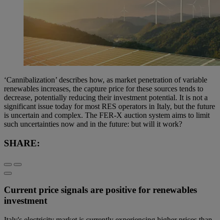
‘Cannibalization’ describes how, as market penetration of variable
renewables increases, the capture price for these sources tends to
decrease, potentially reducing their investment potential. It is not a
significant issue today for most RES operators in Italy, but the future
is uncertain and complex. The FER-X auction system aims to limit
such uncertainties now and in the future: but will it work?
SHARE:
Current price signals are positive for renewables
investment
Italy's electricity market is currently experiencing higher prices than