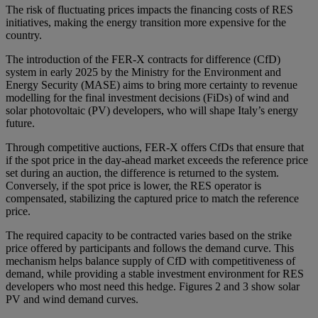
The risk of fluctuating prices impacts the financing costs of RES
initiatives, making the energy transition more expensive for the
country.
The introduction of the FER-X contracts for difference (CfD)
system in early 2025 by the Ministry for the Environment and
Energy Security (MASE) aims to bring more certainty to revenue
modelling for the final investment decisions (FiDs) of wind and
solar photovoltaic (PV) developers, who will shape Italy’s energy
future.
Through competitive auctions, FER-X offers CfDs that ensure that
if the spot price in the day-ahead market exceeds the reference price
set during an auction, the difference is returned to the system.
Conversely, if the spot price is lower, the RES operator is
compensated, stabilizing the captured price to match the reference
price.
The required capacity to be contracted varies based on the strike
price offered by participants and follows the demand curve. This
mechanism helps balance supply of CfD with competitiveness of
demand, while providing a stable investment environment for RES
developers who most need this hedge. Figures 2 and 3 show solar
PV and wind demand curves.