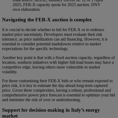
2025, FER-X capacity quota for 2025 auction. DNV
own elaboration.
Navigating the FER-X auction is complex
It is crucial to decide whether to bid for FER-X or to embrace
market price uncertainty. Developers must evaluate their risk
tolerance, as price stabilization can aid financing. However, it is
essential to consider potential markdowns relative to market
expectations for the specific technology.
Another key point is that with a fixed auction capacity, regardless of
location, southern initiatives with higher full-load hours may have a
competitive edge, leaving others more vulnerable to market
volatility.
For those customizing their FER-X bids or who remain exposed to
price risk, it is key to estimate the day-ahead long-term captured
price. Given these complexities, having a robust, professional and
comprehensive power price forecast is essential to optimize your bid
and minimize the risk of over or undershooting.
Support for decision-making in Italy’s energy
market