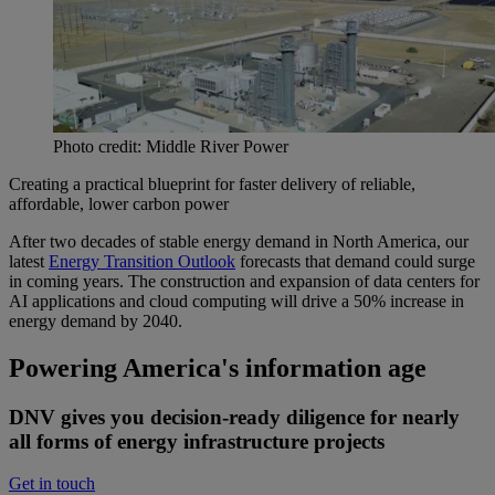
Photo credit: Middle River Power
Creating a practical blueprint for faster delivery of reliable,
affordable, lower carbon power
After two decades of stable energy demand in North America, our
latest
Energy Transition Outlook
forecasts that demand could surge
in coming years. The construction and expansion of data centers for
AI applications and cloud computing will drive a 50% increase in
energy demand by 2040.
Powering America's information age
DNV gives you decision-ready diligence for nearly
all forms of energy infrastructure projects
Get in touch