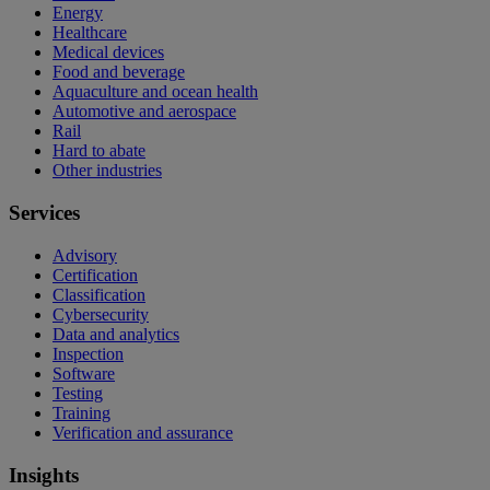
Energy
Healthcare
Medical devices
Food and beverage
Aquaculture and ocean health
Automotive and aerospace
Rail
Hard to abate
Other industries
Services
Advisory
Certification
Classification
Cybersecurity
Data and analytics
Inspection
Software
Testing
Training
Verification and assurance
Insights