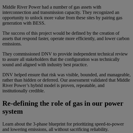
Middle River Power had a number of gas assets with
interconnection and transmission capacity. They recognized an
opportunity to unlock more value from these sites by pairing gas
generation with BESS.
The success of this project would be defined by the creation of
assets that respond faster, operate more efficiently, and lower carbon
emissions.
They commissioned DNV to provide independent technical review
to assure all stakeholders that the configuration was technically
sound and aligned with industry best practice.
DNV helped ensure that risk was visible, bounded, and manageable,
rather than hidden or deferred. Our assessment validated that Middle
River Power’s hybrid model is proven, repeatable, and
institutionally credible.
Re-defining the role of gas in our power
system
Learn about the 3-phase blueprint for prioritizing speed-to-power
and lowering emissions, all without sacrificing reliability.