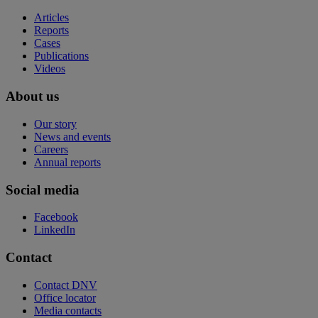
Articles
Reports
Cases
Publications
Videos
About us
Our story
News and events
Careers
Annual reports
Social media
Facebook
LinkedIn
Contact
Contact DNV
Office locator
Media contacts