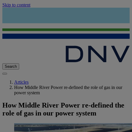
Skip to content
Search
Articles
How Middle River Power re-defined the role of gas in our
power system
How Middle River Power re-defined the
role of gas in our power system