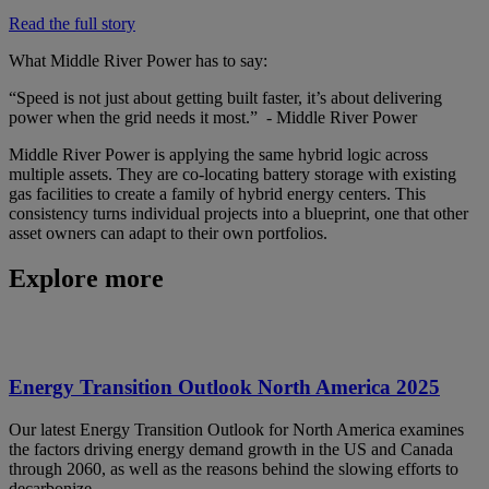
Read the full story
What Middle River Power has to say:
“Speed is not just about getting built faster, it’s about delivering
power when the grid needs it most.” - Middle River Power
Middle River Power is applying the same hybrid logic across
multiple assets. They are co-locating battery storage with existing
gas facilities to create a family of hybrid energy centers. This
consistency turns individual projects into a blueprint, one that other
asset owners can adapt to their own portfolios.
Explore more
Energy Transition Outlook North America 2025
Our latest Energy Transition Outlook for North America examines
the factors driving energy demand growth in the US and Canada
through 2060, as well as the reasons behind the slowing efforts to
decarbonize