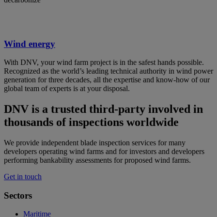
Wind energy
With DNV, your wind farm project is in the safest hands possible.
Recognized as the world’s leading technical authority in wind power
generation for three decades, all the expertise and know-how of our
global team of experts is at your disposal.
DNV is a trusted third-party involved in
thousands of inspections worldwide
We provide independent blade inspection services for many
developers operating wind farms and for investors and developers
performing bankability assessments for proposed wind farms.
Get in touch
Sectors
Maritime