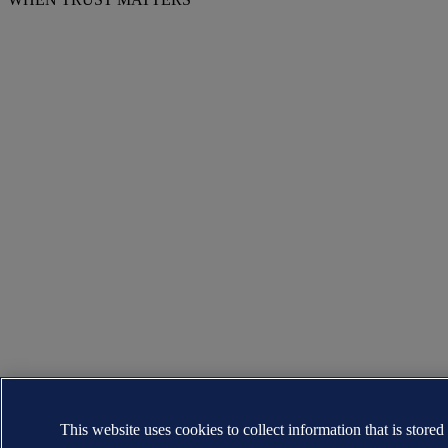
This website uses cookies to collect information that is stored