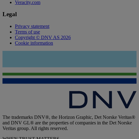
Veracity.com
Legal
Privacy statement
Terms of use
Copyright © DNV AS 2026
Cookie information
The trademarks DNV®, the Horizon Graphic, Det Norske Veritas®
and DNV GL® are the properties of companies in the Det Norske
Veritas group. All rights reserved.
WHEN TRUST MATTERS