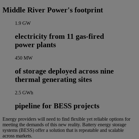
Middle River Power's footprint
1.9
GW
electricity from 11 gas-fired
power plants
450
MW
of storage deployed across nine
thermal generating sites
2.5
GWh
pipeline for BESS projects
Energy providers will need to find flexible yet reliable options for
meeting the demands of this new reality. Battery energy storage
systems (BESS) offer a solution that is repeatable and scalable
across markets.