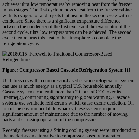
achieves ultra-low temperatures by removing heat from the freezer
in two stages. The first cycle removes heat from the freezer cabinet
with its evaporator and rejects that heat in the second cycle with its
condenser. Since there is a significant temperature difference
between the condenser of the first cycle and the evaporator of the
second cycle, ultra-low temperatures can be achieved. The second
cycle then returns this heat to the atmosphere to complete the
refrigeration cycle.
Figure: Compressor Based Cascade Refrigeration System [1]
ULT freezers with a compressor-based cascade refrigeration system
can use as much energy as a typical U.S. household annually.
Cascade systems can emit more than 70 tons of CO2 over its
lifetime[2], contributing significantly to global warming. Cascade
systems use synthetic refrigerants which cause ozone depletion. On
top of the environmental drawbacks, these systems require a
significant amount of maintenance due to the number of moving
parts and start-stop operation of the compressors.
Recently, freezers using a Stirling cooling system were introduced to
the market as an alternative to compressor based refrigeration