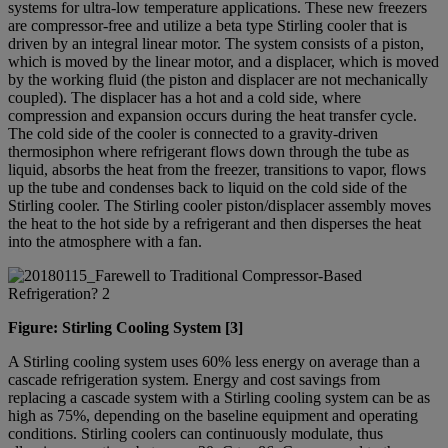
systems for ultra-low temperature applications. These new freezers
are compressor-free and utilize a beta type Stirling cooler that is
driven by an integral linear motor. The system consists of a piston,
which is moved by the linear motor, and a displacer, which is moved
by the working fluid (the piston and displacer are not mechanically
coupled). The displacer has a hot and a cold side, where
compression and expansion occurs during the heat transfer cycle.
The cold side of the cooler is connected to a gravity-driven
thermosiphon where refrigerant flows down through the tube as
liquid, absorbs the heat from the freezer, transitions to vapor, flows
up the tube and condenses back to liquid on the cold side of the
Stirling cooler. The Stirling cooler piston/displacer assembly moves
the heat to the hot side by a refrigerant and then disperses the heat
into the atmosphere with a fan.
Figure: Stirling Cooling System [3]
A Stirling cooling system uses 60% less energy on average than a
cascade refrigeration system. Energy and cost savings from
replacing a cascade system with a Stirling cooling system can be as
high as 75%, depending on the baseline equipment and operating
conditions. Stirling coolers can continuously modulate, thus