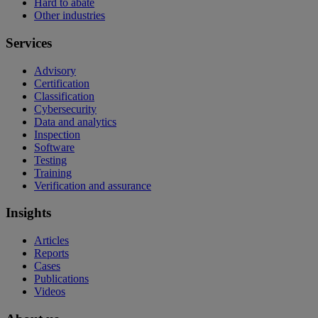
Hard to abate
Other industries
Services
Advisory
Certification
Classification
Cybersecurity
Data and analytics
Inspection
Software
Testing
Training
Verification and assurance
Insights
Articles
Reports
Cases
Publications
Videos