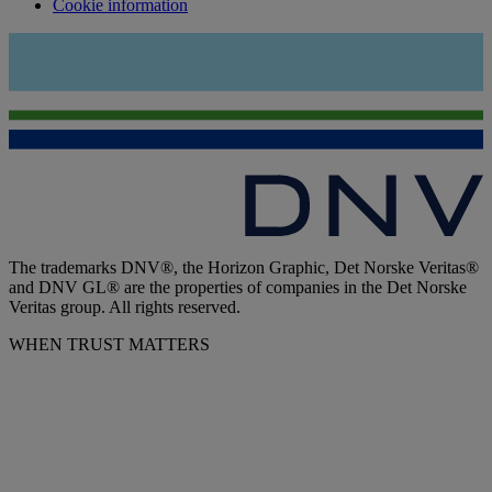
Cookie information
The trademarks DNV®, the Horizon Graphic, Det Norske Veritas®
and DNV GL® are the properties of companies in the Det Norske
Veritas group. All rights reserved.
WHEN TRUST MATTERS