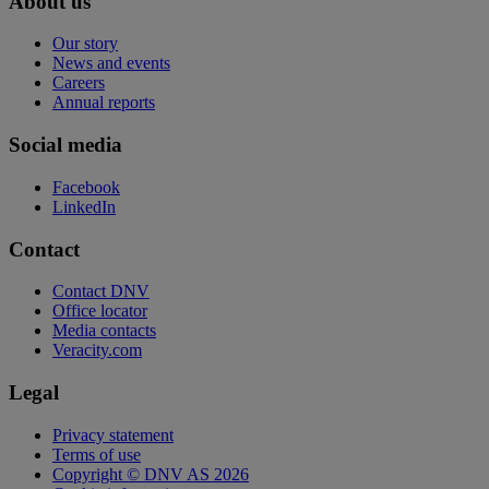
About us
Our story
News and events
Careers
Annual reports
Social media
Facebook
LinkedIn
Contact
Contact DNV
Office locator
Media contacts
Veracity.com
Legal
Privacy statement
Terms of use
Copyright © DNV AS 2026