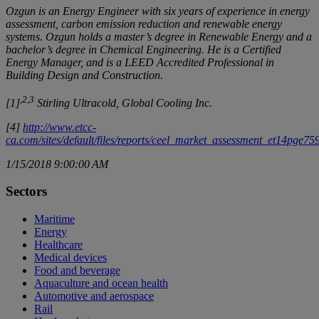
Ozgun is an Energy Engineer with six years of experience in energy
assessment, carbon emission reduction and renewable energy
systems. Ozgun holds a master’s degree in Renewable Energy and a
bachelor’s degree in Chemical Engineering. He is a Certified
Energy Manager, and is a LEED Accredited Professional in
Building Design and Construction.
,2,3
[1]
Stirling Ultracold, Global Cooling Inc.
[4]
http://www.etcc-
ca.com/sites/default/files/reports/ceel_market_assessment_et14pge75
1/15/2018 9:00:00 AM
Sectors
Maritime
Energy
Healthcare
Medical devices
Food and beverage
Aquaculture and ocean health
Automotive and aerospace
Rail