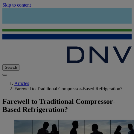
Skip to content
Search
Articles
Farewell to Traditional Compressor-Based Refrigeration?
Farewell to Traditional Compressor-
Based Refrigeration?