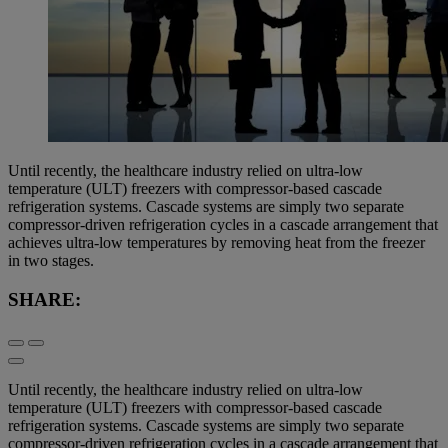
Until recently, the healthcare industry relied on ultra-low
temperature (ULT) freezers with compressor-based cascade
refrigeration systems. Cascade systems are simply two separate
compressor-driven refrigeration cycles in a cascade arrangement that
achieves ultra-low temperatures by removing heat from the freezer
in two stages.
SHARE:
Until recently, the healthcare industry relied on ultra-low
temperature (ULT) freezers with compressor-based cascade
refrigeration systems. Cascade systems are simply two separate
compressor-driven refrigeration cycles in a cascade arrangement that