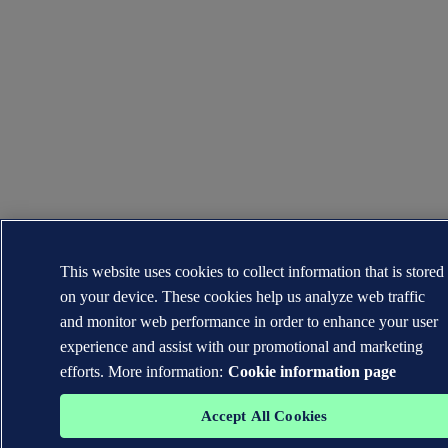
This website uses cookies to collect information that is stored
on your device. These cookies help us analyze web traffic
and monitor web performance in order to enhance your user
experience and assist with our promotional and marketing
efforts. More information:
Cookie information page
Accept All Cookies