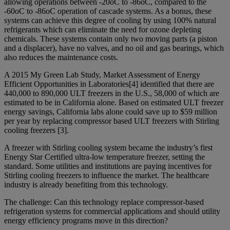
allowing operations between -20oC to -86oC, compared to the
-60oC to -86oC operation of cascade systems. As a bonus, these
systems can achieve this degree of cooling by using 100% natural
refrigerants which can eliminate the need for ozone depleting
chemicals. These systems contain only two moving parts (a piston
and a displacer), have no valves, and no oil and gas bearings, which
also reduces the maintenance costs.
A 2015 My Green Lab Study, Market Assessment of Energy
Efficient Opportunities in Laboratories[4] identified that there are
440,000 to 890,000 ULT freezers in the U.S., 58,000 of which are
estimated to be in California alone. Based on estimated ULT freezer
energy savings, California labs alone could save up to $59 million
per year by replacing compressor based ULT freezers with Stirling
cooling freezers [3].
A freezer with Stirling cooling system became the industry’s first
Energy Star Certified ultra-low temperature freezer, setting the
standard. Some utilities and institutions are paying incentives for
Stirling cooling freezers to influence the market. The healthcare
industry is already benefiting from this technology.
The challenge: Can this technology replace compressor-based
refrigeration systems for commercial applications and should utility
energy efficiency programs move in this direction?