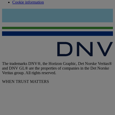
Cookie information
The trademarks DNV®, the Horizon Graphic, Det Norske Veritas®
and DNV GL® are the properties of companies in the Det Norske
Veritas group. All rights reserved.
WHEN TRUST MATTERS