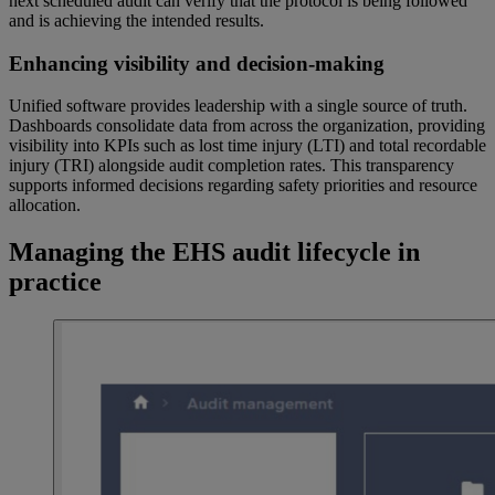
next scheduled audit can verify that the protocol is being followed
and is achieving the intended results.
Enhancing visibility and decision-making
Unified software provides leadership with a single source of truth.
Dashboards consolidate data from across the organization, providing
visibility into KPIs such as lost time injury (LTI) and total recordable
injury (TRI) alongside audit completion rates. This transparency
supports informed decisions regarding safety priorities and resource
allocation.
Managing the EHS audit lifecycle in
practice