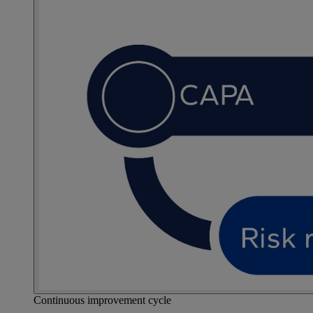
Continuous improvement cycle