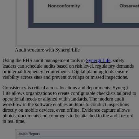
Audit structure with Synergi Life
Using the EHS audit management tools in
Synergi
Life
, safety
leaders can schedule audits based on risk level, regulatory demands
or internal frequency requirements. Digital planning tools ensure
visibility across sites and prevent overlaps or missed inspections.
Consistency is critical across locations and departments. Synergi
Life allows organizations to create configurable checklists tailored to
operational needs or aligned with standards. The modern audit
workflow in the software enables auditors to conduct inspections
directly on mobile devices, even offline. Evidence capture allows
photos, documents and comments to be attached to the audit record
in real time.