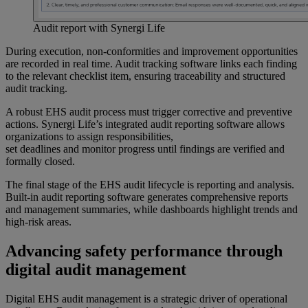
Audit report with Synergi Life
During execution, non-conformities and improvement opportunities
are recorded in real time. Audit tracking software links each finding
to the relevant checklist item, ensuring traceability and structured
audit tracking.
A robust EHS audit process must trigger corrective and preventive
actions. Synergi Life’s integrated audit reporting software allows
organizations to assign responsibilities,
set deadlines and monitor progress until findings are verified and
formally closed.
The final stage of the EHS audit lifecycle is reporting and analysis.
Built-in audit reporting software generates comprehensive reports
and management summaries, while dashboards highlight trends and
high-risk areas.
Advancing safety performance through
digital audit management
Digital EHS audit management is a strategic driver of operational