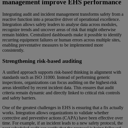
management improve EHS performance
Integrating audit and incident management transforms safety from a
reactive function into a proactive driver of operational excellence.
Integration allows safety leaders to analyse data across modules,
recognize trends and uncover areas of risk that might otherwise
remain hidden. Centralized dashboards make it possible to identify
recurring equipment failures or human errors across multiple sites,
enabling preventative measures to be implemented more
consistently.
Strengthening risk-based auditing
A unified approach supports risk-based thinking in alignment with
standards such as ISO 31000. Instead of performing generic
inspections, organizations can focus auditing on the highest-risk
areas identified by recent incident data. This ensures that audit
criteria remain dynamic and directly linked to critical risk controls
and safety barriers.
One of the greatest challenges in EHS is ensuring that a fix actually
works. Integration allows organizations to validate whether
corrective and preventive actions (CAPA) have been effective over
time. For example, if an incident leads to a new safety protocol, the