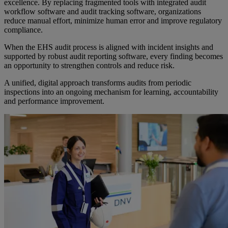
excellence. By replacing fragmented tools with integrated audit
workflow software and audit tracking software, organizations
reduce manual effort, minimize human error and improve regulatory
compliance.
When the EHS audit process is aligned with incident insights and
supported by robust audit reporting software, every finding becomes
an opportunity to strengthen controls and reduce risk.
A unified, digital approach transforms audits from periodic
inspections into an ongoing mechanism for learning, accountability
and performance improvement.