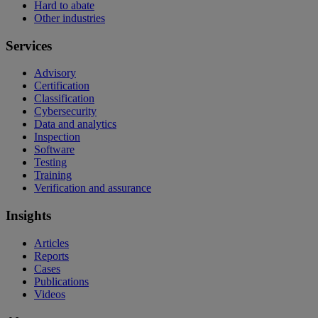
Hard to abate
Other industries
Services
Advisory
Certification
Classification
Cybersecurity
Data and analytics
Inspection
Software
Testing
Training
Verification and assurance
Insights
Articles
Reports
Cases
Publications
Videos