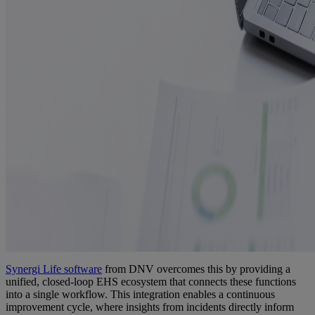
Synergi
Life software
from DNV overcomes this by providing a
unified, closed-loop EHS ecosystem that connects these functions
into a single workflow. This integration enables a continuous
improvement cycle, where insights from incidents directly inform