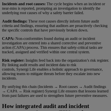
Incidents and root causes:
The cycle begins when an incident or
near-miss is reported, prompting an investigation to identify the
underlying root causes of why a safety barrier failed.
Audit findings:
These root causes directly inform future audit
criteria and findings, ensuring that auditors are proactively checking
the specific controls that have previously broken down.
CAPA:
Non-conformities found during an audit or incident
investigation are entered into a shared corrective and preventive
action (CAPA) process. This ensures that safety-critical tasks are
tracked, assigned and verified within one central system.
Risk register:
Insights feed back into the organization’s risk register.
By linking audit results and incident data to risk
controls, Synergi Life enables a holistic approach to governance,
allowing teams to mitigate threats before they escalate into new
incidents.
By unifying this chain (Incidents → Root causes → Audit findings
→ CAPA → Risk register) Synergi Life ensures that lessons learned
from past failures are used to strengthen future preventive measures.
How integrated audit and incident