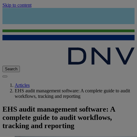
Skip to content
Search
Articles
EHS audit management software: A complete guide to audit
workflows, tracking and reporting
EHS audit management software: A
complete guide to audit workflows,
tracking and reporting