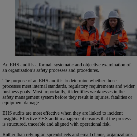
An EHS audit is a formal, systematic and objective examination of
an organization’s safety processes and procedures.
The purpose of an EHS audit is to determine whether those
processes meet internal standards, regulatory requirements and wider
business goals. Most importantly, it identifies weaknesses in the
safety management system before they result in injuries, fatalities or
equipment damage.
EHS audits are most effective when they are linked to incident
insights. Effective EHS audit management ensures that the process
is structured, traceable and aligned with operational risk.
Rather than relying on spreadsheets and email chains, organizations