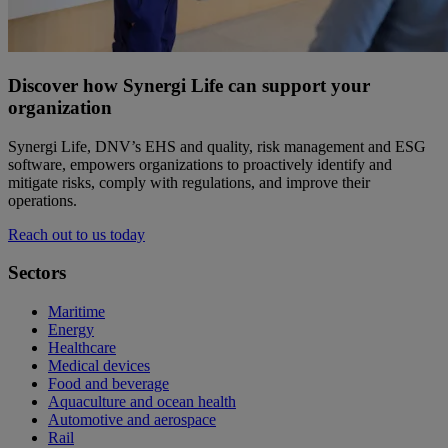
Discover how Synergi Life can support your
organization
Synergi Life, DNV’s EHS and quality, risk management and ESG
software, empowers organizations to proactively identify and
mitigate risks, comply with regulations, and improve their
operations.
Reach out to us today
Sectors
Maritime
Energy
Healthcare
Medical devices
Food and beverage
Aquaculture and ocean health
Automotive and aerospace
Rail