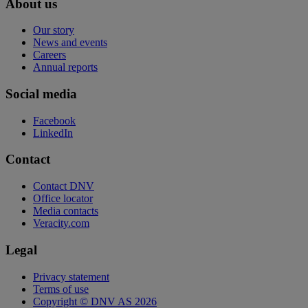
About us
Our story
News and events
Careers
Annual reports
Social media
Facebook
LinkedIn
Contact
Contact DNV
Office locator
Media contacts
Veracity.com
Legal
Privacy statement
Terms of use
Copyright © DNV AS 2026