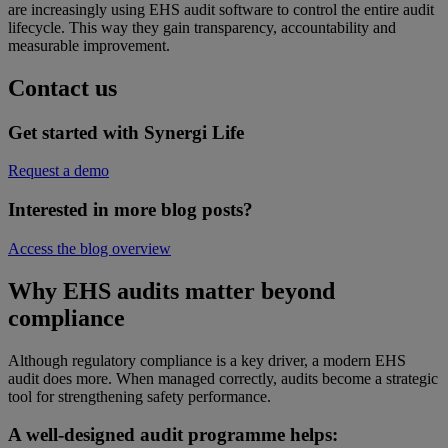
are increasingly using EHS audit software to control the entire audit
lifecycle. This way they gain transparency, accountability and
measurable improvement.
Contact us
Get started with Synergi Life
Request a demo
Interested in more blog posts?
Access the blog overview
Why EHS audits matter beyond
compliance
Although regulatory compliance is a key driver, a modern EHS
audit does more. When managed correctly, audits become a strategic
tool for strengthening safety performance.
A well-designed audit programme helps: