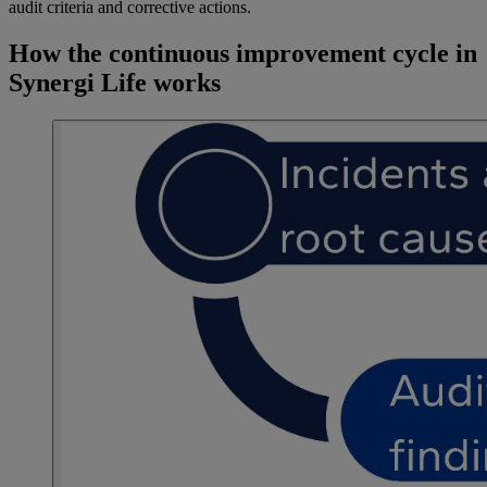
audit criteria and corrective actions.
How the continuous improvement cycle in
Synergi Life works