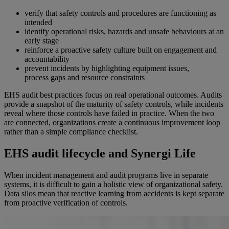
verify that safety controls and procedures are functioning as
intended
identify operational risks, hazards and unsafe behaviours at an
early stage
reinforce a proactive safety culture built on engagement and
accountability
prevent incidents by highlighting equipment issues,
process gaps and resource constraints
EHS audit best practices focus on
real operational
outcomes. Audits
provide a snapshot of the maturity of safety controls, while incidents
reveal where those controls have failed in practice. When the two
are connected, organizations create a continuous improvement loop
rather than a simple compliance checklist.
EHS audit lifecycle and Synergi Life
When incident management and audit programs live in separate
systems, it is difficult to gain a holistic view of organizational safety.
Data silos mean that reactive learning from accidents is kept separate
from proactive verification of controls.