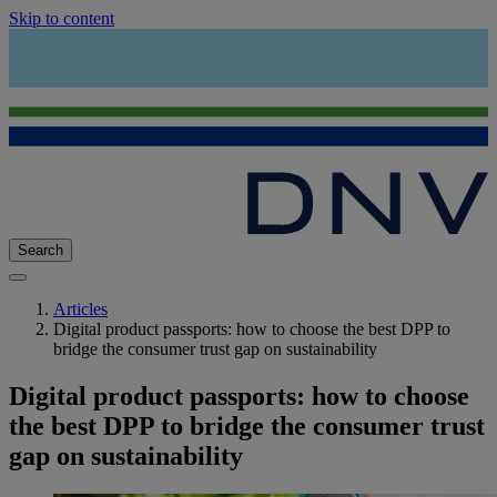
Skip to content
Search
Articles
Digital product passports: how to choose the best DPP to
bridge the consumer trust gap on sustainability
Digital product passports: how to choose
the best DPP to bridge the consumer trust
gap on sustainability