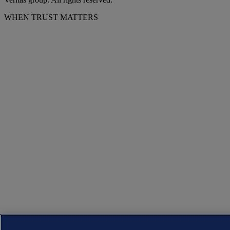
WHEN TRUST MATTERS