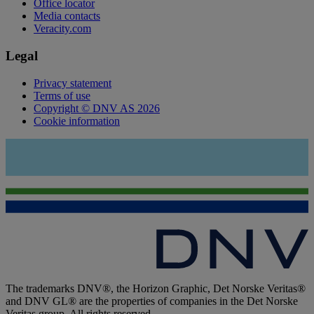
Office locator
Media contacts
Veracity.com
Legal
Privacy statement
Terms of use
Copyright © DNV AS 2026
Cookie information
The trademarks DNV®, the Horizon Graphic, Det Norske Veritas®
and DNV GL® are the properties of companies in the Det Norske
Veritas group. All rights reserved.