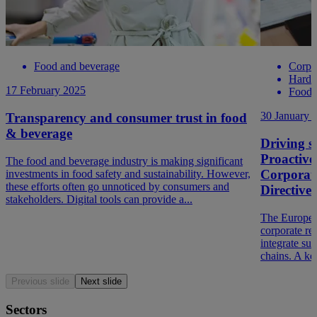
Food and beverage
Corpo
Hard t
17 February 2025
Food 
30 January 
Transparency and consumer trust in food
& beverage
Driving so
Proactive
The food and beverage industry is making significant
Corporate
investments in food safety and sustainability. However,
these efforts often go unnoticed by consumers and
Directiv
stakeholders. Digital tools can provide a...
The Europea
corporate re
integrate sus
chains. A ke
Previous slide
Next slide
Sectors