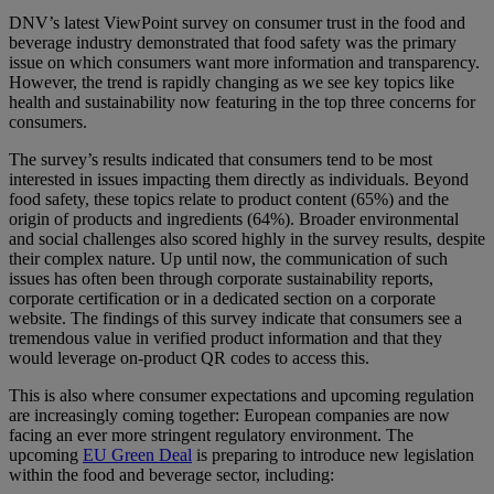
DNV’s latest ViewPoint survey on consumer trust in the food and
beverage industry demonstrated that food safety was the primary
issue on which consumers want more information and transparency.
However, the trend is rapidly changing as we see key topics like
health and sustainability now featuring in the top three concerns for
consumers.
The survey’s results indicated that consumers tend to be most
interested in issues impacting them directly as individuals. Beyond
food safety, these topics relate to product content (65%) and the
origin of products and ingredients (64%). Broader environmental
and social challenges also scored highly in the survey results, despite
their complex nature. Up until now, the communication of such
issues has often been through corporate sustainability reports,
corporate certification or in a dedicated section on a corporate
website. The findings of this survey indicate that consumers see a
tremendous value in verified product information and that they
would leverage on-product QR codes to access this.
This is also where consumer expectations and upcoming regulation
are increasingly coming together: European companies are now
facing an ever more stringent regulatory environment. The
upcoming
EU Green Deal
is preparing to introduce new legislation
within the food and beverage sector, including: