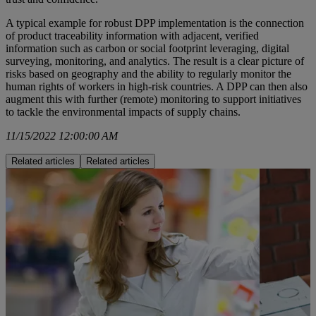
A typical example for robust DPP implementation is the connection
of product traceability information with adjacent, verified
information such as carbon or social footprint leveraging, digital
surveying, monitoring, and analytics. The result is a clear picture of
risks based on geography and the ability to regularly monitor the
human rights of workers in high-risk countries. A DPP can then also
augment this with further (remote) monitoring to support initiatives
to tackle the environmental impacts of supply chains.
11/15/2022 12:00:00 AM
Related articles
Related articles