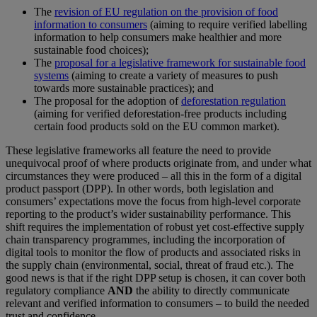
The
revision of EU regulation on the provision of food
information to consumers
(aiming to require verified labelling
information to help consumers make healthier and more
sustainable food choices);
The
proposal for a legislative framework for sustainable food
systems
(aiming to create a variety of measures to push
towards more sustainable practices); and
The proposal for the adoption of
deforestation regulation
(aiming for verified deforestation-free products including
certain food products sold on the EU common market).
These legislative frameworks all feature the need to provide
unequivocal proof of where products originate from, and under what
circumstances they were produced – all this in the form of a digital
product passport (DPP). In other words, both legislation and
consumers’ expectations move the focus from high-level corporate
reporting to the product’s wider sustainability performance. This
shift requires the implementation of robust yet cost-effective supply
chain transparency programmes, including the incorporation of
digital tools to monitor the flow of products and associated risks in
the supply chain (environmental, social, threat of fraud etc.). The
good news is that if the right DPP setup is chosen, it can cover both
regulatory compliance
AND
the ability to directly communicate
relevant and verified information to consumers – to build the needed
trust and confidence.