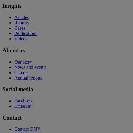
Insights
Articles
Reports
Cases
Publications
Videos
About us
Our story
News and events
Careers
Annual reports
Social media
Facebook
LinkedIn
Contact
Contact DNV