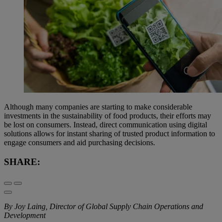
Although many companies are starting to make considerable
investments in the sustainability of food products, their efforts may
be lost on consumers. Instead, direct communication using digital
solutions allows for instant sharing of trusted product information to
engage consumers and aid purchasing decisions.
SHARE:
By Joy Laing, Director of Global Supply Chain Operations and
Development