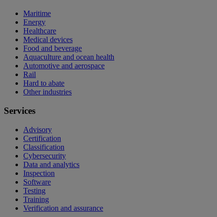
Maritime
Energy
Healthcare
Medical devices
Food and beverage
Aquaculture and ocean health
Automotive and aerospace
Rail
Hard to abate
Other industries
Services
Advisory
Certification
Classification
Cybersecurity
Data and analytics
Inspection
Software
Testing
Training
Verification and assurance