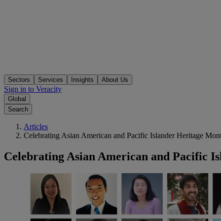
Sectors
Services
Insights
About Us
Sign in to Veracity
Global
Search
Articles
Celebrating Asian American and Pacific Islander Heritage Mon
Celebrating Asian American and Pacific I