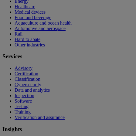
Energy
Healthcare
Medical devices
Food and beverage
Aquaculture and ocean health
Automotive and aerospace
Rail
Hard to abate
Other industries
Services
Advisory
Certification
Classification
Cybersecurity
Data and analytics
Inspection
Software
Testing
Training
Verification and assurance
Insights