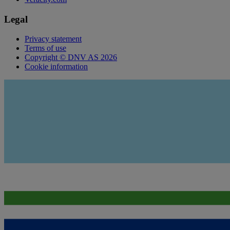
Legal
Privacy statement
Terms of use
Copyright © DNV AS 2026
Cookie information