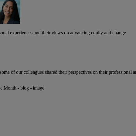
ersonal experiences and their views on advancing equity and change
e of our colleagues shared their perspectives on their professional a