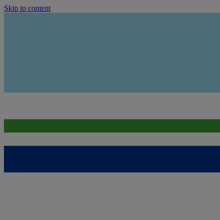
Skip to content