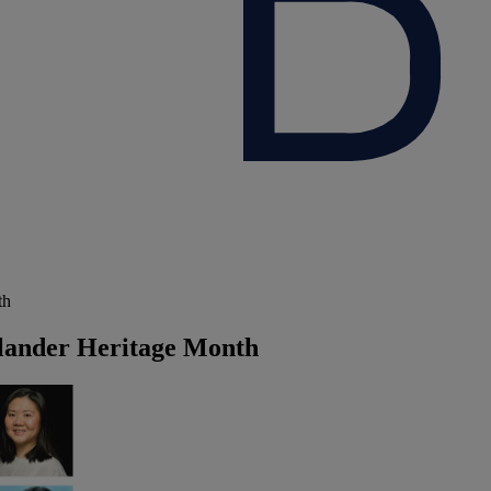
th
slander Heritage Month