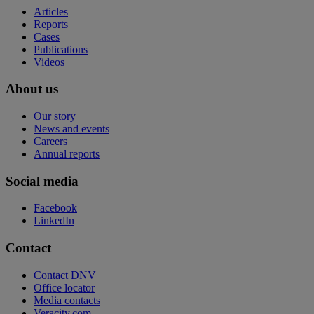
Articles
Reports
Cases
Publications
Videos
About us
Our story
News and events
Careers
Annual reports
Social media
Facebook
LinkedIn
Contact
Contact DNV
Office locator
Media contacts
Veracity.com