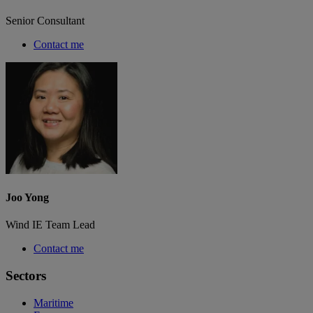
Senior Consultant
Contact me
Joo Yong
Wind IE Team Lead
Contact me
Sectors
Maritime