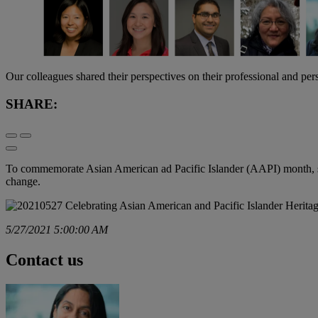
Our colleagues shared their perspectives on their professional and p
SHARE:
To commemorate Asian American ad Pacific Islander (AAPI) month, som
change.
5/27/2021 5:00:00 AM
Contact us