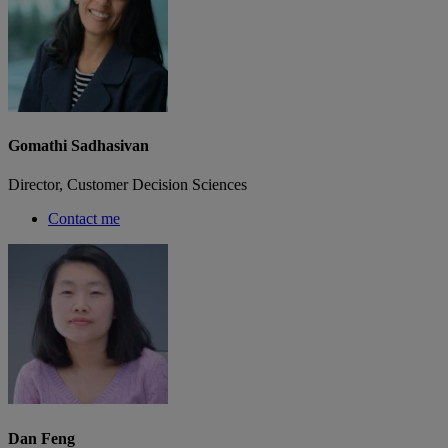
Gomathi Sadhasivan
Director, Customer Decision Sciences
Contact me
Dan Feng