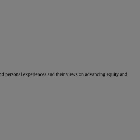
nd personal experiences and their views on advancing equity and