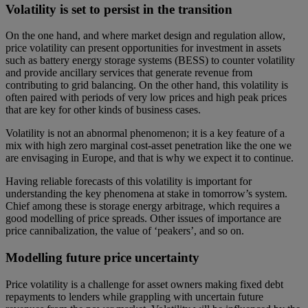
Volatility is set to persist in the transition
On the one hand, and where market design and regulation allow,
price volatility can present opportunities for investment in assets
such as battery energy storage systems (BESS) to counter volatility
and provide ancillary services that generate revenue from
contributing to grid balancing. On the other hand, this volatility is
often paired with periods of very low prices and high peak prices
that are key for other kinds of business cases.
Volatility is not an abnormal phenomenon; it is a key feature of a
mix with high zero marginal cost-asset penetration like the one we
are envisaging in Europe, and that is why we expect it to continue.
Having reliable forecasts of this volatility is important for
understanding the key phenomena at stake in tomorrow’s system.
Chief among these is storage energy arbitrage, which requires a
good modelling of price spreads. Other issues of importance are
price cannibalization, the value of ‘peakers’, and so on.
Modelling future price uncertainty
Price volatility is a challenge for asset owners making fixed debt
repayments to lenders while grappling with uncertain future