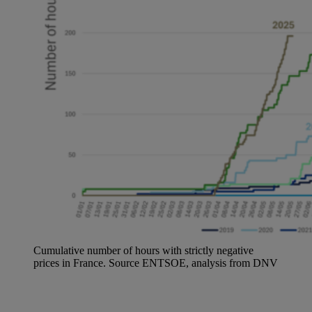
Cumulative number of hours with strictly negative
prices in France. Source ENTSOE, analysis from DNV