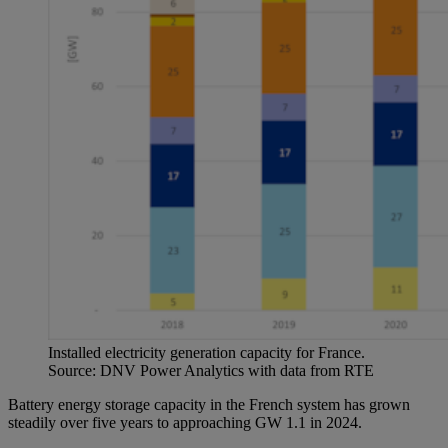
Installed electricity generation capacity for France.
Source: DNV Power Analytics with data from RTE
Battery energy storage capacity in the French system has grown
steadily over five years to approaching GW 1.1 in 2024.