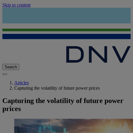
Skip to content
Search
Articles
Capturing the volatility of future power prices
Capturing the volatility of future power
prices