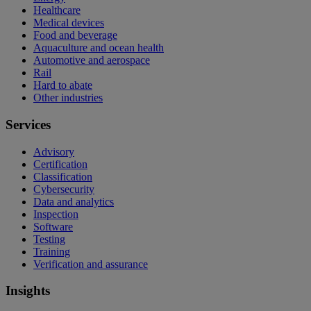
Healthcare
Medical devices
Food and beverage
Aquaculture and ocean health
Automotive and aerospace
Rail
Hard to abate
Other industries
Services
Advisory
Certification
Classification
Cybersecurity
Data and analytics
Inspection
Software
Testing
Training
Verification and assurance
Insights