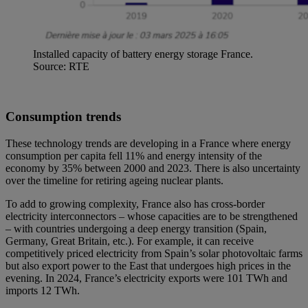
Installed capacity of battery energy storage France.
Source: RTE
Consumption trends
These technology trends are developing in a France where energy
consumption per capita fell 11% and energy intensity of the
economy by 35% between 2000 and 2023. There is also uncertainty
over the timeline for retiring ageing nuclear plants.
To add to growing complexity, France also has cross-border
electricity interconnectors – whose capacities are to be strengthened
– with countries undergoing a deep energy transition (Spain,
Germany, Great Britain, etc.). For example, it can receive
competitively priced electricity from Spain’s solar photovoltaic farms
but also export power to the East that undergoes high prices in the
evening. In 2024, France’s electricity exports were 101 TWh and
imports 12 TWh.