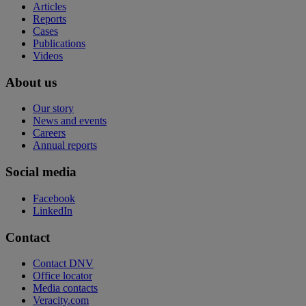
Articles
Reports
Cases
Publications
Videos
About us
Our story
News and events
Careers
Annual reports
Social media
Facebook
LinkedIn
Contact
Contact DNV
Office locator
Media contacts
Veracity.com