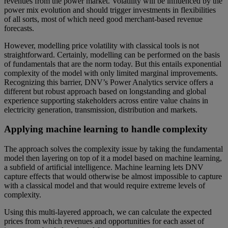
revenues from the power market. Volatility will be influenced by the
power mix evolution and should trigger investments in flexibilities
of all sorts, most of which need good merchant-based revenue
forecasts.
However, modelling price volatility with classical tools is not
straightforward. Certainly, modelling can be performed on the basis
of fundamentals that are the norm today. But this entails exponential
complexity of the model with only limited marginal improvements.
Recognizing this barrier, DNV’s Power Analytics service offers a
different but robust approach based on longstanding and global
experience supporting stakeholders across entire value chains in
electricity generation, transmission, distribution and markets.
Applying machine learning to handle complexity
The approach solves the complexity issue by taking the fundamental
model then layering on top of it a model based on machine learning,
a subfield of artificial intelligence. Machine learning lets DNV
capture effects that would otherwise be almost impossible to capture
with a classical model and that would require extreme levels of
complexity.
Using this multi-layered approach, we can calculate the expected
prices from which revenues and opportunities for each asset of