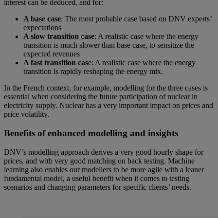
interest can be deduced, and for:
A base case
: The most probable case based on DNV experts’
expectations
A slow transition case
: A realistic case where the energy
transition is much slower than base case, to sensitize the
expected revenues
A fast transition cas
e: A realistic case where the energy
transition is rapidly reshaping the energy mix.
In the French context, for example, modelling for the three cases is
essential when considering the future participation of nuclear in
electricity supply. Nuclear has a very important impact on prices and
price volatility.
Benefits of enhanced modelling and insights
DNV’s modelling approach derives a very good hourly shape for
prices, and with very good matching on back testing. Machine
learning also enables our modellers to be more agile with a leaner
fundamental model, a useful benefit when it comes to testing
scenarios and changing parameters for specific clients’ needs.