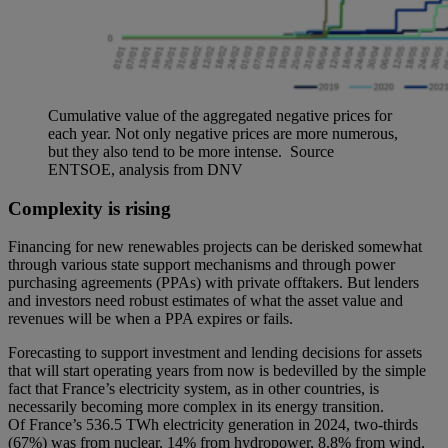
Cumulative value of the aggregated negative prices for
each year. Not only negative prices are more numerous,
but they also tend to be more intense. Source
ENTSOE, analysis from DNV
Complexity is rising
Financing for new renewables projects can be derisked somewhat
through various state support mechanisms and through power
purchasing agreements (PPAs) with private offtakers. But lenders
and investors need robust estimates of what the asset value and
revenues will be when a PPA expires or fails.
Forecasting to support investment and lending decisions for assets
that will start operating years from now is bedevilled by the simple
fact that France’s electricity system, as in other countries, is
necessarily becoming more complex in its energy transition.
Of France’s 536.5 TWh electricity generation in 2024, two-thirds
(67%) was from nuclear, 14% from hydropower, 8.8% from wind,