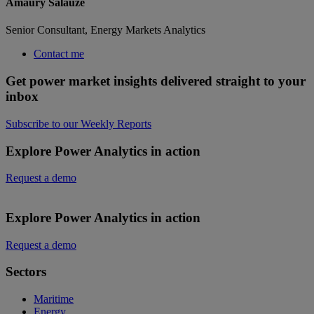
Amaury Salauze
Senior Consultant, Energy Markets Analytics
Contact me
Get power market insights delivered straight to your
inbox
Subscribe to our Weekly Reports
Explore Power Analytics in action
Request a demo
Explore Power Analytics in action
Request a demo
Sectors
Maritime
Energy