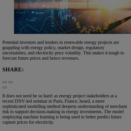
Potential investors and lenders in renewable energy projects are
grappling with energy policy, market design, regulatory
uncertainties, and electricity price volatility. This makes it tough to
forecast future prices and hence revenues.
SHARE:
It does not need be so hard: as energy project stakeholders at a
recent DNV-led seminar in Paris, France, heard, a more
sophisticated modelling method deepens understanding of merchant
risk to support decision-making in energy investments. The model
employing machine learning is being used to better predict future
capture prices for electricity.