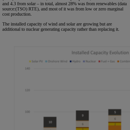
and 4.3 from solar – in total, almost 28% was from renewables (data
source:(TSO) RTE), and most of it was from low or zero marginal
cost production.
The installed capacity of wind and solar are growing but are
additional to nuclear generating capacity rather than replacing it.