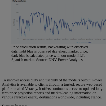
Price calculation results, backcasting with observed
data: light blue is observed day-ahead market price,
dark blue is calculated price with our model PLT.
Spanish market. Source: DNV Power Analytics
To improve accessibility and usability of the model’s output, Power
Analytics is available to clients through a trusted, secure web-based
platform called Veracity. It offers continuous access to updated long-
term price projection reports and market-leading information on
various attractive energy destinations worldwide, including France.