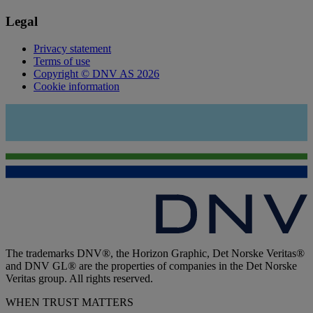
Legal
Privacy statement
Terms of use
Copyright © DNV AS 2026
Cookie information
The trademarks DNV®, the Horizon Graphic, Det Norske Veritas®
and DNV GL® are the properties of companies in the Det Norske
Veritas group. All rights reserved.
WHEN TRUST MATTERS