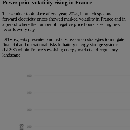
Power price volatility rising in France
The seminar took place after a year, 2024, in which spot and
forward electricity prices showed marked volatility in France and in
a period where the number of negative price hours is setting new
records every day.
DNV experts presented and led discussion on strategies to mitigate
financial and operational risks in battery energy storage systems
(BESS) within France’s evolving energy market and regulatory
landscape.