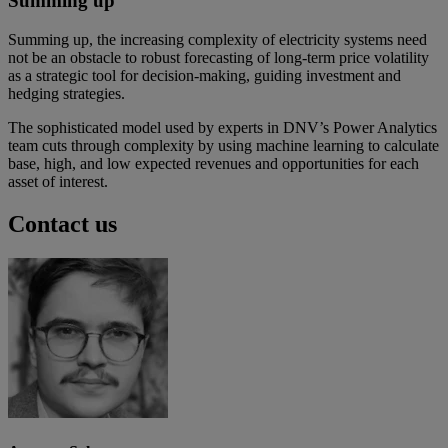
Summing up
Summing up, the increasing complexity of electricity systems need
not be an obstacle to robust forecasting of long-term price volatility
as a strategic tool for decision-making, guiding investment and
hedging strategies.
The sophisticated model used by experts in DNV’s Power Analytics
team cuts through complexity by using machine learning to calculate
base, high, and low expected revenues and opportunities for each
asset of interest.
Contact us