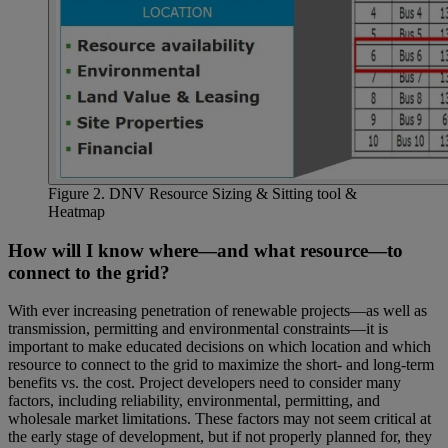
Figure 2. DNV Resource Sizing & Sitting tool &
Heatmap
How will I know where—and what resource—to
connect to the grid?
With ever increasing penetration of renewable projects—as well as
transmission, permitting and environmental constraints—it is
important to make educated decisions on which location and which
resource to connect to the grid to maximize the short- and long-term
benefits vs. the cost. Project developers need to consider many
factors, including reliability, environmental, permitting, and
wholesale market limitations. These factors may not seem critical at
the early stage of development, but if not properly planned for, they