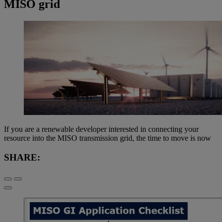
MISO grid
If you are a renewable developer interested in connecting your
resource into the MISO transmission grid, the time to move is now
SHARE: