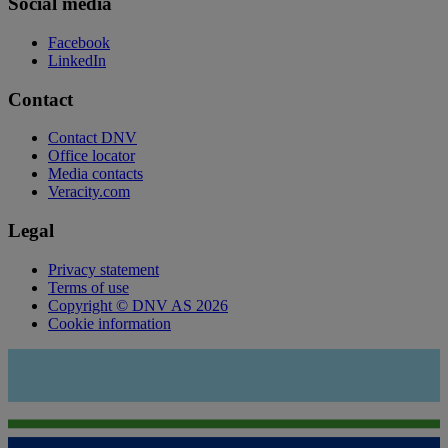
Social media
Facebook
LinkedIn
Contact
Contact DNV
Office locator
Media contacts
Veracity.com
Legal
Privacy statement
Terms of use
Copyright © DNV AS 2026
Cookie information