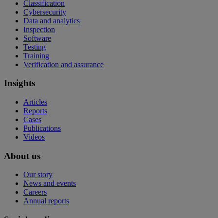
Classification
Cybersecurity
Data and analytics
Inspection
Software
Testing
Training
Verification and assurance
Insights
Articles
Reports
Cases
Publications
Videos
About us
Our story
News and events
Careers
Annual reports