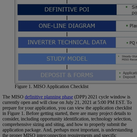
Figure 1. MISO Application Checklist
The MISO
definitive planning phase
(DPP) 2021 cycle window is
currently open and will close on July 21, 2021 at 5:00 PM EST. To
prepare for your application, you can view the application checklist
in Figure 1. Before getting started, there are many project details to
consider, including opportunity identification, technology selection,
comprehensive sizing and siting, and how to properly submit the
application package. And, perhaps most important, is understanding
the proper MISO interconnection requirements and specific