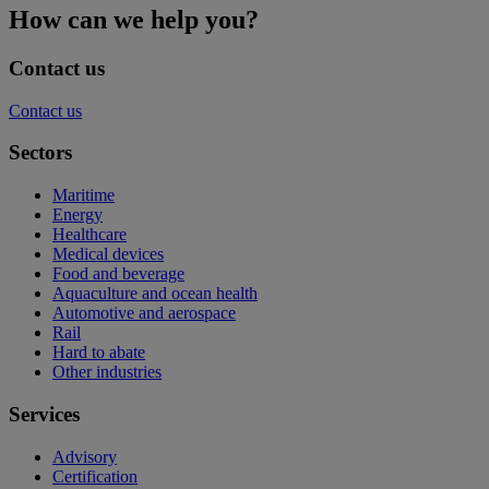
How can we help you?
Contact us
Contact us
Sectors
Maritime
Energy
Healthcare
Medical devices
Food and beverage
Aquaculture and ocean health
Automotive and aerospace
Rail
Hard to abate
Other industries
Services
Advisory
Certification