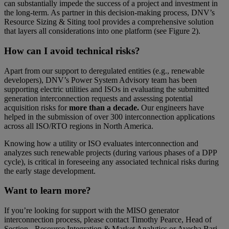
can substantially impede the success of a project and investment in
the long-term. As partner in this decision-making process, DNV’s
Resource Sizing & Siting tool provides a comprehensive solution
that layers all considerations into one platform (see Figure 2).
How can I avoid technical risks?
Apart from our support to deregulated entities (e.g., renewable
developers), DNV’s Power System Advisory team has been
supporting electric utilities and ISOs in evaluating the submitted
generation interconnection requests and assessing potential
acquisition risks for
more than a decade.
Our engineers have
helped in the submission of over 300 interconnection applications
across all ISO/RTO regions in North America.
Knowing how a utility or ISO evaluates interconnection and
analyzes such renewable projects (during various phases of a DPP
cycle), is critical in foreseeing any associated technical risks during
the early stage development.
Want to learn more?
If you’re looking for support with the MISO generator
interconnection process, please contact Timothy Pearce, Head of
Section - Resource Integration & Market Analytics or Ayesha Bari,