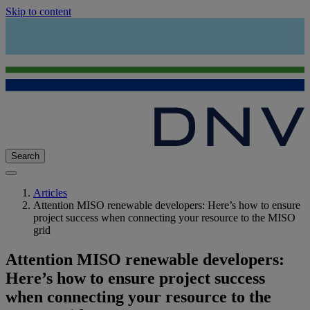
Skip to content
Search
Articles
Attention MISO renewable developers: Here’s how to ensure
project success when connecting your resource to the MISO
grid
Attention MISO renewable developers:
Here’s how to ensure project success
when connecting your resource to the