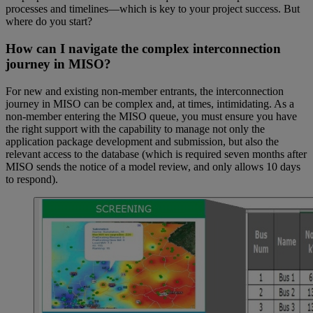
processes and timelines—which is key to your project success. But
where do you start?
How can I navigate the complex interconnection
journey in MISO?
For new and existing non-member entrants, the interconnection
journey in MISO can be complex and, at times, intimidating. As a
non-member entering the MISO queue, you must ensure you have
the right support with the capability to manage not only the
application package development and submission, but also the
relevant access to the database (which is required seven months after
MISO sends the notice of a model review, and only allows 10 days
to respond).