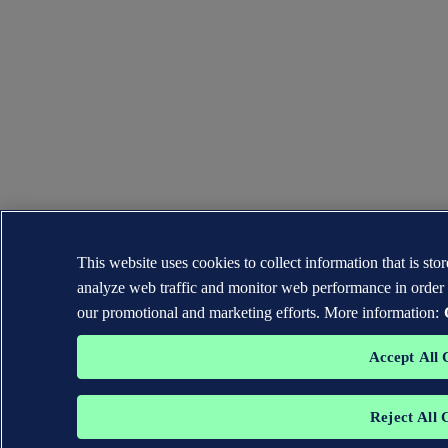
This website uses cookies to collect information that is st
analyze web traffic and monitor web performance in order 
our promotional and marketing efforts. More information:
Accept All 
Reject All 