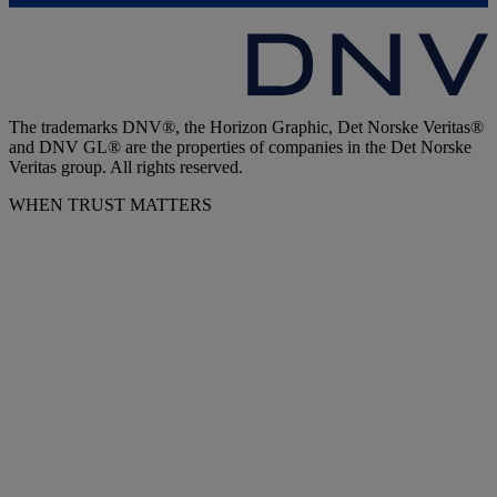
The trademarks DNV®, the Horizon Graphic, Det Norske Veritas®
and DNV GL® are the properties of companies in the Det Norske
Veritas group. All rights reserved.
WHEN TRUST MATTERS