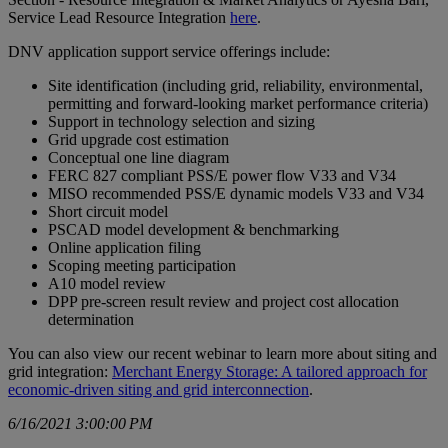
Service Lead Resource Integration
here
.
DNV application support service offerings include:
Site identification (including grid, reliability, environmental,
permitting and forward-looking market performance criteria)
Support in technology selection and sizing
Grid upgrade cost estimation
Conceptual one line diagram
FERC 827 compliant PSS/E power flow V33 and V34
MISO recommended PSS/E dynamic models V33 and V34
Short circuit model
PSCAD model development & benchmarking
Online application filing
Scoping meeting participation
A10 model review
DPP pre-screen result review and project cost allocation
determination
You can also view our recent webinar to learn more about siting and
grid integration:
Merchant Energy Storage: A tailored approach for
economic-driven siting and grid interconnection
.
6/16/2021 3:00:00 PM