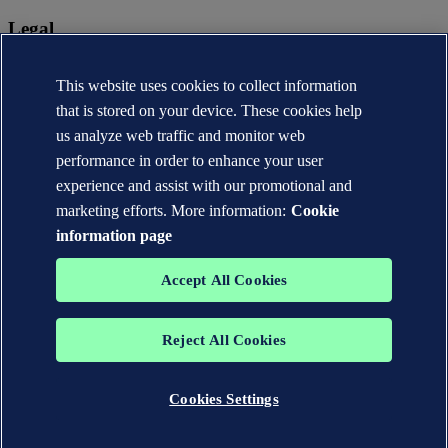
Legal
Privacy statement
This website uses cookies to collect information
Terms of use
Copyright © DNV AS 2026
that is stored on your device. These cookies help
Cookie information
us analyze web traffic and monitor web
performance in order to enhance your user
experience and assist with our promotional and
marketing efforts. More information:
Cookie
information page
Accept All Cookies
Reject All Cookies
The trademarks DNV®, the Horizon Graphic, Det Norske Veritas®
and DNV GL® are the properties of companies in the Det Norske
Veritas group. All rights reserved.
Cookies Settings
WHEN TRUST MATTERS