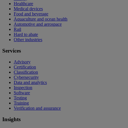
Healthcare
Medical devices
Food and beverage
Aquaculture and ocean health
Automotive and aerospace
Rail
Hard to abate
Other industries
Services
Advisory
Certification
Classification
Cybersecurity
Data and analytics
Inspection
Software
Testing
Training
Verification and assurance
Insights