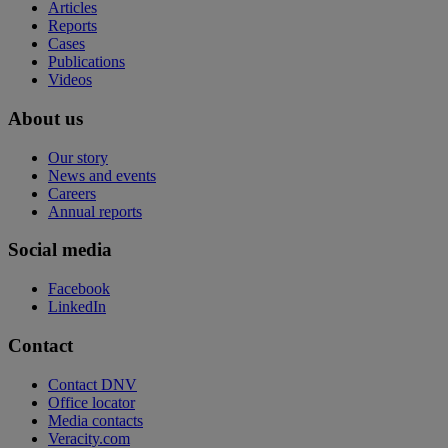
Articles
Reports
Cases
Publications
Videos
About us
Our story
News and events
Careers
Annual reports
Social media
Facebook
LinkedIn
Contact
Contact DNV
Office locator
Media contacts
Veracity.com