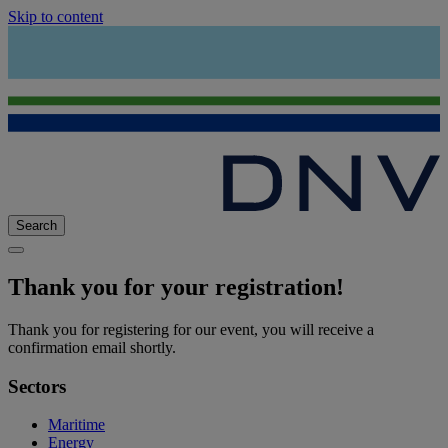
Skip to content
Search
Thank you for your registration!
Thank you for registering for our event, you will receive a
confirmation email shortly.
Sectors
Maritime
Energy