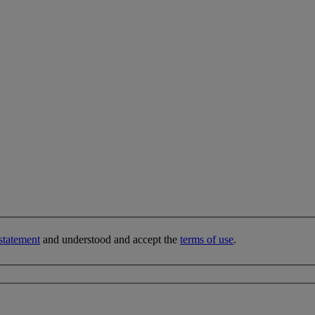
statement
and understood and accept the
terms of use
.