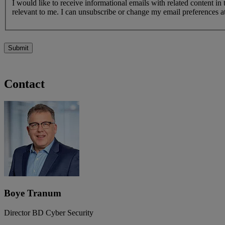
I would like to receive informational emails with related content in
relevant to me. I can unsubscribe or change my email preferences at
Submit
Contact
Boye Tranum
Director BD Cyber Security