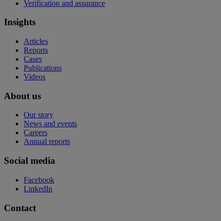
Verification and assurance
Insights
Articles
Reports
Cases
Publications
Videos
About us
Our story
News and events
Careers
Annual reports
Social media
Facebook
LinkedIn
Contact