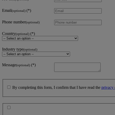
Email
(optional)
Phone number
(optional)
Country
(optional)
Industry type
(optional)
Message
(optional)
By completing this form, I confirm that I have read the
privacy 