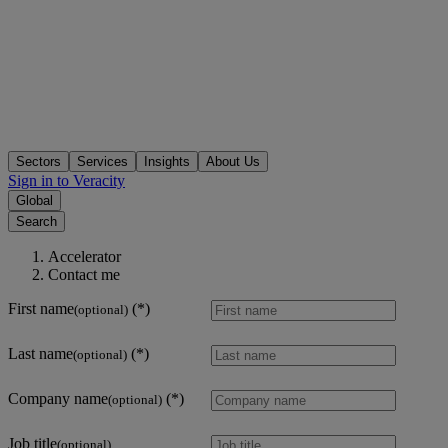
Sectors
Services
Insights
About Us
Sign in to Veracity
Global
Search
Accelerator
Contact me
First name
(optional)
Last name
(optional)
Company name
(optional)
Job title
(optional)