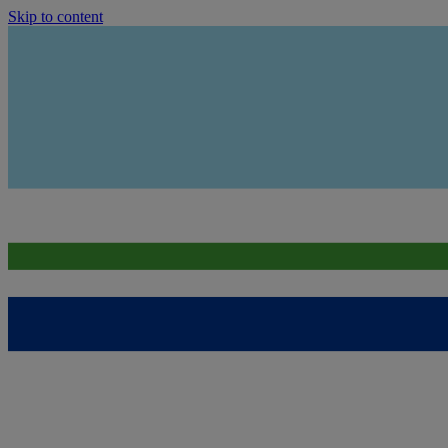
Skip to content