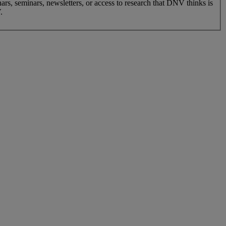
nars, seminars, newsletters, or access to research that DNV thinks is
.