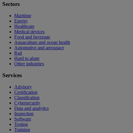
Sectors
Maritime
Energy
Healthcare
Medical devices
Food and beverage
Aquaculture and ocean health
Automotive and aerospace
Rail
Hard to abate
Other industries
Services
Advisory
Certification
Classification
Cybersecurity
Data and analytics
Inspection
Software
Testing
Training