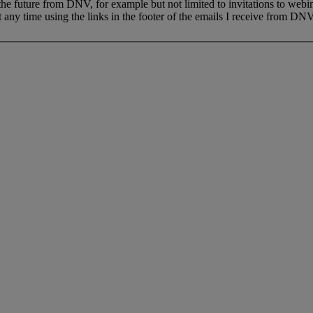
 the future from DNV, for example but not limited to invitations to webi
 any time using the links in the footer of the emails I receive from DNV