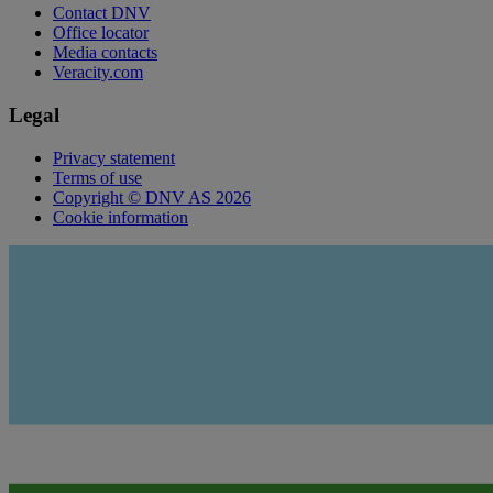
Contact DNV
Office locator
Media contacts
Veracity.com
Legal
Privacy statement
Terms of use
Copyright © DNV AS 2026
Cookie information